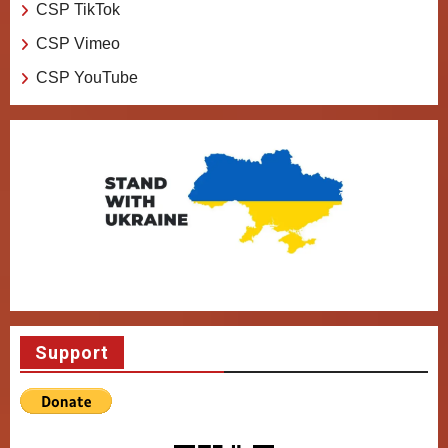
CSP TikTok
CSP Vimeo
CSP YouTube
Support