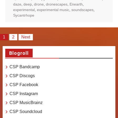
daze
,
deep
,
drone
,
dronescapes
,
Enearth
,
experimental
,
experimental music
,
soundscapes
,
Sycantrhope
Posts
1
2
Next
pagination
Blogroll
CSP Bandcamp
CSP Discogs
CSP Facebook
CSP Instagram
CSP MusicBrainz
CSP Soundcloud