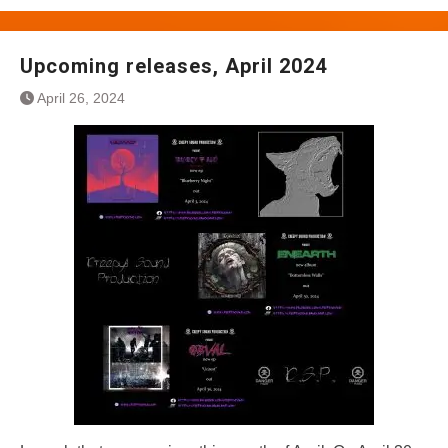
Upcoming releases, April 2024
April 26, 2024