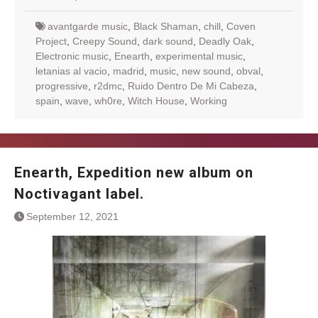
avantgarde music
,
Black Shaman
,
chill
,
Coven
Project
,
Creepy Sound
,
dark sound
,
Deadly Oak
,
Electronic music
,
Enearth
,
experimental music
,
letanias al vacio
,
madrid
,
music
,
new sound
,
obval
,
progressive
,
r2dmc
,
Ruido Dentro De Mi Cabeza
,
spain
,
wave
,
wh0re
,
Witch House
,
Working
Enearth, Expedition new album on
Noctivagant label.
September 12, 2021