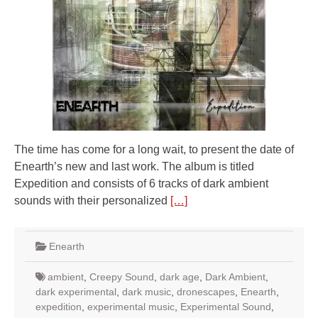
The time has come for a long wait, to present the date of
Enearth’s new and last work. The album is titled
Expedition and consists of 6 tracks of dark ambient
sounds with their personalized
[…]
Enearth
ambient
,
Creepy Sound
,
dark age
,
Dark Ambient
,
dark experimental
,
dark music
,
dronescapes
,
Enearth
,
expedition
,
experimental music
,
Experimental Sound
,