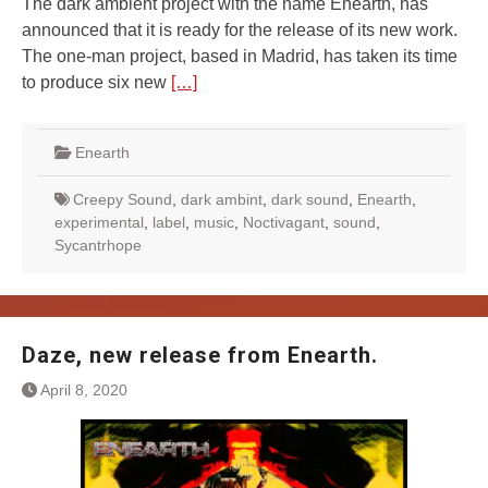
The dark ambient project with the name Enearth, has
announced that it is ready for the release of its new work.
The one-man project, based in Madrid, has taken its time
to produce six new
[…]
Enearth
Creepy Sound
,
dark ambint
,
dark sound
,
Enearth
,
experimental
,
label
,
music
,
Noctivagant
,
sound
,
Sycantrhope
Daze, new release from Enearth.
April 8, 2020