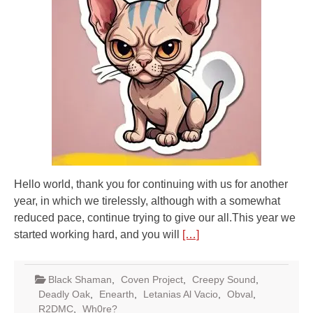
Hello world, thank you for continuing with us for another
year, in which we tirelessly, although with a somewhat
reduced pace, continue trying to give our all.This year we
started working hard, and you will
[…]
Black Shaman
,
Coven Project
,
Creepy Sound
,
Deadly Oak
,
Enearth
,
Letanias Al Vacio
,
Obval
,
R2DMC
,
Wh0re?