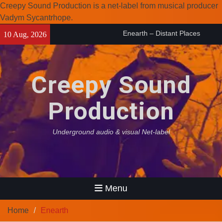
Creepy Sound Production is a net-label from musical producer
Vadym Sycantrhope.
Skip
Enearth – Distant Places
10 Aug, 2026
to
(2026)
content
Compilation 15º anniversary
from Noctivagant label.
Creepy Sound
Coven Project – Out Of…
(2026)
Production
Underground audio & visual Net-label
Menu
Home
Enearth