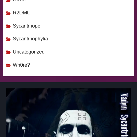
R2DMC
Sycantrhope
Sycantrhophylia
Uncategorized
Wh0re?