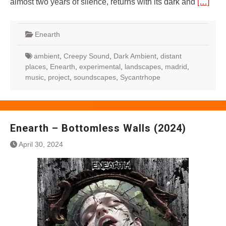
almost two years of silence, returns with its dark and
[…]
Enearth
ambient
,
Creepy Sound
,
Dark Ambient
,
distant
places
,
Enearth
,
experimental
,
landscapes
,
madrid
,
music
,
project
,
soundscapes
,
Sycantrhope
Enearth – Bottomless Walls (2024)
April 30, 2024