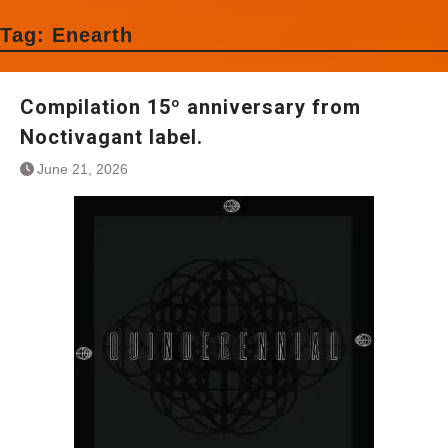
Tag:
Enearth
Compilation 15º anniversary from
Noctivagant label.
June 21, 2026