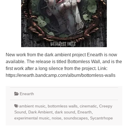
New work from the dark ambient project Enearth is now
available. The release is titled Bottomless Wall, and is the
first work after a long silence from the project. Link:
https://enearth.bandcamp.com/album/bottomless-walls
Enearth
ambient music
,
bottomless walls
,
cinematic
,
Creepy
Sound
,
Dark Ambient
,
dark sound
,
Enearth
,
experimental music
,
noise
,
soundscapes
,
Sycantrhope