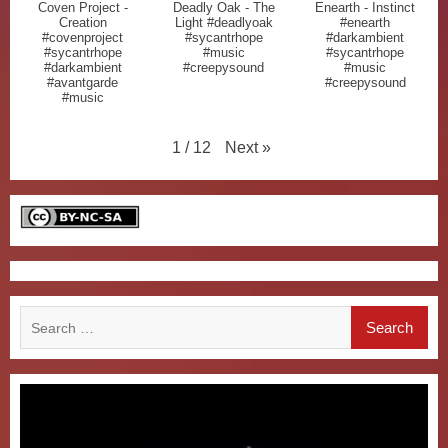
Coven Project -
Deadly Oak - The
Enearth - Instinct
Creation
Light #deadlyoak
#enearth
#covenproject
#sycantrhope
#darkambient
#sycantrhope
#music
#sycantrhope
#darkambient
#creepysound
#music
#avantgarde
#creepysound
#music
Next
»
1
/
12
Search
for: