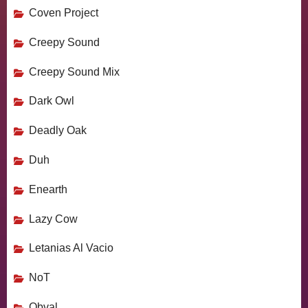
Coven Project
Creepy Sound
Creepy Sound Mix
Dark Owl
Deadly Oak
Duh
Enearth
Lazy Cow
Letanias Al Vacio
NoT
Obval