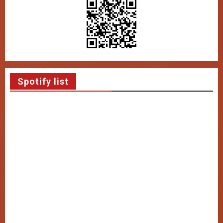
Spotify list