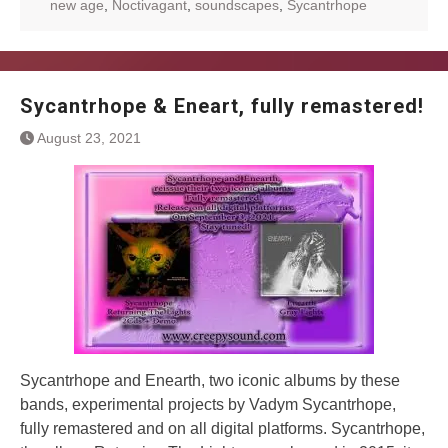
new age
,
Noctivagant
,
soundscapes
,
Sycantrhope
Sycantrhope & Eneart, fully remastered!
August 23, 2021
Sycantrhope and Enearth, two iconic albums by these
bands, experimental projects by Vadym Sycantrhope,
fully remastered and on all digital platforms. Sycantrhope,