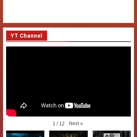
YT Channel
Next
»
1
/
12