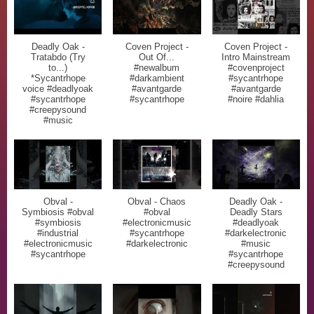
Deadly Oak -
Coven Project -
Coven Project -
Tratabdo (Try
Out Of...
Intro Mainstream
to...)
#newalbum
#covenproject
*Sycantrhope
#darkambient
#sycantrhope
voice #deadlyoak
#avantgarde
#avantgarde
#sycantrhope
#sycantrhope
#noire #dahlia
#creepysound
#music
Obval -
Obval - Chaos
Deadly Oak -
Symbiosis #obval
#obval
Deadly Stars
#symbiosis
#electronicmusic
#deadlyoak
#industrial
#sycantrhope
#darkelectronic
#electronicmusic
#darkelectronic
#music
#sycantrhope
#sycantrhope
#creepysound