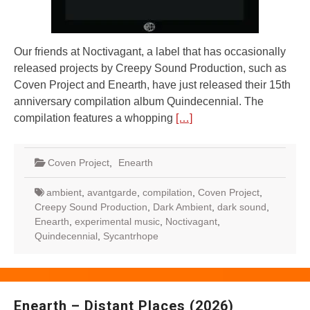
Our friends at Noctivagant, a label that has occasionally
released projects by Creepy Sound Production, such as
Coven Project and Enearth, have just released their 15th
anniversary compilation album Quindecennial. The
compilation features a whopping
[…]
Coven Project
,
Enearth
ambient
,
avantgarde
,
compilation
,
Coven Project
,
Creepy Sound Production
,
Dark Ambient
,
dark sound
,
Enearth
,
experimental music
,
Noctivagant
,
Quindecennial
,
Sycantrhope
Enearth – Distant Places (2026)