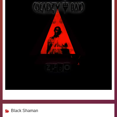
Black Shaman