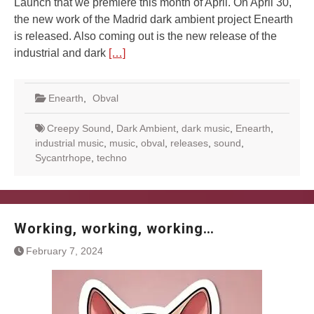
Launch that we premiere this month of April. On April 30,
the new work of the Madrid dark ambient project Enearth
is released. Also coming out is the new release of the
industrial and dark
[…]
Enearth
,
Obval
Creepy Sound
,
Dark Ambient
,
dark music
,
Enearth
,
industrial music
,
music
,
obval
,
releases
,
sound
,
Sycantrhope
,
techno
Working, working, working…
February 7, 2024