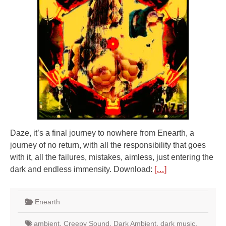
Daze, it’s a final journey to nowhere from Enearth, a
journey of no return, with all the responsibility that goes
with it, all the failures, mistakes, aimless, just entering the
dark and endless immensity. Download:
[…]
Enearth
ambient
,
Creepy Sound
,
Dark Ambient
,
dark music
,