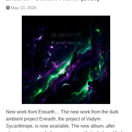
May 13, 2026
New work from Enearth… The new work from the dark
ambient project Enearth, the project of Vadym
Sycanthrope, is now available. The new album, after