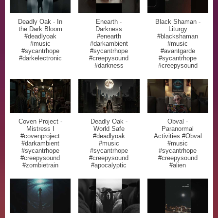
Deadly Oak - In
Enearth -
Black Shaman -
the Dark Bloom
Darkness
Liturgy
#deadlyoak
#enearth
#blackshaman
#music
#darkambient
#music
#sycantrhope
#sycantrhope
#avantgarde
#darkelectronic
#creepysound
#sycantrhope
#darkness
#creepysound
Coven Project -
Deadly Oak -
Obval -
Mistress I
World Safe
Paranormal
#covenproject
#deadlyoak
Activities #Obval
#darkambient
#music
#music
#sycantrhope
#sycantrhope
#sycantrhope
#creepysound
#creepysound
#creepysound
#zombietrain
#apocalyptic
#alien