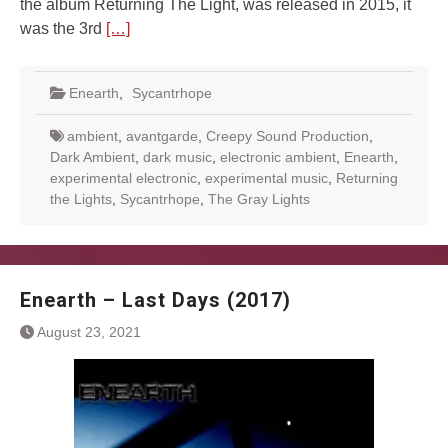
the album Returning The Light, was released in 2015, it
was the 3rd
[…]
Enearth
,
Sycantrhope
ambient
,
avantgarde
,
Creepy Sound Production
,
Dark Ambient
,
dark music
,
electronic ambient
,
Enearth
,
experimental electronic
,
experimental music
,
Returning
the Lights
,
Sycantrhope
,
The Gray Lights
Enearth – Last Days (2017)
August 23, 2021