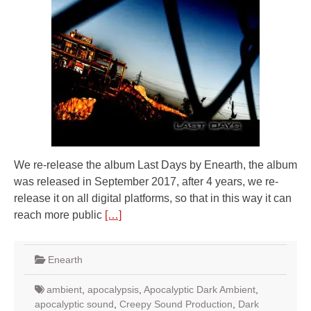
We re-release the album Last Days by Enearth, the album
was released in September 2017, after 4 years, we re-
release it on all digital platforms, so that in this way it can
reach more public
[…]
Enearth
ambient
,
apocalypsis
,
Apocalyptic Dark Ambient
,
apocalyptic sound
,
Creepy Sound Production
,
Dark