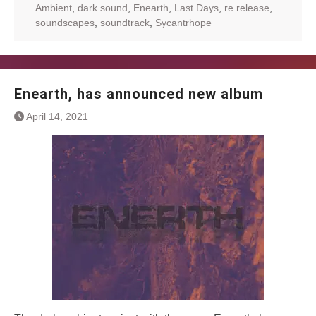
Ambient
,
dark sound
,
Enearth
,
Last Days
,
re release
,
soundscapes
,
soundtrack
,
Sycantrhope
Enearth, has announced new album
April 14, 2021