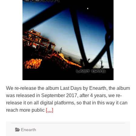
We re-release the album Last Days by Enearth, the album
was released in September 2017, after 4 years, we re-
release it on all digital platforms, so that in this way it can
reach more public
[…]
Enearth