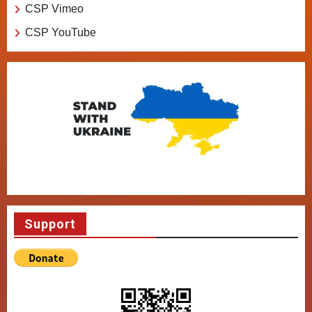
CSP Vimeo
CSP YouTube
Support