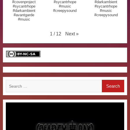
#covenproject
#sycantrhope
#darkambient
#sycantrhope
#music
#sycantrhope
#darkambient
#creepysound
#music
#avantgarde
#creepysound
#music
Next
»
1
/
12
Search
for: