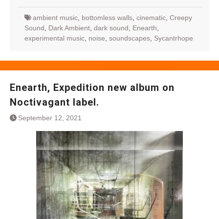
ambient music
,
bottomless walls
,
cinematic
,
Creepy
Sound
,
Dark Ambient
,
dark sound
,
Enearth
,
experimental music
,
noise
,
soundscapes
,
Sycantrhope
Enearth, Expedition new album on
Noctivagant label.
September 12, 2021