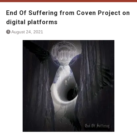
End Of Suffering from Coven Project on
digital platforms
August 24, 2021