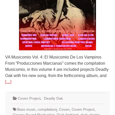
VA Musicomio Vol. 4: El Musicomio De Los Vampiros
From “Producciones Marcianas” comes the compilation
Musicomio, in this volume 4 are included projects Deadly
Oak with his new song, from the forthcoming album, and
[…]
Coven Project
,
Deadly Oak
Bass music
,
compilationj
,
Coven
,
Coven Project
,
Creepy Sound Production
,
Dark Ambient
,
dark electro
,