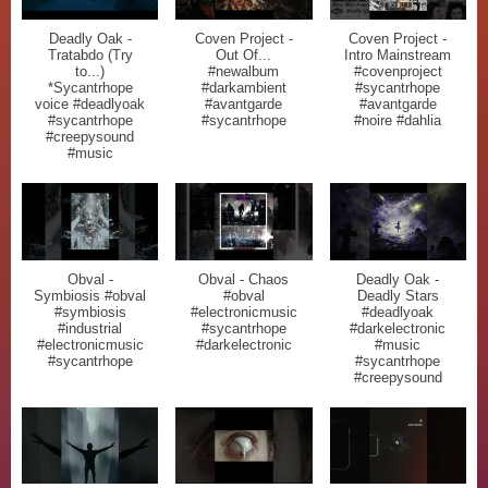
Deadly Oak -
Coven Project -
Coven Project -
Tratabdo (Try
Out Of...
Intro Mainstream
to...)
#newalbum
#covenproject
*Sycantrhope
#darkambient
#sycantrhope
voice #deadlyoak
#avantgarde
#avantgarde
#sycantrhope
#sycantrhope
#noire #dahlia
#creepysound
#music
Obval -
Obval - Chaos
Deadly Oak -
Symbiosis #obval
#obval
Deadly Stars
#symbiosis
#electronicmusic
#deadlyoak
#industrial
#sycantrhope
#darkelectronic
#electronicmusic
#darkelectronic
#music
#sycantrhope
#sycantrhope
#creepysound