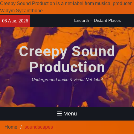
Creepy Sound Production is a net-label from musical producer
Vadym Sycantrhope.
Skip
Enearth – Distant Places
06 Aug, 2026
to
(2026)
content
Compilation 15º anniversary
from Noctivagant label.
Creepy Sound
Coven Project – Out Of…
(2026)
Production
Underground audio & visual Net-label
Menu
Home
soundscapes