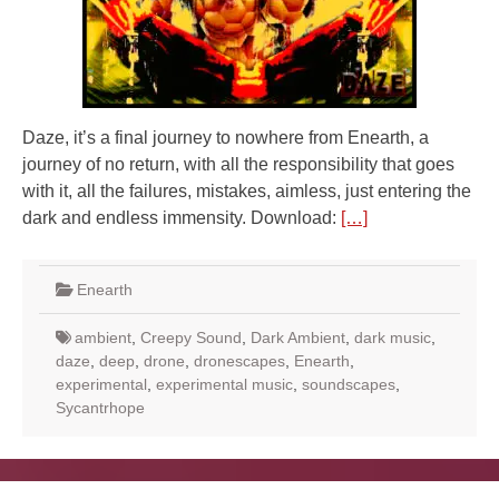
Daze, it’s a final journey to nowhere from Enearth, a
journey of no return, with all the responsibility that goes
with it, all the failures, mistakes, aimless, just entering the
dark and endless immensity. Download:
[…]
Enearth
ambient
,
Creepy Sound
,
Dark Ambient
,
dark music
,
daze
,
deep
,
drone
,
dronescapes
,
Enearth
,
experimental
,
experimental music
,
soundscapes
,
Sycantrhope