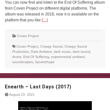
You can now find and listen to the End Of Suffering album
from Coven Project on different digital platforms. The
album was released in 2016, now it is available on the
platform that you like
[…]
Coven Project
Coven Project
,
Creepy Sound
,
Creepy Sound
Production
,
Dark Ambient
,
dark music
,
dark sound
,
drone
,
End Of Suffering
,
experimental ambient
,
soundscapes
,
Sycantrhope
Enearth – Last Days (2017)
August 23, 2021