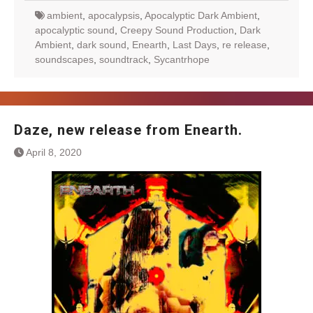
ambient
,
apocalypsis
,
Apocalyptic Dark Ambient
,
apocalyptic sound
,
Creepy Sound Production
,
Dark
Ambient
,
dark sound
,
Enearth
,
Last Days
,
re release
,
soundscapes
,
soundtrack
,
Sycantrhope
Daze, new release from Enearth.
April 8, 2020