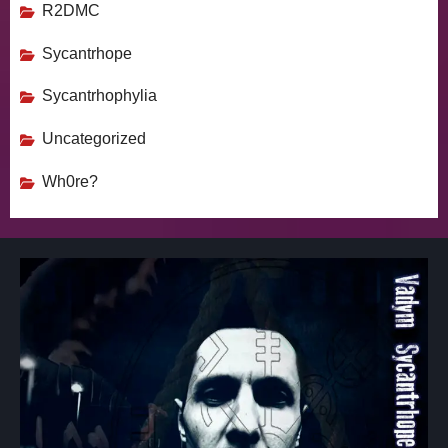
R2DMC
Sycantrhope
Sycantrhophylia
Uncategorized
Wh0re?