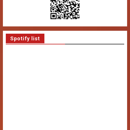
Spotify list