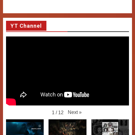
YT Channel
Next
»
1
/
12