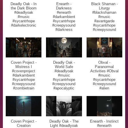
Deadly Oak - In
Enearth -
Black Shaman -
the Dark Bloom
Darkness
Liturgy
#deadlyoak
#enearth
#blackshaman
#music
#darkambient
#music
#sycantrhope
#sycantrhope
#avantgarde
#darkelectronic
#creepysound
#sycantrhope
#darkness
#creepysound
Coven Project -
Deadly Oak -
Obval -
Mistress I
World Safe
Paranormal
#covenproject
#deadlyoak
Activities #Obval
#darkambient
#music
#music
#sycantrhope
#sycantrhope
#sycantrhope
#creepysound
#creepysound
#creepysound
#zombietrain
#apocalyptic
#alien
Coven Project -
Deadly Oak - The
Enearth - Instinct
Creation
Light #deadlyoak
#enearth