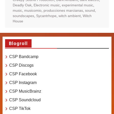
Deadly Oak
,
Electronic music
,
experimental music
,
music
,
musicomio
,
producciones marcianas
,
sound
,
soundscapes
,
Sycantrhope
,
witch ambient
,
Witch
House
Blogroll
CSP Bandcamp
CSP Discogs
CSP Facebook
CSP Instagram
CSP MusicBrainz
CSP Soundcloud
CSP TikTok