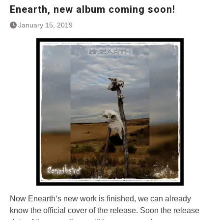
Enearth, new album coming soon!
January 15, 2019
Now Enearth‘s new work is finished, we can already
know the official cover of the release. Soon the release