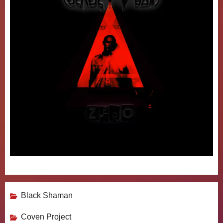
Black Shaman
Coven Project