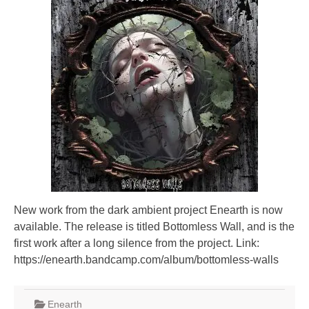
New work from the dark ambient project Enearth is now
available. The release is titled Bottomless Wall, and is the
first work after a long silence from the project. Link:
https://enearth.bandcamp.com/album/bottomless-walls
Enearth