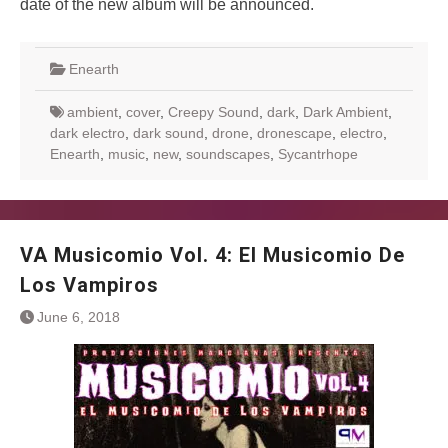
date of the new album will be announced.
Enearth
ambient
,
cover
,
Creepy Sound
,
dark
,
Dark Ambient
,
dark electro
,
dark sound
,
drone
,
dronescape
,
electro
,
Enearth
,
music
,
new
,
soundscapes
,
Sycantrhope
VA Musicomio Vol. 4: El Musicomio De
Los Vampiros
June 6, 2018