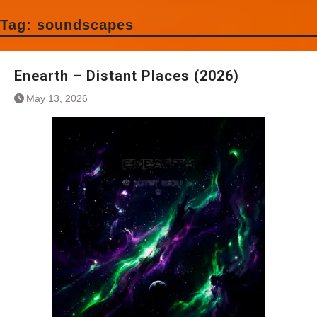
Tag:
soundscapes
Enearth – Distant Places (2026)
May 13, 2026