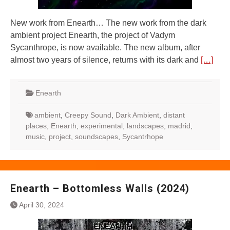
New work from Enearth… The new work from the dark
ambient project Enearth, the project of Vadym
Sycanthrope, is now available. The new album, after
almost two years of silence, returns with its dark and
[…]
Enearth
ambient
,
Creepy Sound
,
Dark Ambient
,
distant
places
,
Enearth
,
experimental
,
landscapes
,
madrid
,
music
,
project
,
soundscapes
,
Sycantrhope
Enearth – Bottomless Walls (2024)
April 30, 2024