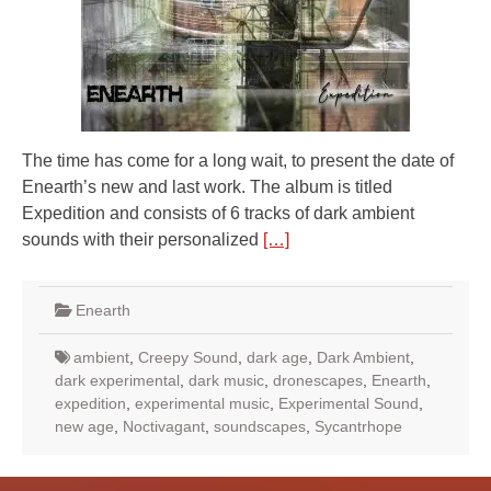
The time has come for a long wait, to present the date of
Enearth’s new and last work. The album is titled
Expedition and consists of 6 tracks of dark ambient
sounds with their personalized
[…]
Enearth
ambient
,
Creepy Sound
,
dark age
,
Dark Ambient
,
dark experimental
,
dark music
,
dronescapes
,
Enearth
,
expedition
,
experimental music
,
Experimental Sound
,
new age
,
Noctivagant
,
soundscapes
,
Sycantrhope