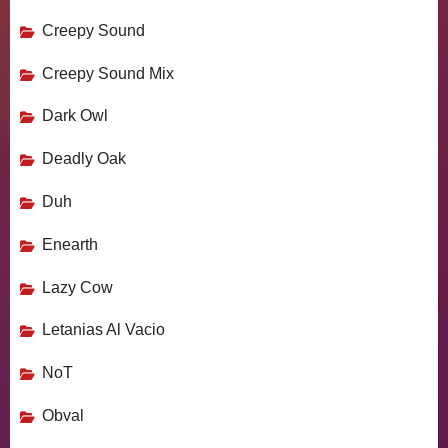
Creepy Sound
Creepy Sound Mix
Dark Owl
Deadly Oak
Duh
Enearth
Lazy Cow
Letanias Al Vacio
NoT
Obval