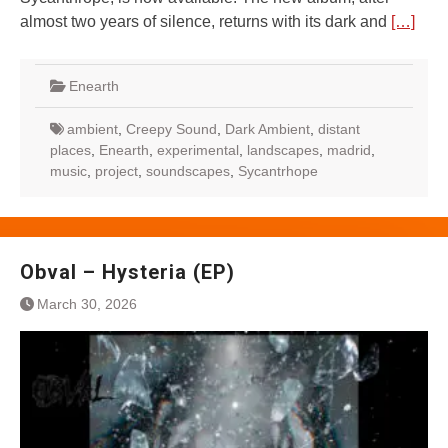
almost two years of silence, returns with its dark and
[…]
Enearth
ambient
,
Creepy Sound
,
Dark Ambient
,
distant
places
,
Enearth
,
experimental
,
landscapes
,
madrid
,
music
,
project
,
soundscapes
,
Sycantrhope
Obval – Hysteria (EP)
March 30, 2026