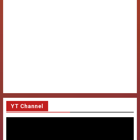
YT Channel