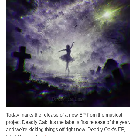
Today marks the release of a new EP from the musical
project Deadly Oak. It’s the label’s first release of the year,
and we’re kicking things off right now. Deadly Oak‘s EP,