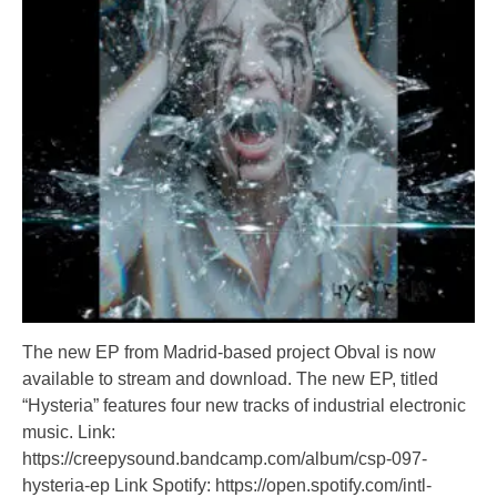
The new EP from Madrid-based project Obval is now
available to stream and download. The new EP, titled
“Hysteria” features four new tracks of industrial electronic
music. Link:
https://creepysound.bandcamp.com/album/csp-097-
hysteria-ep Link Spotify: https://open.spotify.com/intl-