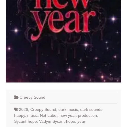
Creepy Sound
2026
,
Creepy Sound
,
dark music
,
dark sounds
,
happy
,
music
,
Net Label
,
new year
,
production
,
Sycantrhope
,
Vadym Sycantrhope
,
year