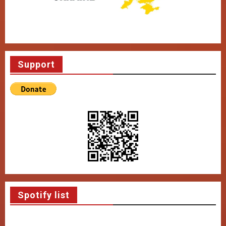
Support
Spotify list