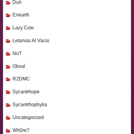
Duh
Enearth
Lazy Cow
Letanias Al Vacio
NoT
Obval
R2DMC
Sycantrhope
Sycantrhophylia
Uncategorized
Wh0re?