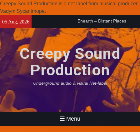
Creepy Sound Production is a net-label from musical producer
Vadym Sycantrhope.
Skip
Enearth – Distant Places
05 Aug, 2026
to
(2026)
content
Compilation 15º anniversary
from Noctivagant label.
Creepy Sound
Coven Project – Out Of…
(2026)
Production
Underground audio & visual Net-label
Menu