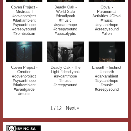
Coven Project -
Deadly Oak -
Obval -
Mistress I
World Safe
Paranormal
#covenproject
#deadlyoak
Activities #Obval
#darkambient
#music
#music
#sycantrhope
#sycantrhope
#sycantrhope
#creepysound
#creepysound
#creepysound
#zombietrain
#apocalyptic
#alien
Coven Project -
Deadly Oak - The
Enearth - Instinct
Creation
Light #deadlyoak
#enearth
#covenproject
#sycantrhope
#darkambient
#sycantrhope
#music
#sycantrhope
#darkambient
#creepysound
#music
#avantgarde
#creepysound
#music
Next
»
1
/
12