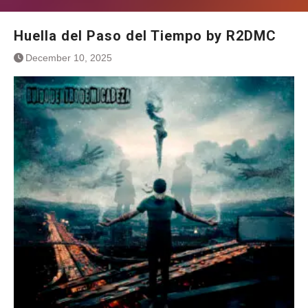
Huella del Paso del Tiempo by R2DMC
December 10, 2025