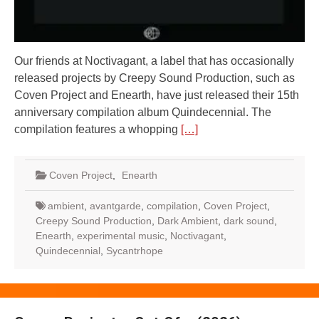
Our friends at Noctivagant, a label that has occasionally
released projects by Creepy Sound Production, such as
Coven Project and Enearth, have just released their 15th
anniversary compilation album Quindecennial. The
compilation features a whopping
[…]
Coven Project
,
Enearth
ambient
,
avantgarde
,
compilation
,
Coven Project
,
Creepy Sound Production
,
Dark Ambient
,
dark sound
,
Enearth
,
experimental music
,
Noctivagant
,
Quindecennial
,
Sycantrhope