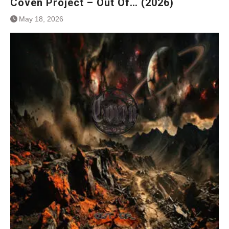
Coven Project – Out Of… (2026)
May 18, 2026