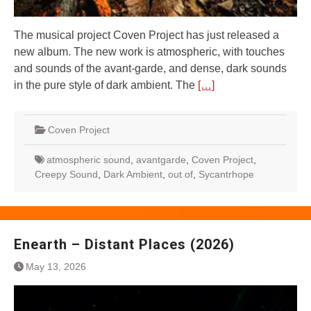
The musical project Coven Project has just released a
new album. The new work is atmospheric, with touches
and sounds of the avant-garde, and dense, dark sounds
in the pure style of dark ambient. The
[…]
Coven Project
atmospheric sound
,
avantgarde
,
Coven Project
,
Creepy Sound
,
Dark Ambient
,
out of
,
Sycantrhope
Enearth – Distant Places (2026)
May 13, 2026