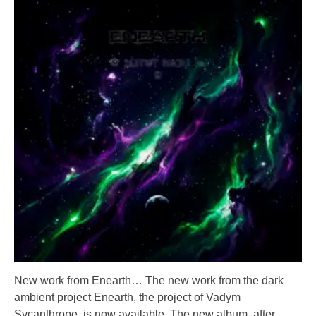
New work from Enearth… The new work from the dark
ambient project Enearth, the project of Vadym
Sycanthrope, is now available. The new album, after