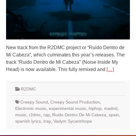
New track from the R2DMC project or “Ruido Dentro de
Mi Cabeza“, which culminates this year’s releases. The
track “Ruido Dentro de Mi Cabeza” (Noise Inside My
Head) is now available. This fully remixed and
[…]
R2DMC
Creepy Sound
,
Creepy Sound Production
,
Electronic music
,
experimental music
,
hiphop
,
madrid
,
music
,
r2dmc
,
rap
,
Ruido Dentro De Mi Cabeza
,
spain
,
spanish lyrics
,
trap
,
Vadym Sycantrhope