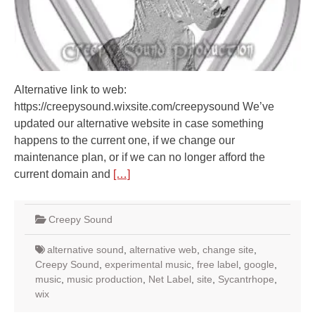
Alternative link to web:
https://creepysound.wixsite.com/creepysound We’ve
updated our alternative website in case something
happens to the current one, if we change our
maintenance plan, or if we can no longer afford the
current domain and
[…]
Creepy Sound
alternative sound
,
alternative web
,
change site
,
Creepy Sound
,
experimental music
,
free label
,
google
,
music
,
music production
,
Net Label
,
site
,
Sycantrhope
,
wix