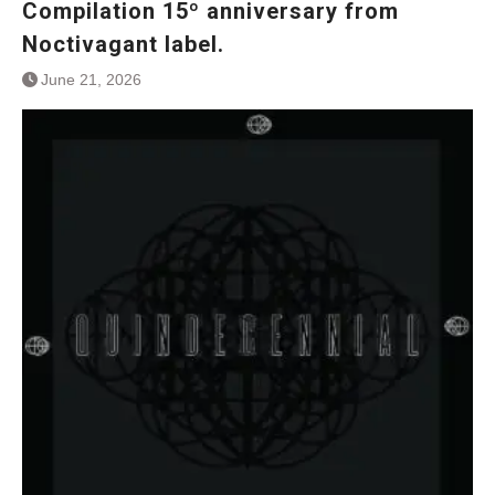
Compilation 15º anniversary from
Noctivagant label.
June 21, 2026