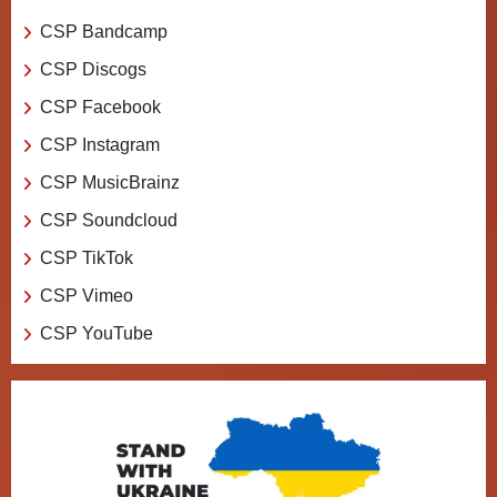
CSP Bandcamp
CSP Discogs
CSP Facebook
CSP Instagram
CSP MusicBrainz
CSP Soundcloud
CSP TikTok
CSP Vimeo
CSP YouTube