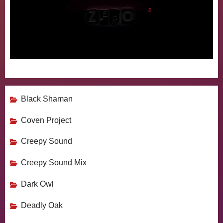
Black Shaman
Coven Project
Creepy Sound
Creepy Sound Mix
Dark Owl
Deadly Oak