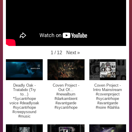
Next
»
1
/
12
Deadly Oak -
Coven Project -
Coven Project -
Tratabdo (Try
Out Of...
Intro Mainstream
to...)
#newalbum
#covenproject
*Sycantrhope
#darkambient
#sycantrhope
voice #deadlyoak
#avantgarde
#avantgarde
#sycantrhope
#sycantrhope
#noire #dahlia
#creepysound
#music