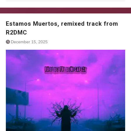
Estamos Muertos, remixed track from
R2DMC
December 15, 2025