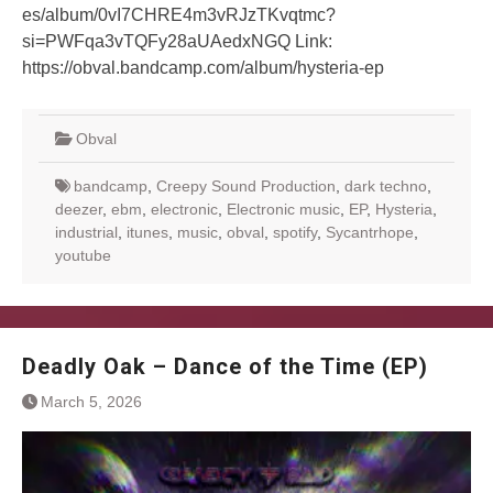
es/album/0vI7CHRE4m3vRJzTKvqtmc?
si=PWFqa3vTQFy28aUAedxNGQ Link:
https://obval.bandcamp.com/album/hysteria-ep
Obval
bandcamp
,
Creepy Sound Production
,
dark techno
,
deezer
,
ebm
,
electronic
,
Electronic music
,
EP
,
Hysteria
,
industrial
,
itunes
,
music
,
obval
,
spotify
,
Sycantrhope
,
youtube
Deadly Oak – Dance of the Time (EP)
March 5, 2026