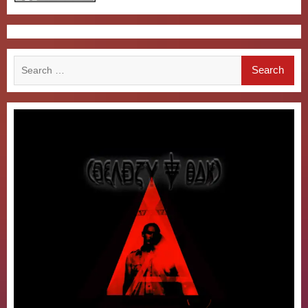
Search
for: