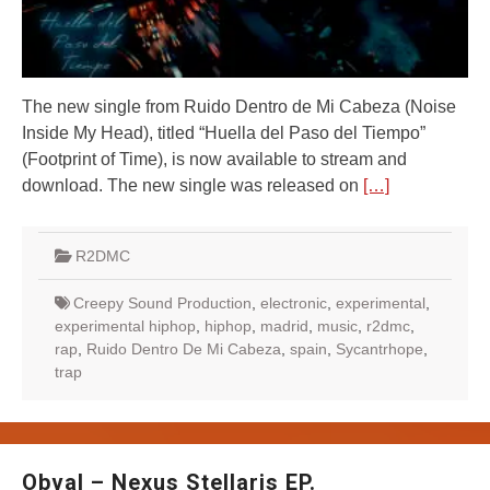
The new single from Ruido Dentro de Mi Cabeza (Noise
Inside My Head), titled “Huella del Paso del Tiempo”
(Footprint of Time), is now available to stream and
download. The new single was released on
[…]
R2DMC
Creepy Sound Production
,
electronic
,
experimental
,
experimental hiphop
,
hiphop
,
madrid
,
music
,
r2dmc
,
rap
,
Ruido Dentro De Mi Cabeza
,
spain
,
Sycantrhope
,
trap
Obval – Nexus Stellaris EP.