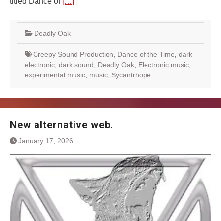
titled Dance of
[…]
Deadly Oak
Creepy Sound Production
,
Dance of the Time
,
dark
electronic
,
dark sound
,
Deadly Oak
,
Electronic music
,
experimental music
,
music
,
Sycantrhope
New alternative web.
January 17, 2026