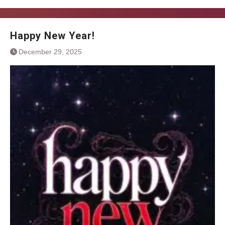
Happy New Year!
December 29, 2025