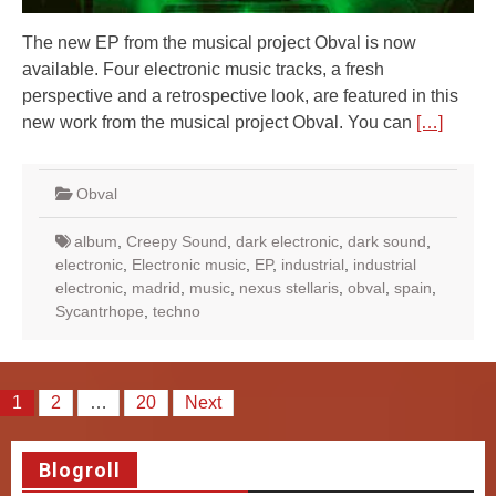
The new EP from the musical project Obval is now
available. Four electronic music tracks, a fresh
perspective and a retrospective look, are featured in this
new work from the musical project Obval. You can
[…]
Obval
album
,
Creepy Sound
,
dark electronic
,
dark sound
,
electronic
,
Electronic music
,
EP
,
industrial
,
industrial
electronic
,
madrid
,
music
,
nexus stellaris
,
obval
,
spain
,
Sycantrhope
,
techno
Posts
1
2
…
20
Next
pagination
Blogroll