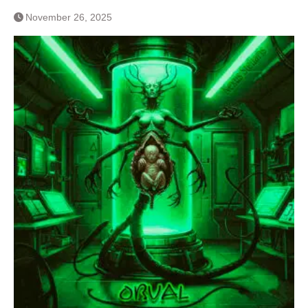
November 26, 2025