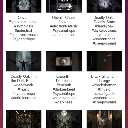
Obval -
Obval - Chaos
Deadly Oak -
Symbiosis #obval
#obval
Deadly Stars
#symbiosis
#electronicmusic
#deadlyoak
#industrial
#sycantrhope
#darkelectronic
#electronicmusic
#darkelectronic
#music
#sycantrhope
#sycantrhope
#creepysound
Deadly Oak - In
Enearth -
Black Shaman -
the Dark Bloom
Darkness
Liturgy
#deadlyoak
#enearth
#blackshaman
#music
#darkambient
#music
#sycantrhope
#sycantrhope
#avantgarde
#darkelectronic
#creepysound
#sycantrhope
#darkness
#creepysound