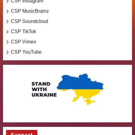
CSP Instagram
CSP MusicBrainz
CSP Soundcloud
CSP TikTok
CSP Vimeo
CSP YouTube
Support