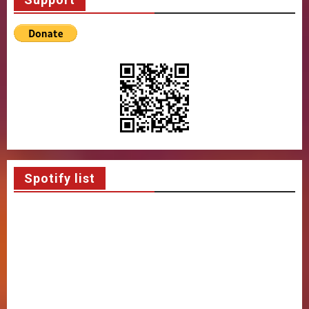
Spotify list