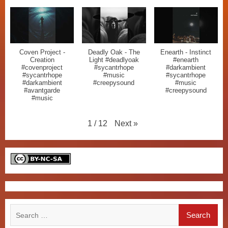
Coven Project -
Deadly Oak - The
Enearth - Instinct
Creation
Light #deadlyoak
#enearth
#covenproject
#sycantrhope
#darkambient
#sycantrhope
#music
#sycantrhope
#darkambient
#creepysound
#music
#avantgarde
#creepysound
#music
Next
»
1
/
12
Search
for: