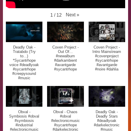
Next
»
1
/
12
Deadly Oak -
Coven Project -
Coven Project -
Tratabdo (Try
Out Of...
Intro Mainstream
to...)
#newalbum
#covenproject
*Sycantrhope
#darkambient
#sycantrhope
voice #deadlyoak
#avantgarde
#avantgarde
#sycantrhope
#sycantrhope
#noire #dahlia
#creepysound
#music
Obval -
Obval - Chaos
Deadly Oak -
Symbiosis #obval
#obval
Deadly Stars
#symbiosis
#electronicmusic
#deadlyoak
#industrial
#sycantrhope
#darkelectronic
#electronicmusic
#darkelectronic
#music