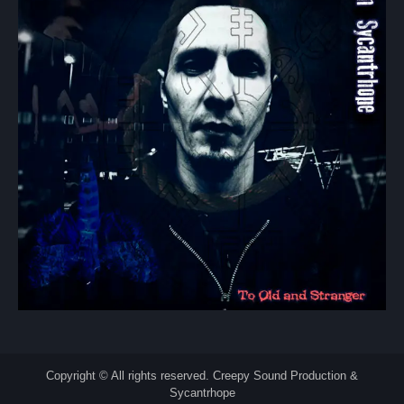
Copyright © All rights reserved. Creepy Sound Production &
Sycantrhope