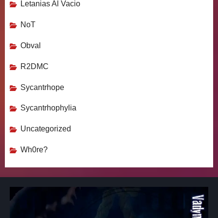
Letanias Al Vacio
NoT
Obval
R2DMC
Sycantrhope
Sycantrhophylia
Uncategorized
Wh0re?