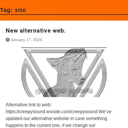
Tag:
site
New alternative web.
January 17, 2026
Alternative link to web:
https://creepysound.wixsite.com/creepysound We’ve
updated our alternative website in case something
happens to the current one, if we change our