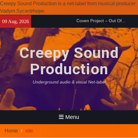
Creepy Sound Production is a net-label from musical producer
Vadym Sycantrhope.
Coven Project – Out Of…
Skip
09 Aug, 2026
(2026)
to
Enearth – Distant Places
content
(2026)
Compilation 15º anniversary
Creepy Sound
from Noctivagant label.
Production
Underground audio & visual Net-label
Menu
Home
site