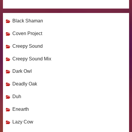
Black Shaman
Coven Project
Creepy Sound
Creepy Sound Mix
Dark Owl
Deadly Oak
Duh
Enearth
Lazy Cow