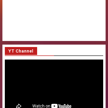
YT Channel