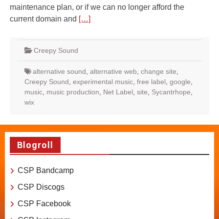
maintenance plan, or if we can no longer afford the
current domain and
[…]
Creepy Sound
alternative sound
,
alternative web
,
change site
,
Creepy Sound
,
experimental music
,
free label
,
google
,
music
,
music production
,
Net Label
,
site
,
Sycantrhope
,
wix
Blogroll
CSP Bandcamp
CSP Discogs
CSP Facebook