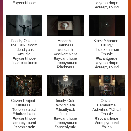
#sycantrhope
#sycantrhope
#creepysound
Deadly Oak - In
Enearth -
Black Shaman -
the Dark Bloom
Darkness
Liturgy
#deadlyoak
#enearth
#blackshaman
#music
#darkambient
#music
#sycantrhope
#sycantrhope
#avantgarde
#darkelectronic
#creepysound
#sycantrhope
#darkness
#creepysound
Coven Project -
Deadly Oak -
Obval -
Mistress I
World Safe
Paranormal
#covenproject
#deadlyoak
Activities #Obval
#darkambient
#music
#music
#sycantrhope
#sycantrhope
#sycantrhope
#creepysound
#creepysound
#creepysound
#zombietrain
#apocalyptic
#alien