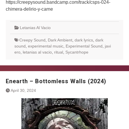
https://creepysound.bandcamp.com/track/csps-024-
chimera-delirio-y-carne
Letanias Al Vacio
Creepy Sound
,
Dark Ambient
,
dark lyrics
,
dark
sound
,
experimental music
,
Experimental Sound
,
javi
ero
,
letanias al vacio
,
ritual
,
Sycantrhope
Enearth – Bottomless Walls (2024)
April 30, 2024