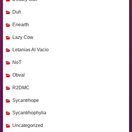
Duh
Enearth
Lazy Cow
Letanias Al Vacio
NoT
Obval
R2DMC
Sycantrhope
Sycantrhophylia
Uncategorized