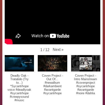
Next
»
1
/
12
Deadly Oak -
Coven Project -
Coven Project -
Tratabdo (Try
Out Of...
Intro Mainstream
to...)
#newalbum
#covenproject
*Sycantrhope
#darkambient
#sycantrhope
voice #deadlyoak
#avantgarde
#avantgarde
#sycantrhope
#sycantrhope
#noire #dahlia
#creepysound
#music