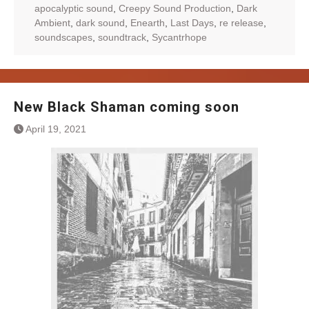
apocalyptic sound
,
Creepy Sound Production
,
Dark
Ambient
,
dark sound
,
Enearth
,
Last Days
,
re release
,
soundscapes
,
soundtrack
,
Sycantrhope
New Black Shaman coming soon
April 19, 2021