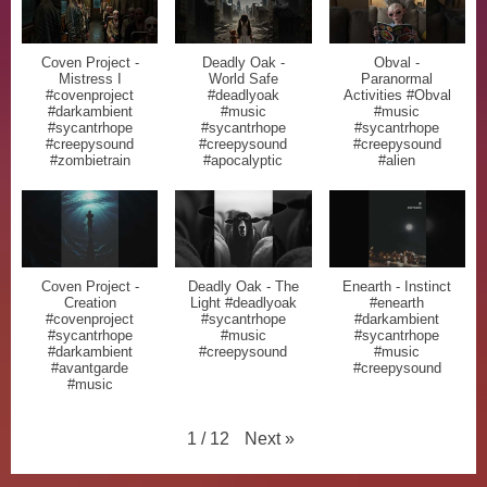
Coven Project -
Deadly Oak -
Obval -
Mistress I
World Safe
Paranormal
#covenproject
#deadlyoak
Activities #Obval
#darkambient
#music
#music
#sycantrhope
#sycantrhope
#sycantrhope
#creepysound
#creepysound
#creepysound
#zombietrain
#apocalyptic
#alien
Coven Project -
Deadly Oak - The
Enearth - Instinct
Creation
Light #deadlyoak
#enearth
#covenproject
#sycantrhope
#darkambient
#sycantrhope
#music
#sycantrhope
#darkambient
#creepysound
#music
#avantgarde
#creepysound
#music
Next
»
1
/
12