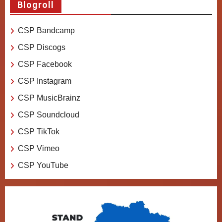
Blogroll
CSP Bandcamp
CSP Discogs
CSP Facebook
CSP Instagram
CSP MusicBrainz
CSP Soundcloud
CSP TikTok
CSP Vimeo
CSP YouTube