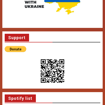
Support
Spotify list