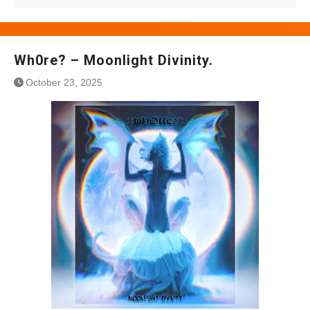
Wh0re? – Moonlight Divinity.
October 23, 2025