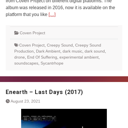
from Coven Project on different digital platforms. The
album was released in 2016, now it is available on the
platform that you like
[…]
Coven Project
Coven Project
,
Creepy Sound
,
Creepy Sound
Production
,
Dark Ambient
,
dark music
,
dark sound
,
drone
,
End Of Suffering
,
experimental ambient
,
soundscapes
,
Sycantrhope
Enearth – Last Days (2017)
August 23, 2021