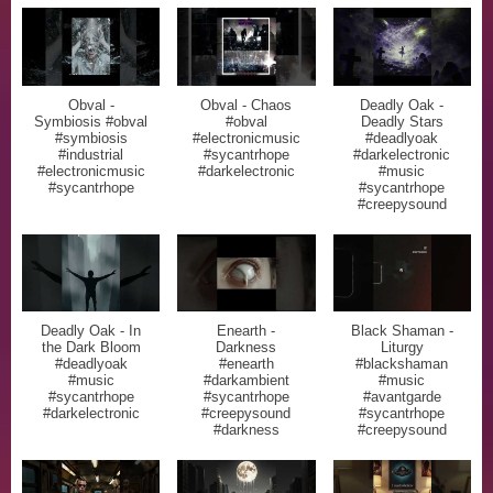
Obval -
Obval - Chaos
Deadly Oak -
Symbiosis #obval
#obval
Deadly Stars
#symbiosis
#electronicmusic
#deadlyoak
#industrial
#sycantrhope
#darkelectronic
#electronicmusic
#darkelectronic
#music
#sycantrhope
#sycantrhope
#creepysound
Deadly Oak - In
Enearth -
Black Shaman -
the Dark Bloom
Darkness
Liturgy
#deadlyoak
#enearth
#blackshaman
#music
#darkambient
#music
#sycantrhope
#sycantrhope
#avantgarde
#darkelectronic
#creepysound
#sycantrhope
#darkness
#creepysound