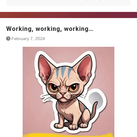
Working, working, working…
February 7, 2024