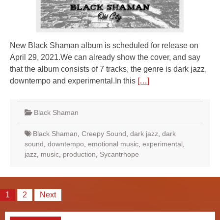
New Black Shaman album is scheduled for release on
April 29, 2021.We can already show the cover, and say
that the album consists of 7 tracks, the genre is dark jazz,
downtempo and experimental.In this
[…]
Black Shaman
Black Shaman
,
Creepy Sound
,
dark jazz
,
dark
sound
,
downtempo
,
emotional music
,
experimental
,
jazz
,
music
,
production
,
Sycantrhope
Posts
1
2
Next
pagination