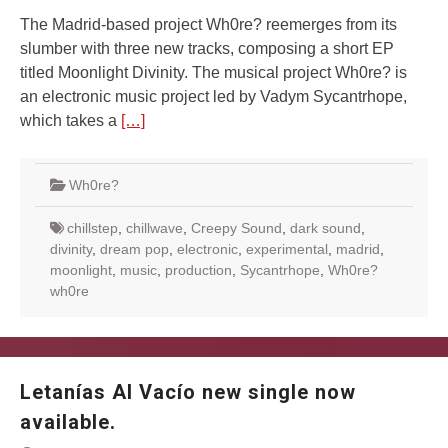
The Madrid-based project Wh0re? reemerges from its
slumber with three new tracks, composing a short EP
titled Moonlight Divinity. The musical project Wh0re? is
an electronic music project led by Vadym Sycantrhope,
which takes a
[…]
Wh0re?
chillstep
,
chillwave
,
Creepy Sound
,
dark sound
,
divinity
,
dream pop
,
electronic
,
experimental
,
madrid
,
moonlight
,
music
,
production
,
Sycantrhope
,
Wh0re?
wh0re
Letanías Al Vacío new single now
available.