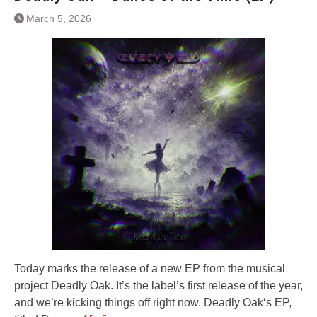
March 5, 2026
Today marks the release of a new EP from the musical
project Deadly Oak. It’s the label’s first release of the year,
and we’re kicking things off right now. Deadly Oak‘s EP,