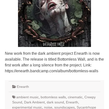
New work from the dark ambient project Enearth is now
available. The release is titled Bottomless Wall, and is the
first work after a long silence from the project. Link:
https://enearth.bandcamp.com/album/bottomless-walls
Enearth
ambient music
,
bottomless walls
,
cinematic
,
Creepy
Sound
,
Dark Ambient
,
dark sound
,
Enearth
,
experimental music
,
noise
,
soundscapes
,
Sycantrhope