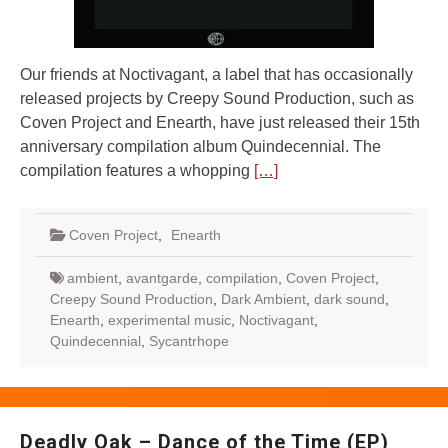
Our friends at Noctivagant, a label that has occasionally
released projects by Creepy Sound Production, such as
Coven Project and Enearth, have just released their 15th
anniversary compilation album Quindecennial. The
compilation features a whopping
[…]
Coven Project
,
Enearth
ambient
,
avantgarde
,
compilation
,
Coven Project
,
Creepy Sound Production
,
Dark Ambient
,
dark sound
,
Enearth
,
experimental music
,
Noctivagant
,
Quindecennial
,
Sycantrhope
Deadly Oak – Dance of the Time (EP)