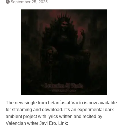
September 25, 2025
The new single from Letanías al Vacío is now available
for streaming and download. It’s an experimental dark
ambient project with lyrics written and recited by
Valencian writer Javi Ero. Link: