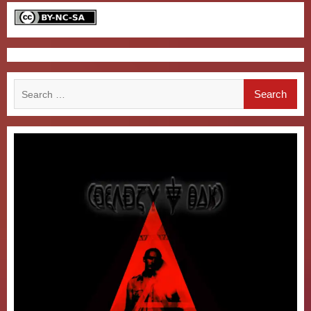
Search
for: