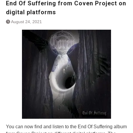
End Of Suffering from Coven Project on
digital platforms
August 24, 2021
You can now find and listen to the End Of Suffering album