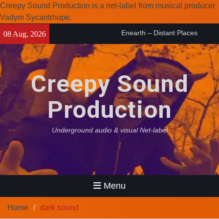
Creepy Sound Production is a net-label from musical producer
Vadym Sycantrhope.
Skip
Enearth – Distant Places
08 Aug, 2026
to
(2026)
content
Compilation 15º anniversary
from Noctivagant label.
Creepy Sound
Coven Project – Out Of…
(2026)
Production
Underground audio & visual Net-label
Menu
Home
dark sound