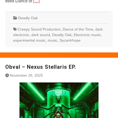
titled Dance of
[…]
Deadly Oak
Creepy Sound Production
,
Dance of the Time
,
dark
electronic
,
dark sound
,
Deadly Oak
,
Electronic music
,
experimental music
,
music
,
Sycantrhope
Obval – Nexus Stellaris EP.
November 26, 2025