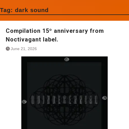
Tag:
dark sound
Compilation 15º anniversary from
Noctivagant label.
June 21, 2026