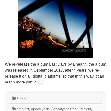
We re-release the album Last Days by Enearth, the album
was released in September 2017, after 4 years, we re-
release it on all digital platforms, so that in this way it can
reach more public
[…]
Enearth
ambient
,
apocalypsis
,
Apocalyptic Dark Ambient
,