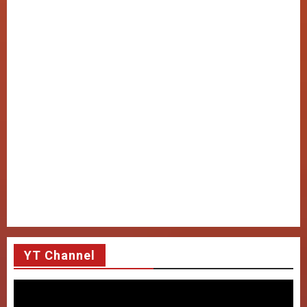
YT Channel