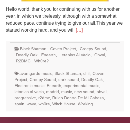
Hello world, thank you for continuing with us for another
year, in which we tirelessly, although with a somewhat
reduced pace, continue trying to give our all.This year we
started working hard, and you will
[…]
Black Shaman
,
Coven Project
,
Creepy Sound
,
Deadly Oak
,
Enearth
,
Letanias Al Vacio
,
Obval
,
R2DMC
,
Wh0re?
avantgarde music
,
Black Shaman
,
chill
,
Coven
Project
,
Creepy Sound
,
dark sound
,
Deadly Oak
,
Electronic music
,
Enearth
,
experimental music
,
letanias al vacio
,
madrid
,
music
,
new sound
,
obval
,
progressive
,
r2dmc
,
Ruido Dentro De Mi Cabeza
,
spain
,
wave
,
wh0re
,
Witch House
,
Working