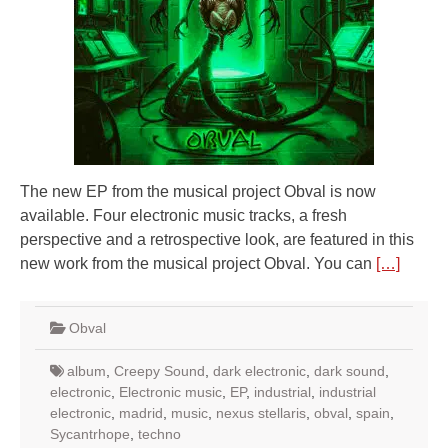
The new EP from the musical project Obval is now
available. Four electronic music tracks, a fresh
perspective and a retrospective look, are featured in this
new work from the musical project Obval. You can
[…]
Obval
album
,
Creepy Sound
,
dark electronic
,
dark sound
,
electronic
,
Electronic music
,
EP
,
industrial
,
industrial
electronic
,
madrid
,
music
,
nexus stellaris
,
obval
,
spain
,
Sycantrhope
,
techno