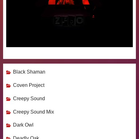
Black Shaman
Coven Project
Creepy Sound
Creepy Sound Mix
Dark Owl
Deadly Oak