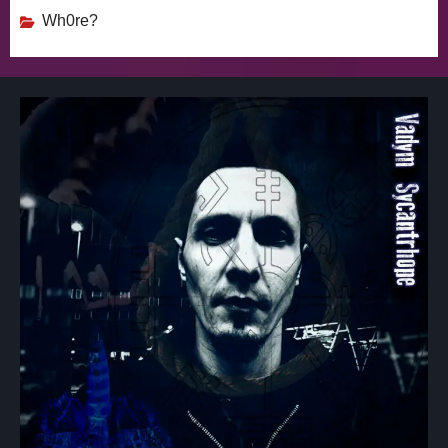
Wh0re?