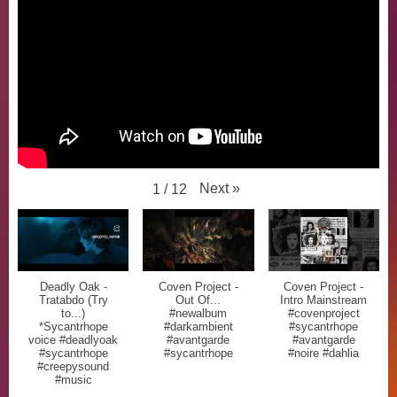
Next
»
1
/
12
Deadly Oak -
Coven Project -
Coven Project -
Tratabdo (Try
Out Of...
Intro Mainstream
to...)
#newalbum
#covenproject
*Sycantrhope
#darkambient
#sycantrhope
voice #deadlyoak
#avantgarde
#avantgarde
#sycantrhope
#sycantrhope
#noire #dahlia
#creepysound
#music