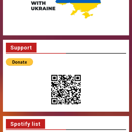
Support
Spotify list