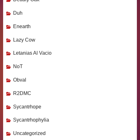
Duh
Enearth
Lazy Cow
Letanias Al Vacio
NoT
Obval
R2DMC
Sycantrhope
Sycantrhophylia
Uncategorized