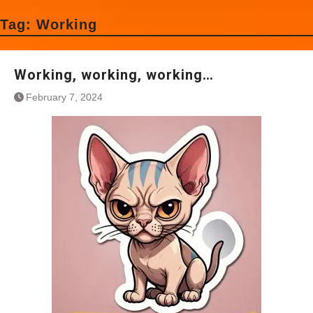
Tag:
Working
Working, working, working…
February 7, 2024