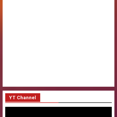
YT Channel