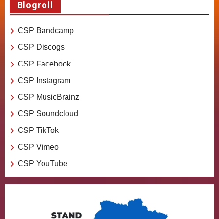
Blogroll
CSP Bandcamp
CSP Discogs
CSP Facebook
CSP Instagram
CSP MusicBrainz
CSP Soundcloud
CSP TikTok
CSP Vimeo
CSP YouTube