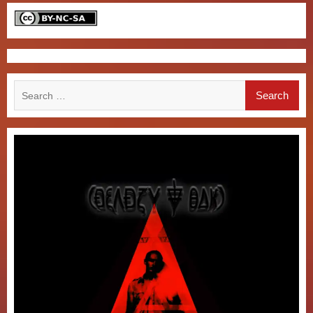
Search
for: