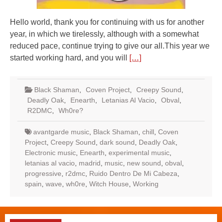
Hello world, thank you for continuing with us for another
year, in which we tirelessly, although with a somewhat
reduced pace, continue trying to give our all.This year we
started working hard, and you will
[…]
Black Shaman
,
Coven Project
,
Creepy Sound
,
Deadly Oak
,
Enearth
,
Letanias Al Vacio
,
Obval
,
R2DMC
,
Wh0re?
avantgarde music
,
Black Shaman
,
chill
,
Coven
Project
,
Creepy Sound
,
dark sound
,
Deadly Oak
,
Electronic music
,
Enearth
,
experimental music
,
letanias al vacio
,
madrid
,
music
,
new sound
,
obval
,
progressive
,
r2dmc
,
Ruido Dentro De Mi Cabeza
,
spain
,
wave
,
wh0re
,
Witch House
,
Working