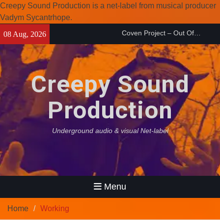
Creepy Sound Production is a net-label from musical producer
Coven Project – Out Of…
Vadym Sycantrhope.
(2026)
Skip
08 Aug, 2026
Enearth – Distant Places
to
(2026)
content
Compilation 15º anniversary
from Noctivagant label.
Creepy Sound
Production
Underground audio & visual Net-label
Menu
Home
Working