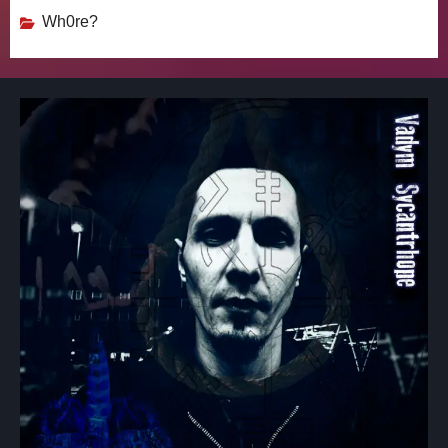
Wh0re?