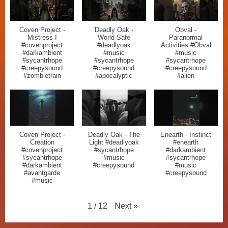
Coven Project -
Deadly Oak -
Obval -
Mistress I
World Safe
Paranormal
#covenproject
#deadlyoak
Activities #Obval
#darkambient
#music
#music
#sycantrhope
#sycantrhope
#sycantrhope
#creepysound
#creepysound
#creepysound
#zombietrain
#apocalyptic
#alien
Coven Project -
Deadly Oak - The
Enearth - Instinct
Creation
Light #deadlyoak
#enearth
#covenproject
#sycantrhope
#darkambient
#sycantrhope
#music
#sycantrhope
#darkambient
#creepysound
#music
#avantgarde
#creepysound
#music
Next
»
1
/
12