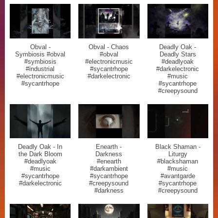
Obval -
Obval - Chaos
Deadly Oak -
Symbiosis #obval
#obval
Deadly Stars
#symbiosis
#electronicmusic
#deadlyoak
#industrial
#sycantrhope
#darkelectronic
#electronicmusic
#darkelectronic
#music
#sycantrhope
#sycantrhope
#creepysound
Deadly Oak - In
Enearth -
Black Shaman -
the Dark Bloom
Darkness
Liturgy
#deadlyoak
#enearth
#blackshaman
#music
#darkambient
#music
#sycantrhope
#sycantrhope
#avantgarde
#darkelectronic
#creepysound
#sycantrhope
#darkness
#creepysound