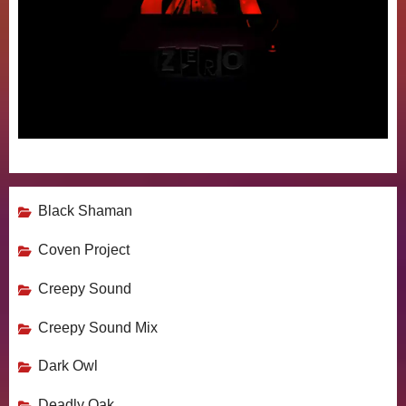
Black Shaman
Coven Project
Creepy Sound
Creepy Sound Mix
Dark Owl
Deadly Oak