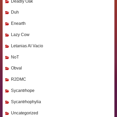
Deadly Oak
Duh
Enearth
Lazy Cow
Letanias Al Vacio
NoT
Obval
R2DMC
Sycantrhope
Sycantrhophylia
Uncategorized