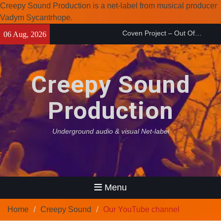
Creepy Sound Production is a net-label from musical producer
Coven Project – Out Of…
Vadym Sycantrhope.
(2026)
Skip
Enearth – Distant Places
06 Aug, 2026
to
(2026)
content
Compilation 15º anniversary
from Noctivagant label.
Creepy Sound
Production
Underground audio & visual Net-label
Menu
Home
Creepy Sound
Our YouTube channel