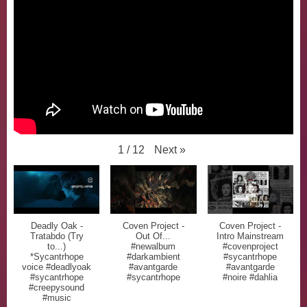
Next
»
1
/
12
Deadly Oak -
Coven Project -
Coven Project -
Tratabdo (Try
Out Of...
Intro Mainstream
to...)
#newalbum
#covenproject
*Sycantrhope
#darkambient
#sycantrhope
voice #deadlyoak
#avantgarde
#avantgarde
#sycantrhope
#sycantrhope
#noire #dahlia
#creepysound
#music