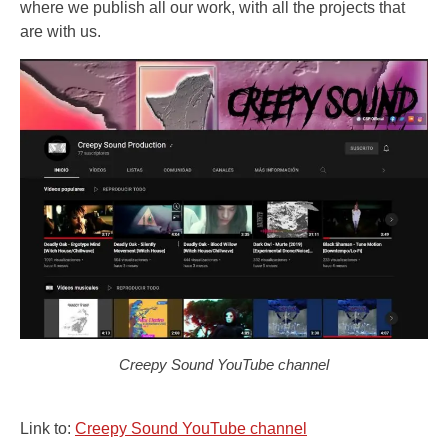
where we publish all our work, with all the projects that
are with us.
Creepy Sound YouTube channel
Link to:
Creepy Sound YouTube channel