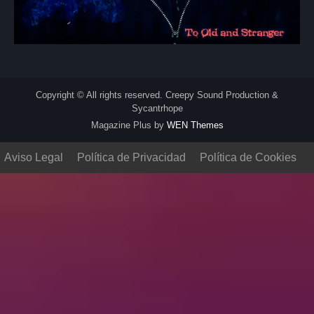
Copyright © All rights reserved. Creepy Sound Production &
Sycantrhope
Magazine Plus by
WEN Themes
Aviso Legal
Política de Privacidad
Política de Cookies