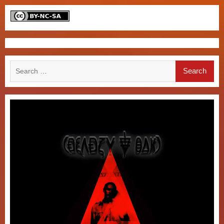
Search
for: