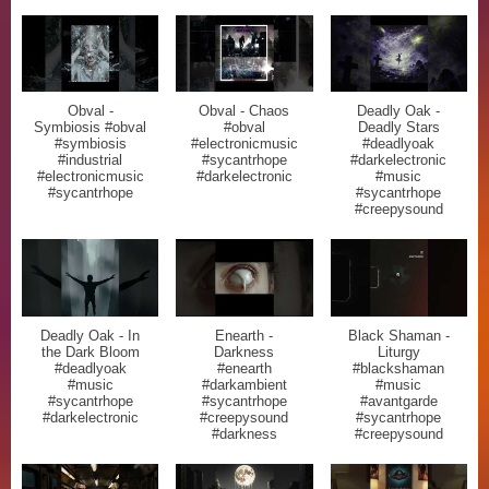
Obval -
Obval - Chaos
Deadly Oak -
Symbiosis #obval
#obval
Deadly Stars
#symbiosis
#electronicmusic
#deadlyoak
#industrial
#sycantrhope
#darkelectronic
#electronicmusic
#darkelectronic
#music
#sycantrhope
#sycantrhope
#creepysound
Deadly Oak - In
Enearth -
Black Shaman -
the Dark Bloom
Darkness
Liturgy
#deadlyoak
#enearth
#blackshaman
#music
#darkambient
#music
#sycantrhope
#sycantrhope
#avantgarde
#darkelectronic
#creepysound
#sycantrhope
#darkness
#creepysound