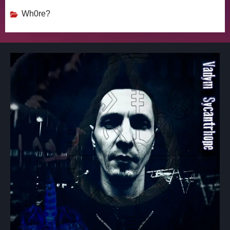
Wh0re?