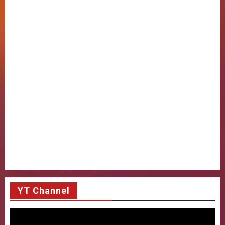
YT Channel