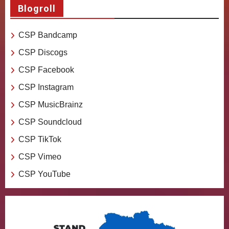
Blogroll
CSP Bandcamp
CSP Discogs
CSP Facebook
CSP Instagram
CSP MusicBrainz
CSP Soundcloud
CSP TikTok
CSP Vimeo
CSP YouTube