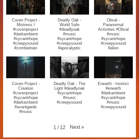
Coven Project -
Deadly Oak -
Obval -
Mistress I
World Safe
Paranormal
#covenproject
#deadlyoak
Activities #Obval
#darkambient
#music
#music
#sycantrhope
#sycantrhope
#sycantrhope
#creepysound
#creepysound
#creepysound
#zombietrain
#apocalyptic
#alien
Coven Project -
Deadly Oak - The
Enearth - Instinct
Creation
Light #deadlyoak
#enearth
#covenproject
#sycantrhope
#darkambient
#sycantrhope
#music
#sycantrhope
#darkambient
#creepysound
#music
#avantgarde
#creepysound
#music
Next
»
1
/
12