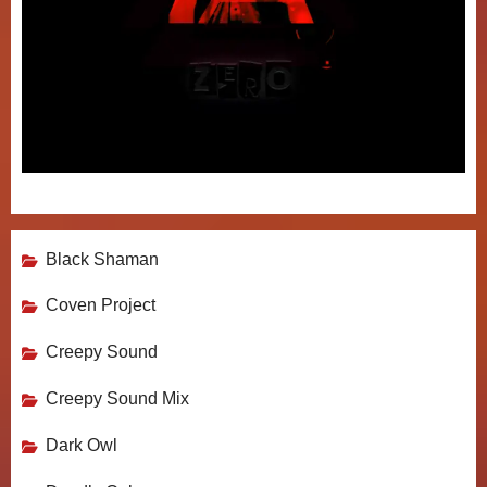
Black Shaman
Coven Project
Creepy Sound
Creepy Sound Mix
Dark Owl