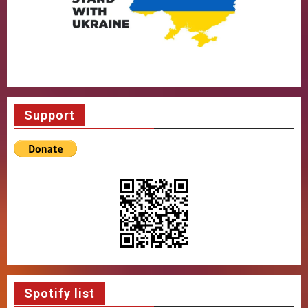
Support
Spotify list