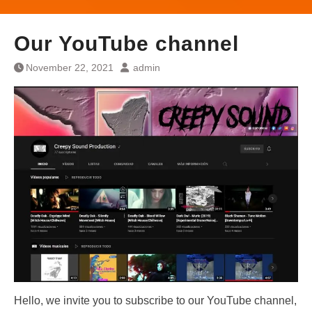
Our YouTube channel
November 22, 2021
admin
Hello, we invite you to subscribe to our YouTube channel,