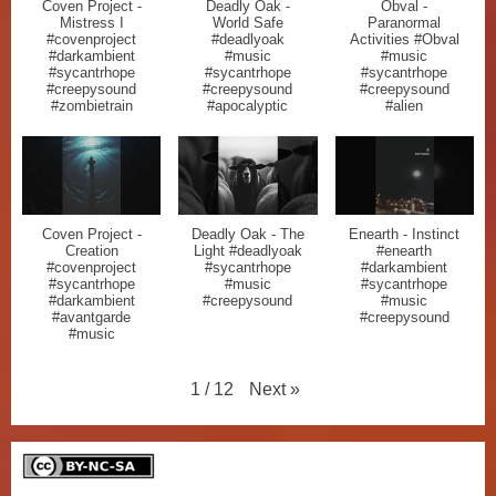
Coven Project -
Deadly Oak -
Obval -
Mistress I
World Safe
Paranormal
#covenproject
#deadlyoak
Activities #Obval
#darkambient
#music
#music
#sycantrhope
#sycantrhope
#sycantrhope
#creepysound
#creepysound
#creepysound
#zombietrain
#apocalyptic
#alien
Coven Project -
Deadly Oak - The
Enearth - Instinct
Creation
Light #deadlyoak
#enearth
#covenproject
#sycantrhope
#darkambient
#sycantrhope
#music
#sycantrhope
#darkambient
#creepysound
#music
#avantgarde
#creepysound
#music
Next
»
1
/
12