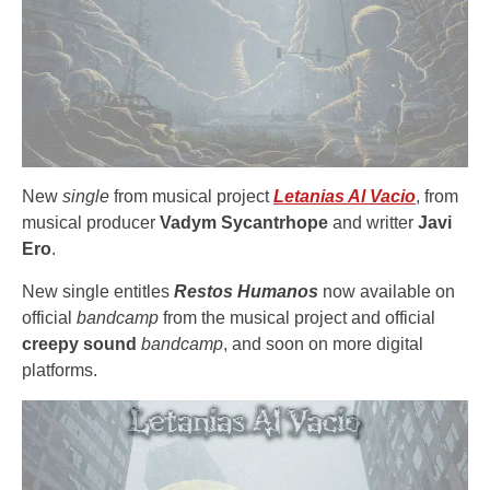
New
single
from musical project
Letanias Al Vacio
, from
musical producer
Vadym Sycantrhope
and writter
Javi
Ero
.
New single entitles
Restos Humanos
now available on
official
bandcamp
from the musical project and official
creepy sound
bandcamp
, and soon on more digital
platforms.