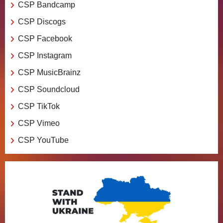
CSP Bandcamp
CSP Discogs
CSP Facebook
CSP Instagram
CSP MusicBrainz
CSP Soundcloud
CSP TikTok
CSP Vimeo
CSP YouTube