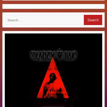
Search
for: