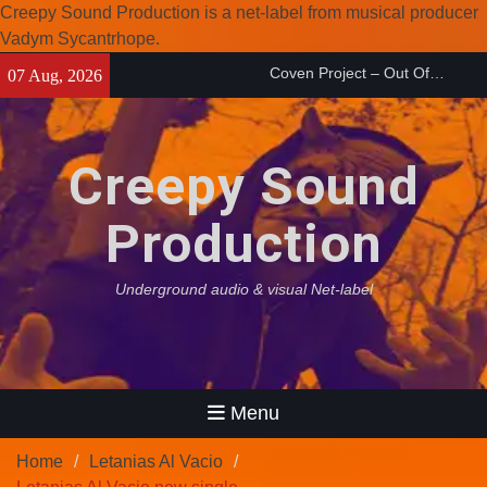
Creepy Sound Production is a net-label from musical producer
Vadym Sycantrhope.
Skip
Enearth – Distant Places
07 Aug, 2026
to
(2026)
content
Compilation 15º anniversary
from Noctivagant label.
Creepy Sound
Coven Project – Out Of…
(2026)
Production
Underground audio & visual Net-label
Menu
Home
Letanias Al Vacio