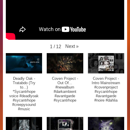
Next
»
1
/
12
Deadly Oak -
Coven Project -
Coven Project -
Tratabdo (Try
Out Of...
Intro Mainstream
to...)
#newalbum
#covenproject
*Sycantrhope
#darkambient
#sycantrhope
voice #deadlyoak
#avantgarde
#avantgarde
#sycantrhope
#sycantrhope
#noire #dahlia
#creepysound
#music