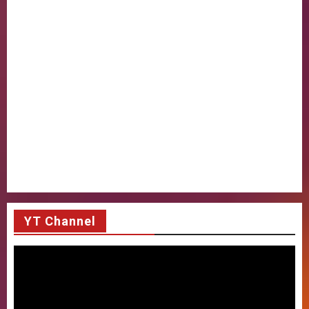
YT Channel