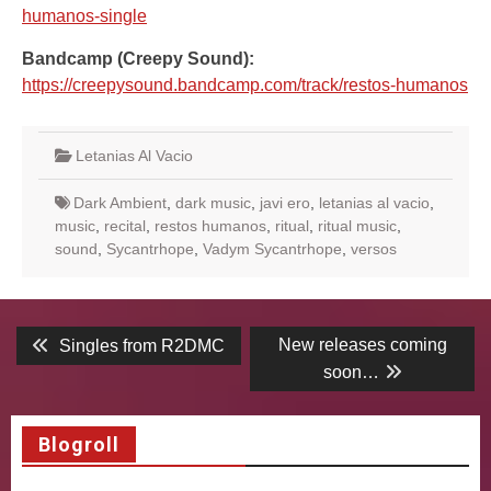
humanos-single
Bandcamp (Creepy Sound):
https://creepysound.bandcamp.com/track/restos-humanos
Letanias Al Vacio
Dark Ambient
,
dark music
,
javi ero
,
letanias al vacio
,
music
,
recital
,
restos humanos
,
ritual
,
ritual music
,
sound
,
Sycantrhope
,
Vadym Sycantrhope
,
versos
Post
Previous
Next
New releases coming
Singles from R2DMC
post:
post:
navigation
soon…
Blogroll