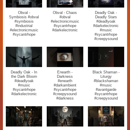
Obval -
Obval - Chaos
Deadly Oak -
Symbiosis #obval
#obval
Deadly Stars
#symbiosis
#electronicmusic
#deadlyoak
#industrial
#sycantrhope
#darkelectronic
#electronicmusic
#darkelectronic
#music
#sycantrhope
#sycantrhope
#creepysound
Deadly Oak - In
Enearth -
Black Shaman -
the Dark Bloom
Darkness
Liturgy
#deadlyoak
#enearth
#blackshaman
#music
#darkambient
#music
#sycantrhope
#sycantrhope
#avantgarde
#darkelectronic
#creepysound
#sycantrhope
#darkness
#creepysound