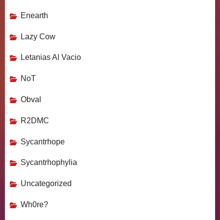
Enearth
Lazy Cow
Letanias Al Vacio
NoT
Obval
R2DMC
Sycantrhope
Sycantrhophylia
Uncategorized
Wh0re?