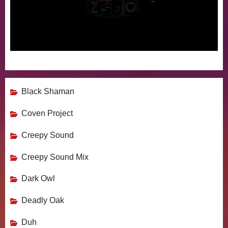
Black Shaman
Coven Project
Creepy Sound
Creepy Sound Mix
Dark Owl
Deadly Oak
Duh