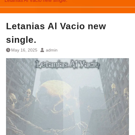
Letanias Al Vacio new single.
Letanias Al Vacio new
single.
May 16, 2025
admin