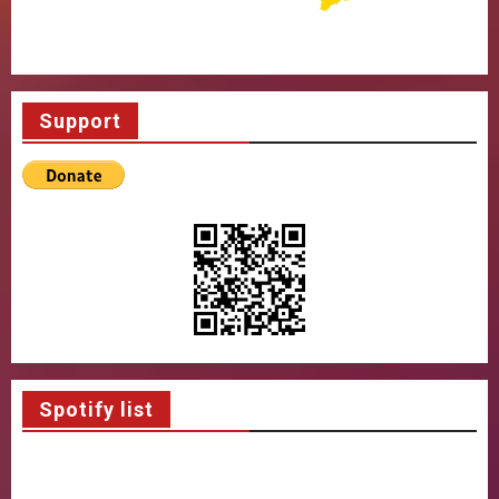
Support
Spotify list