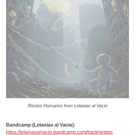
Restos Humanos from Letanias al Vacio
Bandcamp (Letanias al Vacio):
https://letaniasalvacio.bandcamp.com/track/restos-