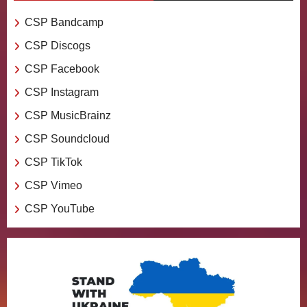
CSP Bandcamp
CSP Discogs
CSP Facebook
CSP Instagram
CSP MusicBrainz
CSP Soundcloud
CSP TikTok
CSP Vimeo
CSP YouTube