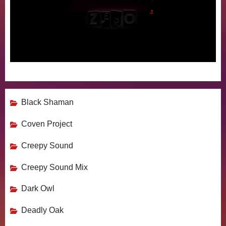
Black Shaman
Coven Project
Creepy Sound
Creepy Sound Mix
Dark Owl
Deadly Oak