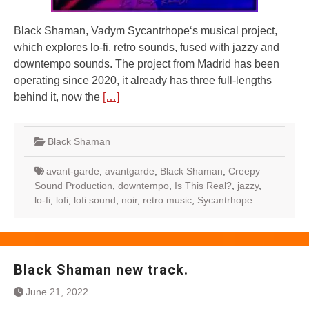
Black Shaman, Vadym Sycantrhope‘s musical project,
which explores lo-fi, retro sounds, fused with jazzy and
downtempo sounds. The project from Madrid has been
operating since 2020, it already has three full-lengths
behind it, now the
[…]
Black Shaman
avant-garde
,
avantgarde
,
Black Shaman
,
Creepy
Sound Production
,
downtempo
,
Is This Real?
,
jazzy
,
lo-fi
,
lofi
,
lofi sound
,
noir
,
retro music
,
Sycantrhope
Black Shaman new track.
June 21, 2022