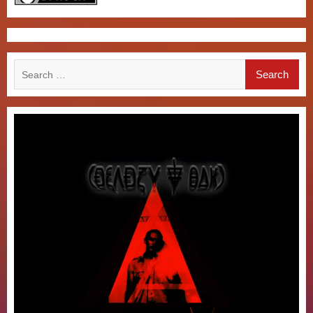
Search
for: