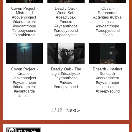
Coven Project -
Deadly Oak -
Obval -
Mistress I
World Safe
Paranormal
#covenproject
#deadlyoak
Activities #Obval
#darkambient
#music
#music
#sycantrhope
#sycantrhope
#sycantrhope
#creepysound
#creepysound
#creepysound
#zombietrain
#apocalyptic
#alien
Coven Project -
Deadly Oak - The
Enearth - Instinct
Creation
Light #deadlyoak
#enearth
#covenproject
#sycantrhope
#darkambient
#sycantrhope
#music
#sycantrhope
#darkambient
#creepysound
#music
#avantgarde
#creepysound
#music
Next
»
1
/
12