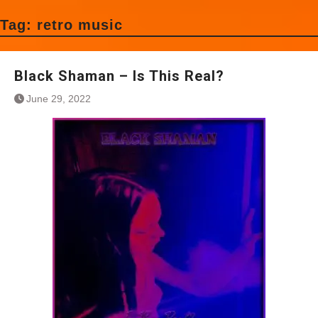
Tag:
retro music
Black Shaman – Is This Real?
June 29, 2022