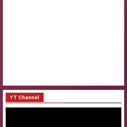
YT Channel