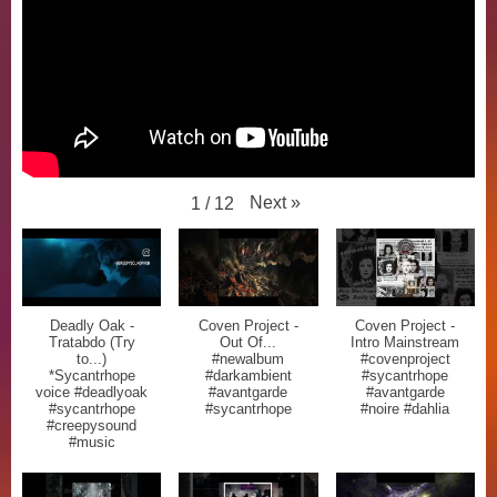
Next
»
1
/
12
Deadly Oak -
Coven Project -
Coven Project -
Tratabdo (Try
Out Of...
Intro Mainstream
to...)
#newalbum
#covenproject
*Sycantrhope
#darkambient
#sycantrhope
voice #deadlyoak
#avantgarde
#avantgarde
#sycantrhope
#sycantrhope
#noire #dahlia
#creepysound
#music