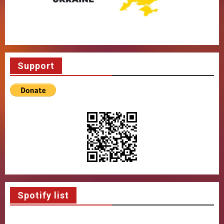
Support
Spotify list