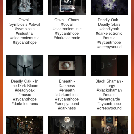
Obval -
Obval - Chaos
Deadly Oak -
Symbiosis #obval
#obval
Deadly Stars
#symbiosis
#electronicmusic
#deadlyoak
#industrial
#sycantrhope
#darkelectronic
#electronicmusic
#darkelectronic
#music
#sycantrhope
#sycantrhope
#creepysound
Deadly Oak - In
Enearth -
Black Shaman -
the Dark Bloom
Darkness
Liturgy
#deadlyoak
#enearth
#blackshaman
#music
#darkambient
#music
#sycantrhope
#sycantrhope
#avantgarde
#darkelectronic
#creepysound
#sycantrhope
#darkness
#creepysound