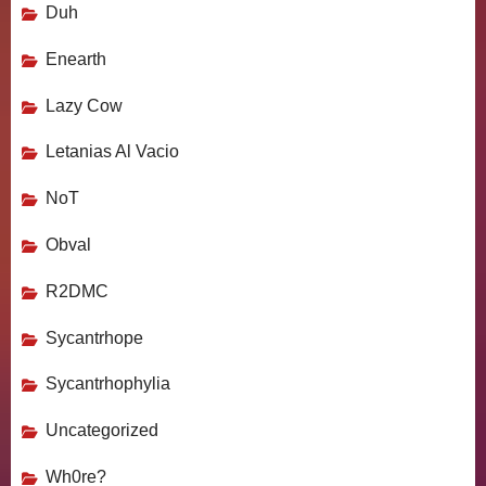
Duh
Enearth
Lazy Cow
Letanias Al Vacio
NoT
Obval
R2DMC
Sycantrhope
Sycantrhophylia
Uncategorized
Wh0re?