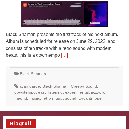
Black Shaman presents the first track of his next album.
Album is scheduled for release on June 29, 2022, and
consists of ten tracks with a retro sound with modern
beats, this is a downtempo
[…]
Black Shaman
avantgarde
,
Black Shaman
,
Creepy Sound
,
downtempo
,
easy listening
,
experimental
,
jazzy
,
lofi
,
madrid
,
music
,
retro music
,
sound
,
Sycantrhope
Blogroll