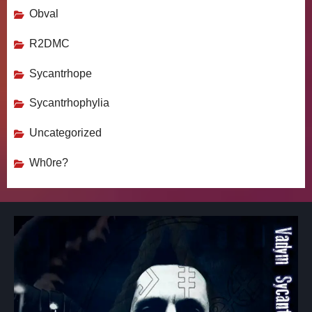
Obval
R2DMC
Sycantrhope
Sycantrhophylia
Uncategorized
Wh0re?