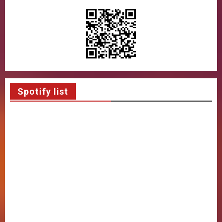
Spotify list