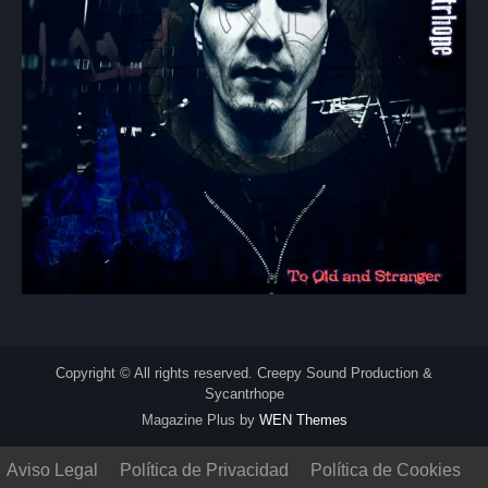
Copyright © All rights reserved. Creepy Sound Production &
Sycantrhope
Magazine Plus by
WEN Themes
Aviso Legal
Política de Privacidad
Política de Cookies