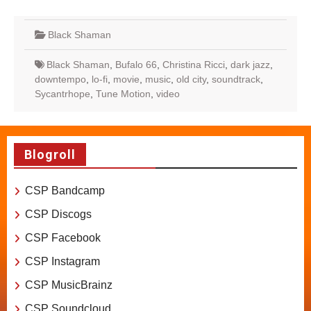
Black Shaman
Black Shaman
,
Bufalo 66
,
Christina Ricci
,
dark jazz
,
downtempo
,
lo-fi
,
movie
,
music
,
old city
,
soundtrack
,
Sycantrhope
,
Tune Motion
,
video
Blogroll
CSP Bandcamp
CSP Discogs
CSP Facebook
CSP Instagram
CSP MusicBrainz
CSP Soundcloud