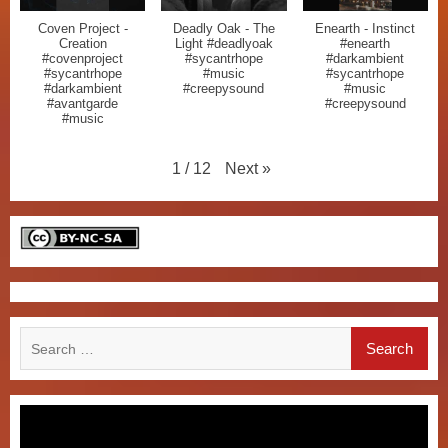
Coven Project -
Deadly Oak - The
Enearth - Instinct
Creation
Light #deadlyoak
#enearth
#covenproject
#sycantrhope
#darkambient
#sycantrhope
#music
#sycantrhope
#darkambient
#creepysound
#music
#avantgarde
#creepysound
#music
Next
»
1
/
12
Search
for: