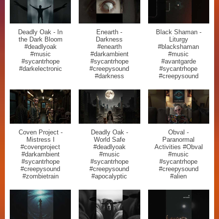
Deadly Oak - In
Enearth -
Black Shaman -
the Dark Bloom
Darkness
Liturgy
#deadlyoak
#enearth
#blackshaman
#music
#darkambient
#music
#sycantrhope
#sycantrhope
#avantgarde
#darkelectronic
#creepysound
#sycantrhope
#darkness
#creepysound
Coven Project -
Deadly Oak -
Obval -
Mistress I
World Safe
Paranormal
#covenproject
#deadlyoak
Activities #Obval
#darkambient
#music
#music
#sycantrhope
#sycantrhope
#sycantrhope
#creepysound
#creepysound
#creepysound
#zombietrain
#apocalyptic
#alien