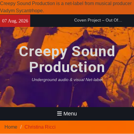
Creepy Sound Production is a net-label from musical producer
Coven Project – Out Of…
Vadym Sycantrhope.
(2026)
Skip
Enearth – Distant Places
07 Aug, 2026
to
(2026)
content
Compilation 15º anniversary
from Noctivagant label.
Creepy Sound
Production
Underground audio & visual Net-label
Menu
Home
Christina Ricci