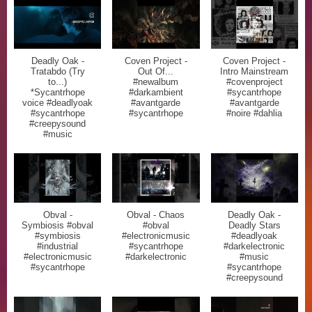
Deadly Oak -
Coven Project -
Coven Project -
Tratabdo (Try
Out Of...
Intro Mainstream
to...)
#newalbum
#covenproject
*Sycantrhope
#darkambient
#sycantrhope
voice #deadlyoak
#avantgarde
#avantgarde
#sycantrhope
#sycantrhope
#noire #dahlia
#creepysound
#music
Obval -
Obval - Chaos
Deadly Oak -
Symbiosis #obval
#obval
Deadly Stars
#symbiosis
#electronicmusic
#deadlyoak
#industrial
#sycantrhope
#darkelectronic
#electronicmusic
#darkelectronic
#music
#sycantrhope
#sycantrhope
#creepysound