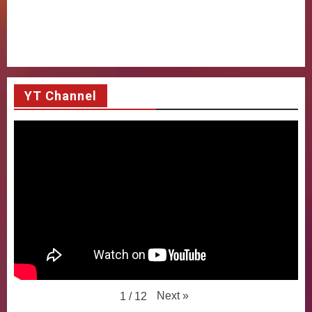
YT Channel
Next
»
1
/
12