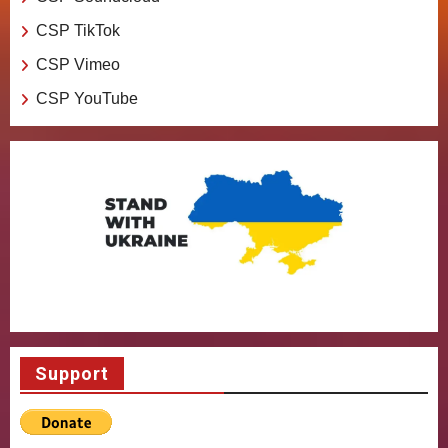
CSP TikTok
CSP Vimeo
CSP YouTube
Support