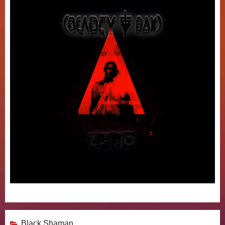
Black Shaman