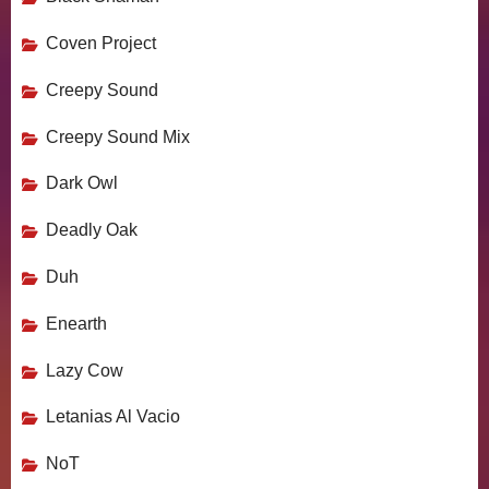
Coven Project
Creepy Sound
Creepy Sound Mix
Dark Owl
Deadly Oak
Duh
Enearth
Lazy Cow
Letanias Al Vacio
NoT