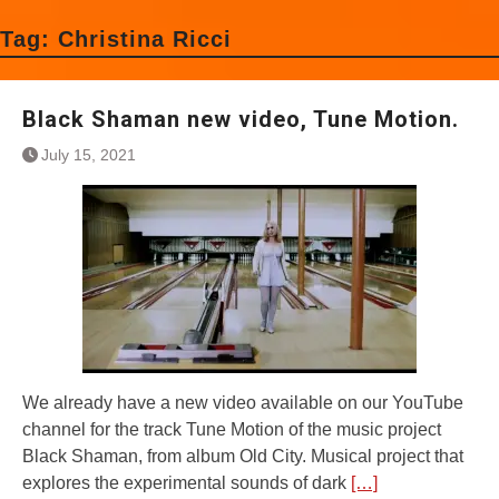
Tag:
Christina Ricci
Black Shaman new video, Tune Motion.
July 15, 2021
We already have a new video available on our YouTube
channel for the track Tune Motion of the music project
Black Shaman, from album Old City. Musical project that
explores the experimental sounds of dark
[…]