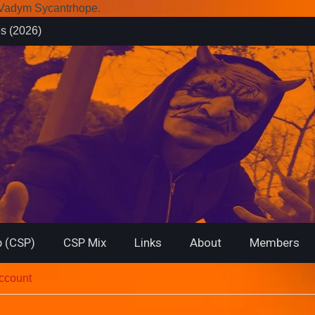
r Vadym Sycantrhope.
es (2026)
rsary from
f… (2026)
 (CSP)
CSP Mix
Links
About
Members
account