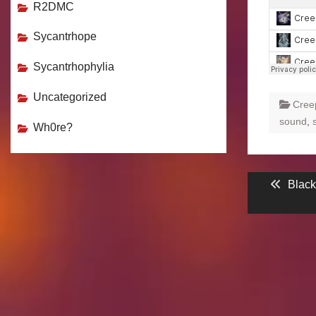
R2DMC
Sycantrhope
Sycantrhophylia
Uncategorized
Cree
sound
,
Wh0re?
Post
Previ
Blac
post:
navigati