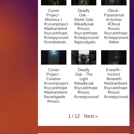
Coven
Deadly
Obval -
Project -
Oak -
Paranormal
Mistress I
World Safe
Activities
#covenproject
#deadlyoak
#Obval
#darkambient
#music
#music
#sycantrhope
#sycantrhope
#sycantrhope
#creepysound
#creepysound
#creepysound
#zombietrain
#apocalyptic
#alien
Coven
Deadly
Enearth -
Project -
Oak - The
Instinct
Creation
Light
#enearth
#covenproject
#deadlyoak
#darkambient
#sycantrhope
#sycantrhope
#sycantrhope
#darkambient
#music
#music
#avantgarde
#creepysound
#creepysound
#music
Next
»
1
/
12