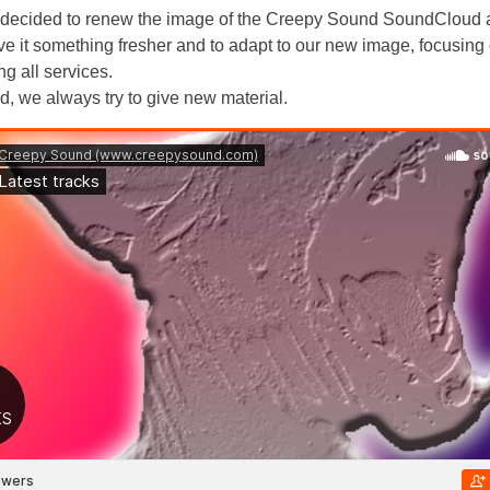
decided to renew the image of the Creepy Sound SoundCloud 
eave it something fresher and to adapt to our new image, focusing
ng all services.
d, we always try to give new material.