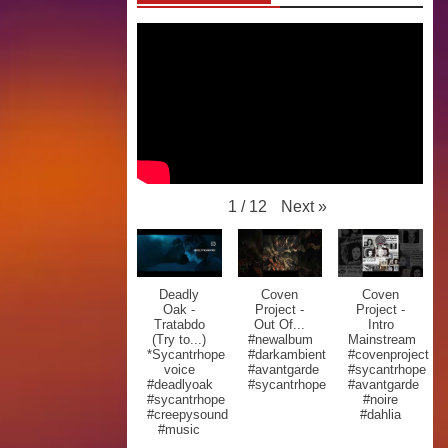
Next
»
1
/
12
Deadly
Coven
Coven
Oak -
Project -
Project -
Tratabdo
Out Of...
Intro
(Try to...)
#newalbum
Mainstream
*Sycantrhope
#darkambient
#covenproject
voice
#avantgarde
#sycantrhope
#deadlyoak
#sycantrhope
#avantgarde
#sycantrhope
#noire
#creepysound
#dahlia
#music