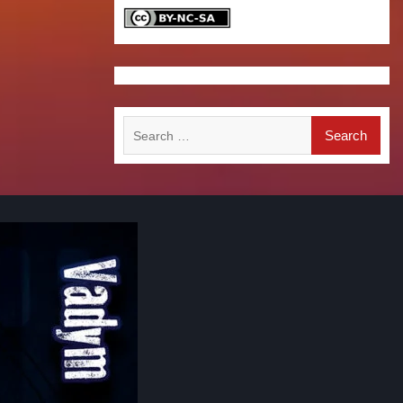
Search
for: