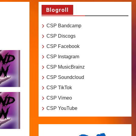
Blogroll
CSP Bandcamp
CSP Discogs
CSP Facebook
CSP Instagram
CSP MusicBrainz
CSP Soundcloud
CSP TikTok
CSP Vimeo
CSP YouTube