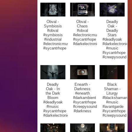
Obval -
Obval -
Deadly
Symbiosis
Chaos
Oak -
#obval
#obval
Deadly
#symbiosis
#electronicmusic
Stars
#industrial
#sycantrhope
#deadlyoak
#electronicmusic
#darkelectronic
#darkelectronic
#sycantrhope
#music
#sycantrhope
#creepysound
Deadly
Enearth -
Black
Oak - In
Darkness
Shaman -
the Dark
#enearth
Liturgy
Bloom
#darkambient
#blackshaman
#deadlyoak
#sycantrhope
#music
#music
#creepysound
#avantgarde
#sycantrhope
#darkness
#sycantrhope
#darkelectronic
#creepysound