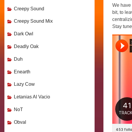
We have 
Creepy Sound
bit, to l
centralizi
Creepy Sound Mix
Stay tune
Dark Owl
Deadly Oak
Duh
Enearth
Lazy Cow
Letanias Al Vacio
NoT
Obval