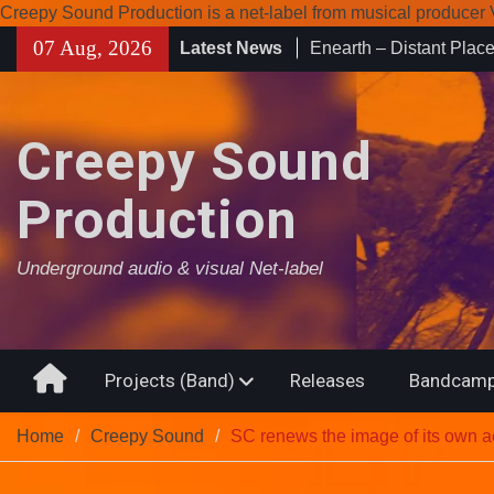
Creepy Sound Production is a net-label from musical produce
Enearth – Distant Plac
Skip
07 Aug, 2026
Latest News
Compilation 15º annive
to
Noctivagant label.
content
Coven Project – Out O
Creepy Sound
Production
Underground audio & visual Net-label
Home
Projects (Band)
Releases
Bandcamp
Home
Creepy Sound
SC renews the image of its own 