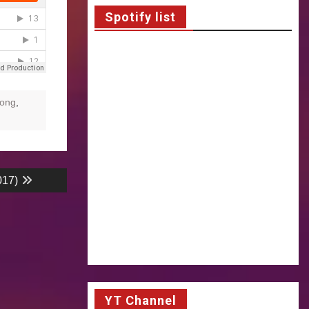
Spotify list
ong
,
017)
YT Channel