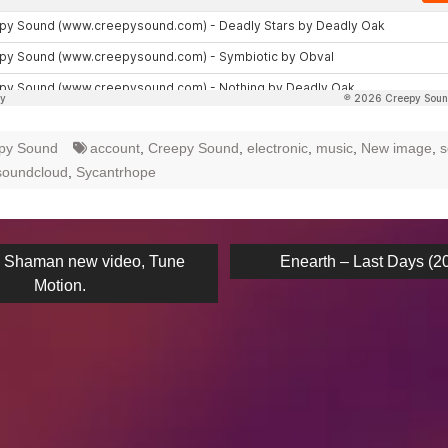
py Sound
account
,
Creepy Sound
,
electronic
,
music
,
New image
,
s
soundcloud
,
Sycantrhope
ous
Next
k Shaman new video, Tune
Enearth – Last Days (2
post:
Motion.
on