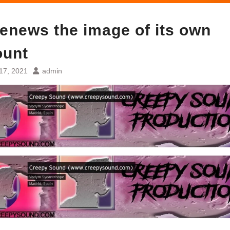
enews the image of its own
ount
17, 2021
admin