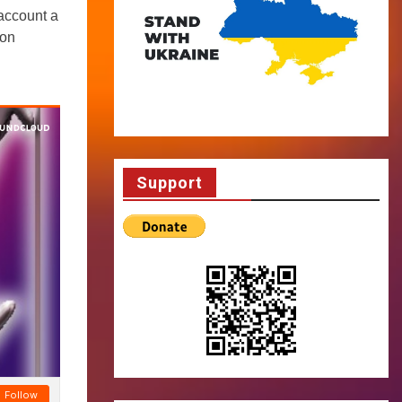
account a
 on
Support