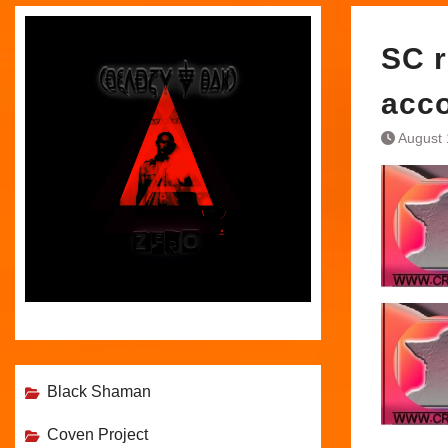
SC r
acc
August 
Black Shaman
Coven Project