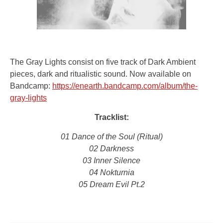
The Gray Lights consist on five track of Dark Ambient
pieces, dark and ritualistic sound. Now available on
Bandcamp:
https://enearth.bandcamp.com/album/the-
gray-lights
Tracklist:
01 Dance of the Soul (Ritual)
02 Darkness
03 Inner Silence
04 Nokturnia
05 Dream Evil Pt.2