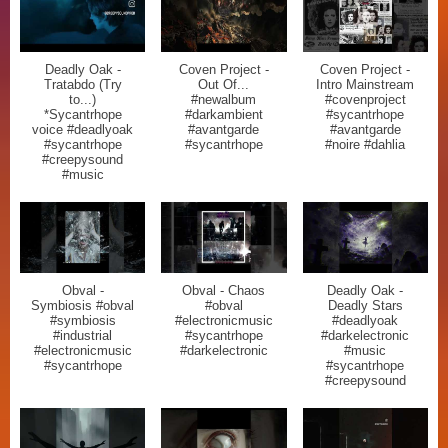
Deadly Oak -
Coven Project -
Coven Project -
Tratabdo (Try
Out Of...
Intro Mainstream
to...)
#newalbum
#covenproject
*Sycantrhope
#darkambient
#sycantrhope
voice #deadlyoak
#avantgarde
#avantgarde
#sycantrhope
#sycantrhope
#noire #dahlia
#creepysound
#music
Obval -
Obval - Chaos
Deadly Oak -
Symbiosis #obval
#obval
Deadly Stars
#symbiosis
#electronicmusic
#deadlyoak
#industrial
#sycantrhope
#darkelectronic
#electronicmusic
#darkelectronic
#music
#sycantrhope
#sycantrhope
#creepysound