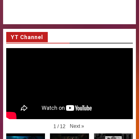
YT Channel
Next
»
1
/
12