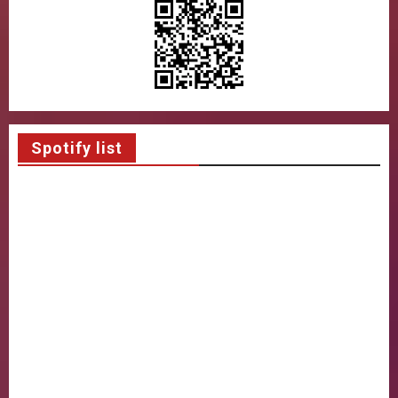
Spotify list