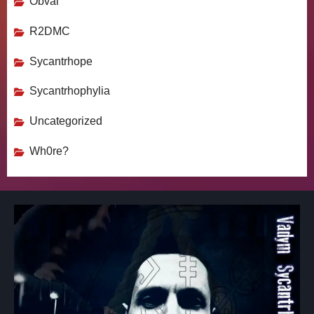
Obval
R2DMC
Sycantrhope
Sycantrhophylia
Uncategorized
Wh0re?