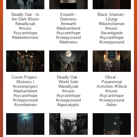
Deadly Oak - In
Enearth -
Black Shaman -
the Dark Bloom
Darkness
Liturgy
#deadlyoak
#enearth
#blackshaman
#music
#darkambient
#music
#sycantrhope
#sycantrhope
#avantgarde
#darkelectronic
#creepysound
#sycantrhope
#darkness
#creepysound
Coven Project -
Deadly Oak -
Obval -
Mistress I
World Safe
Paranormal
#covenproject
#deadlyoak
Activities #Obval
#darkambient
#music
#music
#sycantrhope
#sycantrhope
#sycantrhope
#creepysound
#creepysound
#creepysound
#zombietrain
#apocalyptic
#alien