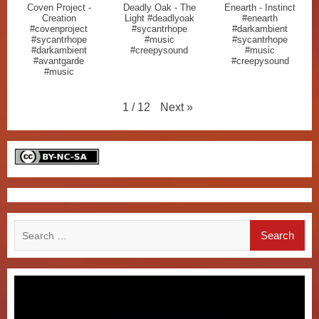
Coven Project -
Deadly Oak - The
Enearth - Instinct
Creation
Light #deadlyoak
#enearth
#covenproject
#sycantrhope
#darkambient
#sycantrhope
#music
#sycantrhope
#darkambient
#creepysound
#music
#avantgarde
#creepysound
#music
Next
»
1
/
12
Search
for: