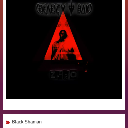
Black Shaman