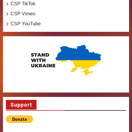
CSP TikTok
CSP Vimeo
CSP YouTube
Support