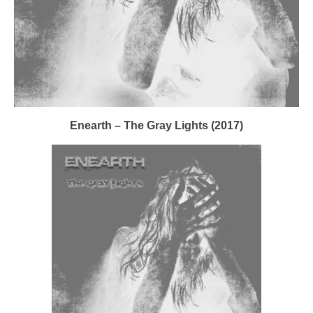
Enearth – The Gray Lights (2017)