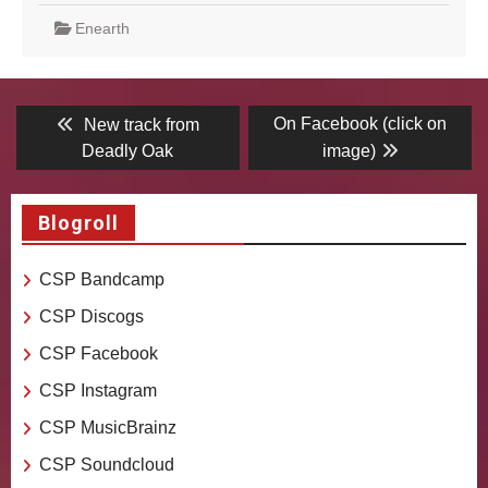
Enearth
Post
Previous
Next
On Facebook (click on
New track from
post:
post:
navigation
Deadly Oak
image)
Blogroll
CSP Bandcamp
CSP Discogs
CSP Facebook
CSP Instagram
CSP MusicBrainz
CSP Soundcloud