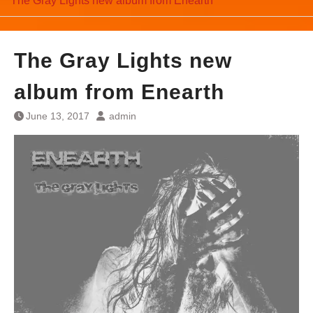
The Gray Lights new album from Enearth
The Gray Lights new
album from Enearth
June 13, 2017
admin