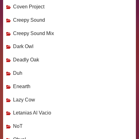
Coven Project
Creepy Sound
Creepy Sound Mix
Dark Owl
Deadly Oak
Duh
Enearth
Lazy Cow
Letanias Al Vacio
NoT