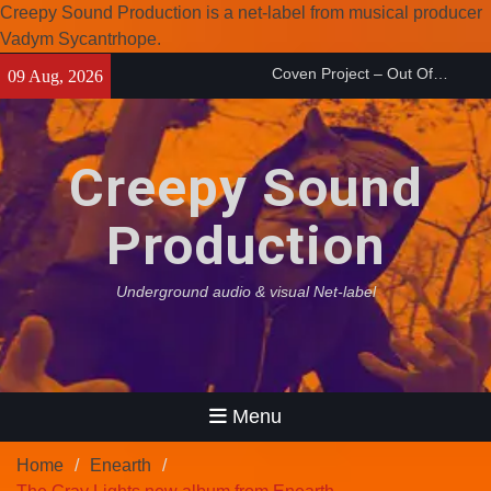
Creepy Sound Production is a net-label from musical producer
Coven Project – Out Of…
Vadym Sycantrhope.
(2026)
Skip
09 Aug, 2026
Enearth – Distant Places
to
(2026)
content
Compilation 15º anniversary
from Noctivagant label.
Creepy Sound
Production
Underground audio & visual Net-label
Menu
Home
Enearth