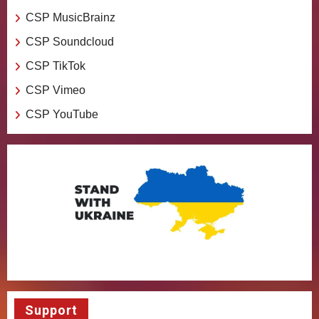
CSP MusicBrainz
CSP Soundcloud
CSP TikTok
CSP Vimeo
CSP YouTube
Support