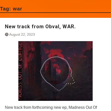
Tag:
war
New track from Obval, WAR.
August 22, 2023
New track from forthcoming new ep, Madness Out Of