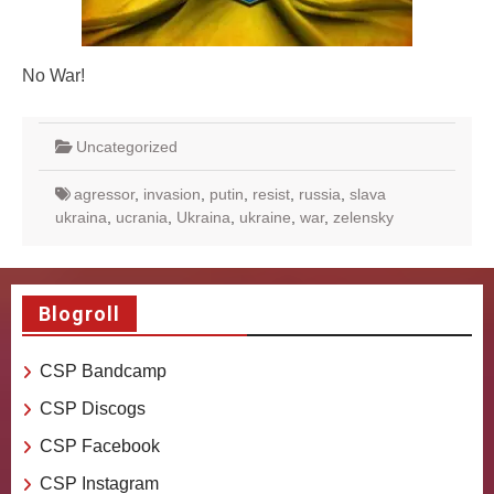
No War!
Uncategorized
agressor
,
invasion
,
putin
,
resist
,
russia
,
slava
ukraina
,
ucrania
,
Ukraina
,
ukraine
,
war
,
zelensky
Blogroll
CSP Bandcamp
CSP Discogs
CSP Facebook
CSP Instagram