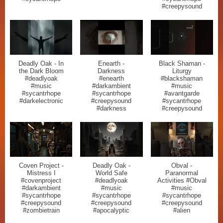
#creepysound
Deadly Oak - In
Enearth -
Black Shaman -
the Dark Bloom
Darkness
Liturgy
#deadlyoak
#enearth
#blackshaman
#music
#darkambient
#music
#sycantrhope
#sycantrhope
#avantgarde
#darkelectronic
#creepysound
#sycantrhope
#darkness
#creepysound
Coven Project -
Deadly Oak -
Obval -
Mistress I
World Safe
Paranormal
#covenproject
#deadlyoak
Activities #Obval
#darkambient
#music
#music
#sycantrhope
#sycantrhope
#sycantrhope
#creepysound
#creepysound
#creepysound
#zombietrain
#apocalyptic
#alien