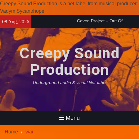
Creepy Sound Production is a net-label from musical producer
Vadym Sycantrhope.
Skip
Enearth – Distant Places
08 Aug, 2026
to
(2026)
content
Compilation 15º anniversary
from Noctivagant label.
Creepy Sound
Coven Project – Out Of…
(2026)
Production
Underground audio & visual Net-label
Menu
Home
war