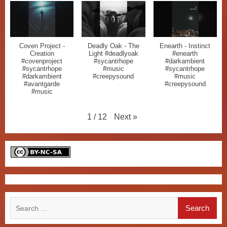
Coven Project -
Deadly Oak - The
Enearth - Instinct
Creation
Light #deadlyoak
#enearth
#covenproject
#sycantrhope
#darkambient
#sycantrhope
#music
#sycantrhope
#darkambient
#creepysound
#music
#avantgarde
#creepysound
#music
Next
»
1
/
12
Search
for: