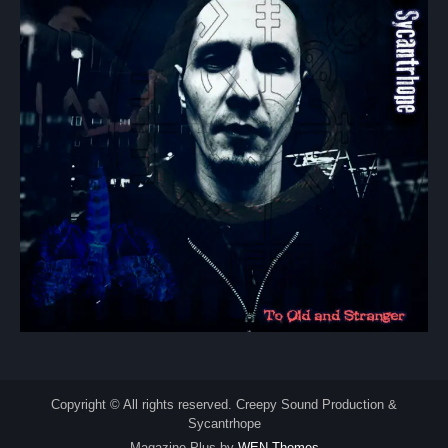
Copyright © All rights reserved. Creepy Sound Production &
Sycantrhope
Magazine Plus by
WEN Themes