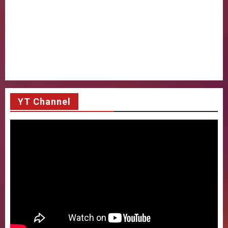
YT Channel