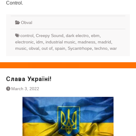
Control.
Obval
control
,
Creepy Sound
,
dark electro
,
ebm
,
electronic
,
idm
,
industrial music
,
madness
,
madrid
,
music
,
obval
,
out of
,
spain
,
Sycantrhope
,
techno
,
war
Слава Україні!
March 3, 2022