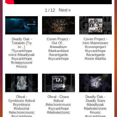
Next
»
1
/
12
Deadly Oak -
Coven Project -
Coven Project -
Tratabdo (Try
Out Of...
Intro Mainstream
to...)
#newalbum
#covenproject
*Sycantrhope
#darkambient
#sycantrhope
voice #deadlyoak
#avantgarde
#avantgarde
#sycantrhope
#sycantrhope
#noire #dahlia
#creepysound
#music
Obval -
Obval - Chaos
Deadly Oak -
Symbiosis #obval
#obval
Deadly Stars
#symbiosis
#electronicmusic
#deadlyoak
#industrial
#sycantrhope
#darkelectronic
#electronicmusic
#darkelectronic
#music
#sycantrhope
#sycantrhope