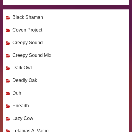
Black Shaman
Coven Project
Creepy Sound
Creepy Sound Mix
Dark Owl
Deadly Oak
Duh
Enearth
Lazy Cow
Letanias Al Vacio