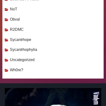
NoT
Obval
R2DMC
Sycantrhope
Sycantrhophylia
Uncategorized
Wh0re?