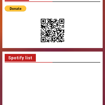
Spotify list