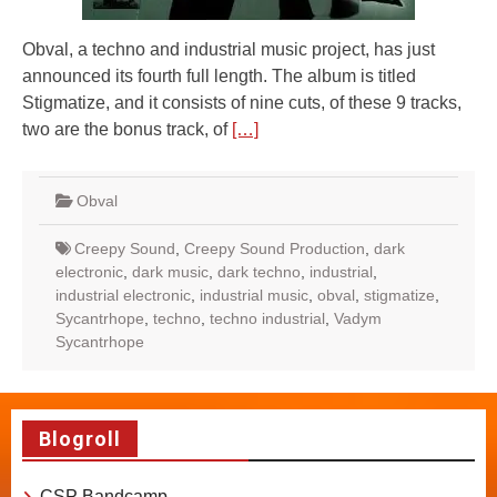
Obval, a techno and industrial music project, has just
announced its fourth full length. The album is titled
Stigmatize, and it consists of nine cuts, of these 9 tracks,
two are the bonus track, of
[…]
Obval
Creepy Sound
,
Creepy Sound Production
,
dark
electronic
,
dark music
,
dark techno
,
industrial
,
industrial electronic
,
industrial music
,
obval
,
stigmatize
,
Sycantrhope
,
techno
,
techno industrial
,
Vadym
Sycantrhope
Blogroll
CSP Bandcamp