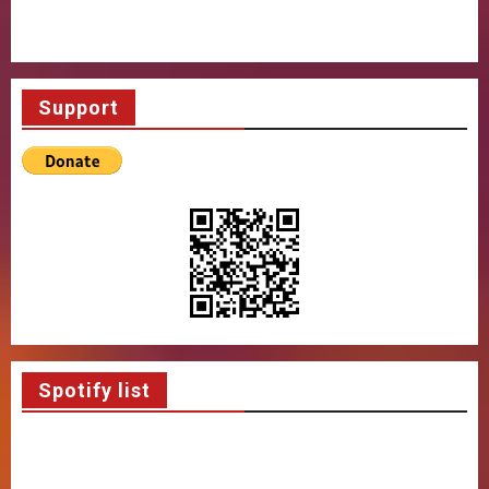
Support
Spotify list