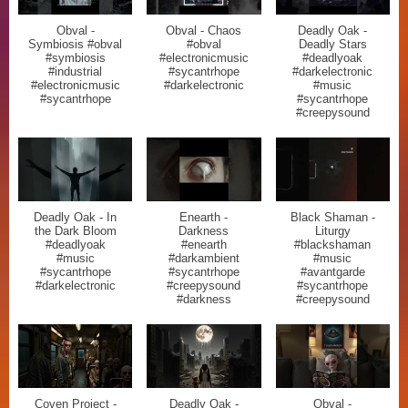
Obval -
Obval - Chaos
Deadly Oak -
Symbiosis #obval
#obval
Deadly Stars
#symbiosis
#electronicmusic
#deadlyoak
#industrial
#sycantrhope
#darkelectronic
#electronicmusic
#darkelectronic
#music
#sycantrhope
#sycantrhope
#creepysound
Deadly Oak - In
Enearth -
Black Shaman -
the Dark Bloom
Darkness
Liturgy
#deadlyoak
#enearth
#blackshaman
#music
#darkambient
#music
#sycantrhope
#sycantrhope
#avantgarde
#darkelectronic
#creepysound
#sycantrhope
#darkness
#creepysound
Coven Project -
Deadly Oak -
Obval -