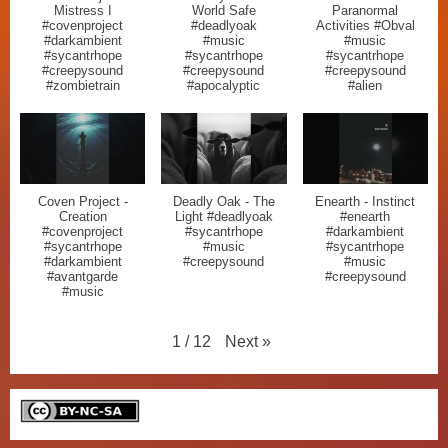
Mistress I
World Safe
Paranormal
#covenproject
#deadlyoak
Activities #Obval
#darkambient
#music
#music
#sycantrhope
#sycantrhope
#sycantrhope
#creepysound
#creepysound
#creepysound
#zombietrain
#apocalyptic
#alien
Coven Project -
Deadly Oak - The
Enearth - Instinct
Creation
Light #deadlyoak
#enearth
#covenproject
#sycantrhope
#darkambient
#sycantrhope
#music
#sycantrhope
#darkambient
#creepysound
#music
#avantgarde
#creepysound
#music
Next
»
1
/
12