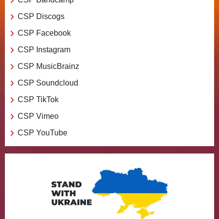
CSP Discogs
CSP Facebook
CSP Instagram
CSP MusicBrainz
CSP Soundcloud
CSP TikTok
CSP Vimeo
CSP YouTube