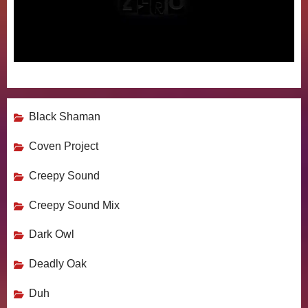
Black Shaman
Coven Project
Creepy Sound
Creepy Sound Mix
Dark Owl
Deadly Oak
Duh