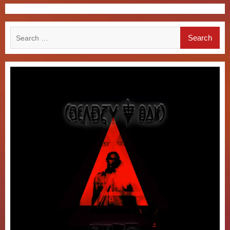
Search
for: