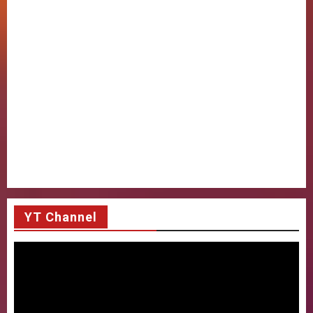
YT Channel