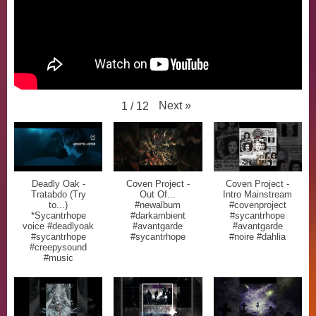
Next
»
1
/
12
Deadly Oak -
Coven Project -
Coven Project -
Tratabdo (Try
Out Of...
Intro Mainstream
to...)
#newalbum
#covenproject
*Sycantrhope
#darkambient
#sycantrhope
voice #deadlyoak
#avantgarde
#avantgarde
#sycantrhope
#sycantrhope
#noire #dahlia
#creepysound
#music