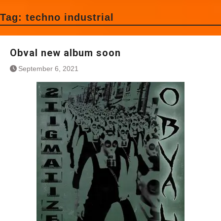
Tag:
techno industrial
Obval new album soon
September 6, 2021