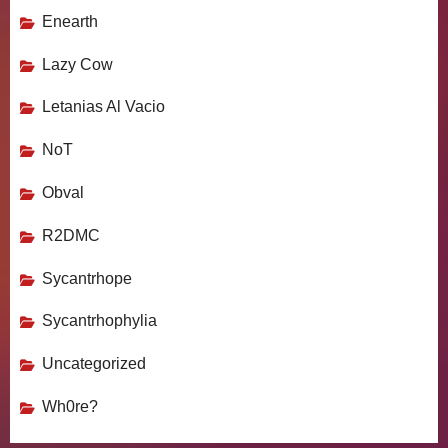
Enearth
Lazy Cow
Letanias Al Vacio
NoT
Obval
R2DMC
Sycantrhope
Sycantrhophylia
Uncategorized
Wh0re?