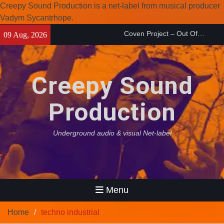
Creepy Sound Production is a net-label from musical producer
Coven Project – Out Of…
Vadym Sycantrhope.
(2026)
Skip
09 Aug, 2026
Enearth – Distant Places
to
(2026)
content
Compilation 15º anniversary
from Noctivagant label.
Creepy Sound
Production
Underground audio & visual Net-label
Menu
Home
techno industrial