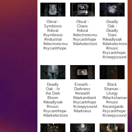
Obval -
Obval -
Deadly
Symbiosis
Chaos
Oak -
#obval
#obval
Deadly
#symbiosis
#electronicmusic
Stars
#industrial
#sycantrhope
#deadlyoak
#electronicmusic
#darkelectronic
#darkelectronic
#sycantrhope
#music
#sycantrhope
#creepysound
Deadly
Enearth -
Black
Oak - In
Darkness
Shaman -
the Dark
#enearth
Liturgy
Bloom
#darkambient
#blackshaman
#deadlyoak
#sycantrhope
#music
#music
#creepysound
#avantgarde
#sycantrhope
#darkness
#sycantrhope
#darkelectronic
#creepysound