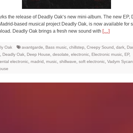
rks the release of Deadly Oak‘s new mini-album. The new EP, 
Madrid-based musical project Deadly Oak, is now available for 
load. Deadly Oak brings a fresh new sound with
[…]
ly Oak
avantgarde
,
Bass music
,
chillstep
,
Creepy Sound
,
dark
,
Da
,
Deadly Oak
,
Deep House
,
desolate
,
electronic
,
Electronic music
,
EP
,
ntal electronic
,
madrid
,
music
,
shillwave
,
soft electronic
,
Vadym Sycan
ouse