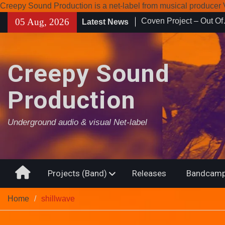
Creepy Sound Production is a net-label from musical produce
Skip
05 Aug, 2026
Latest News
Enearth – Distant Plac
to
Compilation 15º annive
content
Noctivagant label.
Coven Project – Out O
Creepy Sound
Production
Underground audio & visual Net-label
Home
Projects (Band)
Releases
Bandcamp
Home
shillwave