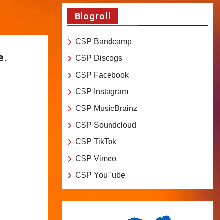
Blogroll
CSP Bandcamp
e.
CSP Discogs
CSP Facebook
CSP Instagram
CSP MusicBrainz
CSP Soundcloud
CSP TikTok
CSP Vimeo
CSP YouTube