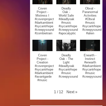
Coven
Deadly
Obval -
Project -
Oak -
Paranormal
Mistress I
World Safe
Activities
#covenproject
#deadlyoak
#Obval
#darkambient
#music
#music
#sycantrhope
#sycantrhope
#sycantrhope
#creepysound
#creepysound
#creepysound
#zombietrain
#apocalyptic
#alien
Coven
Deadly
Enearth -
Project -
Oak - The
Instinct
Creation
Light
#enearth
#covenproject
#deadlyoak
#darkambient
#sycantrhope
#sycantrhope
#sycantrhope
#darkambient
#music
#music
#avantgarde
#creepysound
#creepysound
#music
Next
»
1
/
12