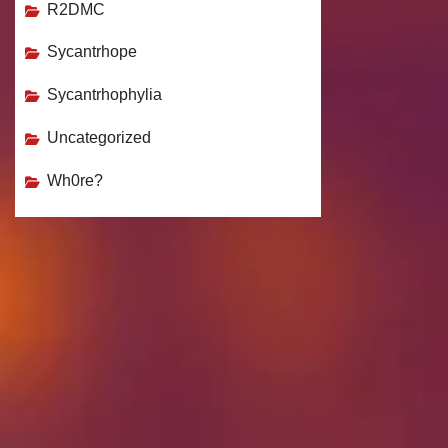
R2DMC
Sycantrhope
Sycantrhophylia
Uncategorized
Wh0re?