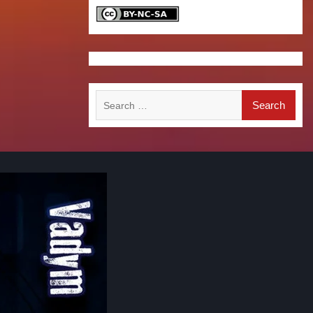
Search
for: