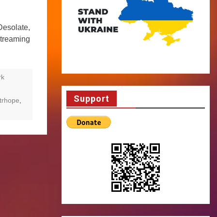
Desolate,
streaming
rk
Support
trhope
,