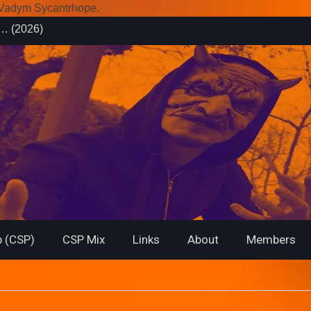
r Vadym Sycantrhope.
es (2026)
rsary from
f… (2026)
 (CSP)
CSP Mix
Links
About
Members