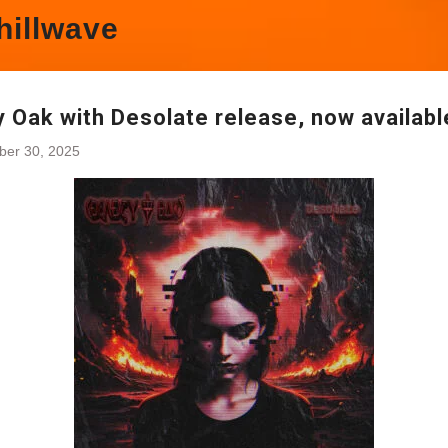
hillwave
 Oak with Desolate release, now availabl
ber 30, 2025