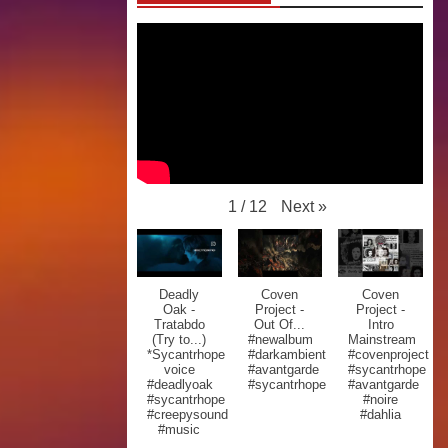
Next
»
1
/
12
Deadly
Coven
Coven
Oak -
Project -
Project -
Tratabdo
Out Of...
Intro
(Try to...)
#newalbum
Mainstream
*Sycantrhope
#darkambient
#covenproject
voice
#avantgarde
#sycantrhope
#deadlyoak
#sycantrhope
#avantgarde
#sycantrhope
#noire
#creepysound
#dahlia
#music