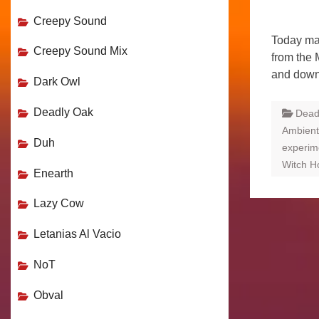
Creepy Sound
Today ma
Creepy Sound Mix
from the 
and down
Dark Owl
Deadly Oak
Dead
Ambient
Duh
experime
Witch H
Enearth
Lazy Cow
Letanias Al Vacio
NoT
Obval