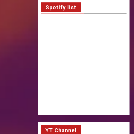
Spotify list
YT Channel