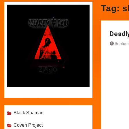
Tag:
s
Deadly
Septem
Black Shaman
Coven Project