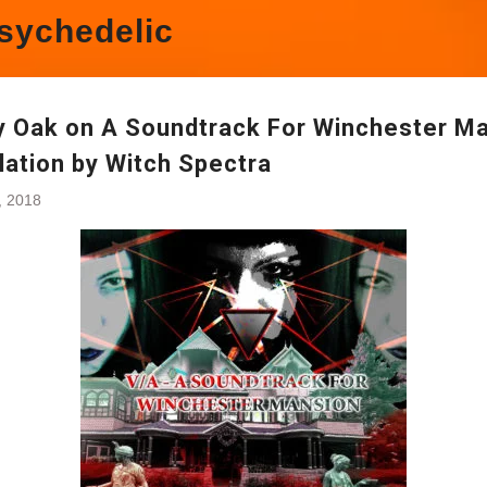
sychedelic
y Oak on A Soundtrack For Winchester M
lation by Witch Spectra
3, 2018