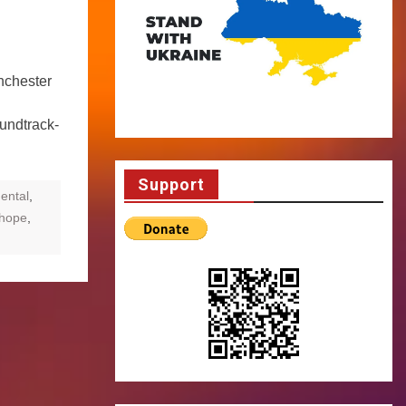
nchester
undtrack-
Support
ental
,
rhope
,