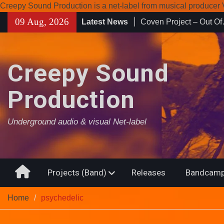
Creepy Sound Production is a net-label from musical produce
Skip
09 Aug, 2026
Latest News
Enearth – Distant Plac
to
Compilation 15º annive
content
Noctivagant label.
Coven Project – Out O
Creepy Sound
Production
Underground audio & visual Net-label
Home
Projects (Band)
Releases
Bandcamp
Home
psychedelic