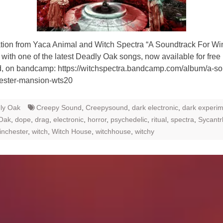
ion from Yaca Animal and Witch Spectra “A Soundtrack For Wi
with one of the latest Deadly Oak songs, now available for free
, on bandcamp: https://witchspectra.bandcamp.com/album/a-so
hester-mansion-wts20
ly Oak
Creepy Sound
,
Creepysound
,
dark electronic
,
dark experim
Oak
,
dope
,
drag
,
electronic
,
horror
,
psychedelic
,
ritual
,
spectra
,
Sycant
inchester
,
witch
,
Witch House
,
witchhouse
,
witchy