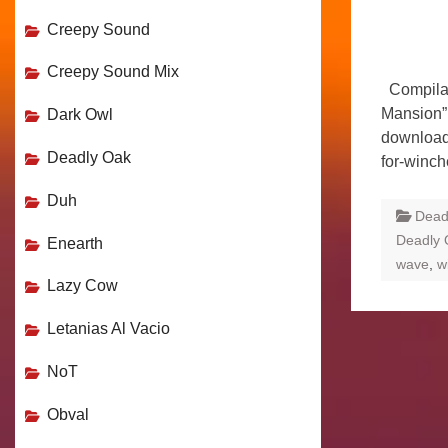
Creepy Sound
Creepy Sound Mix
Compilat
Mansion” 
Dark Owl
download
Deadly Oak
for-winc
Duh
Dead
Deadly 
Enearth
wave
,
w
Lazy Cow
Letanias Al Vacio
NoT
Obval