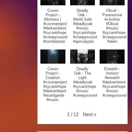
Coven
Deadly
Obval -
Project -
Oak -
Paranormal
Mistress I
World Safe
Activities
#covenproject
#deadlyoak
#Obval
#darkambient
#music
#music
#sycantrhope
#sycantrhope
#sycantrhope
#creepysound
#creepysound
#creepysound
#zombietrain
#apocalyptic
#alien
Coven
Deadly
Enearth -
Project -
Oak - The
Instinct
Creation
Light
#enearth
#covenproject
#deadlyoak
#darkambient
#sycantrhope
#sycantrhope
#sycantrhope
#darkambient
#music
#music
#avantgarde
#creepysound
#creepysound
#music
Next
»
1
/
12