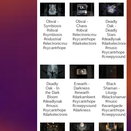
Obval -
Obval -
Deadly
Symbiosis
Chaos
Oak -
#obval
#obval
Deadly
#symbiosis
#electronicmusic
Stars
#industrial
#sycantrhope
#deadlyoak
#electronicmusic
#darkelectronic
#darkelectronic
#sycantrhope
#music
#sycantrhope
#creepysound
Deadly
Enearth -
Black
Oak - In
Darkness
Shaman -
the Dark
#enearth
Liturgy
Bloom
#darkambient
#blackshaman
#deadlyoak
#sycantrhope
#music
#music
#creepysound
#avantgarde
#sycantrhope
#darkness
#sycantrhope
#darkelectronic
#creepysound