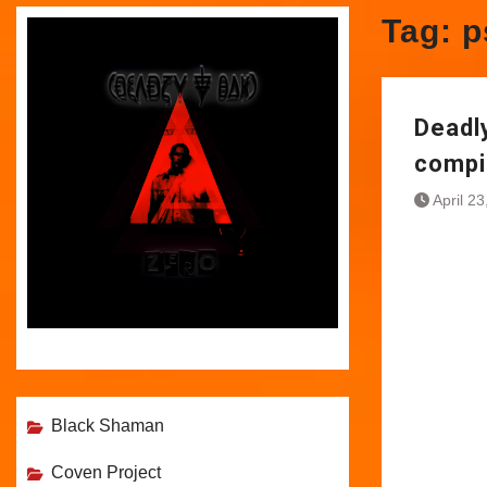
Tag:
p
Deadl
compi
April 2
Black Shaman
Coven Project