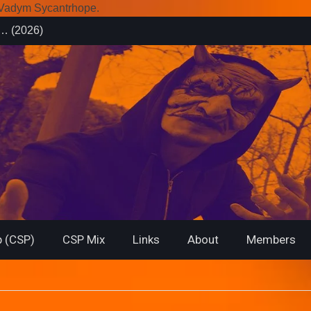
r Vadym Sycantrhope.
es (2026)
rsary from
f… (2026)
 (CSP)
CSP Mix
Links
About
Members