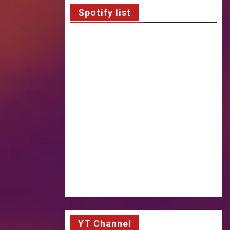
Spotify list
YT Channel