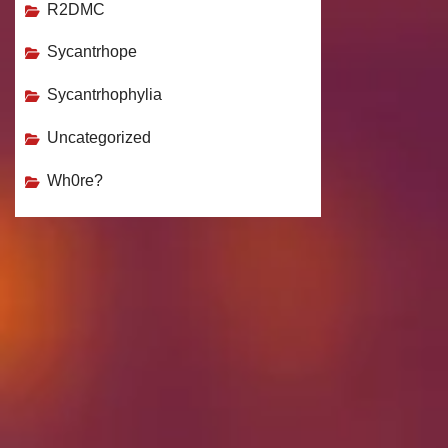
R2DMC
Sycantrhope
Sycantrhophylia
Uncategorized
Wh0re?