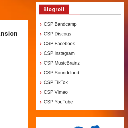
Blogroll
CSP Bandcamp
ansion
CSP Discogs
CSP Facebook
CSP Instagram
CSP MusicBrainz
CSP Soundcloud
CSP TikTok
CSP Vimeo
CSP YouTube