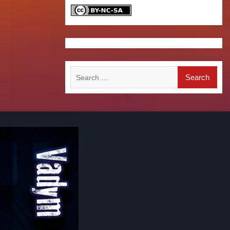
Search
for: