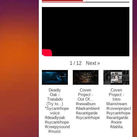
Next
»
1
/
12
Deadly
Coven
Coven
Oak -
Project -
Project -
Tratabdo
Out Of...
Intro
(Try to...)
#newalbum
Mainstream
*Sycantrhope
#darkambient
#covenproject
voice
#avantgarde
#sycantrhope
#deadlyoak
#sycantrhope
#avantgarde
#sycantrhope
#noire
#creepysound
#dahlia
#music