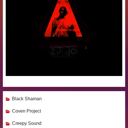
Black Shaman
Coven Project
Creepy Sound