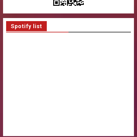
Spotify list