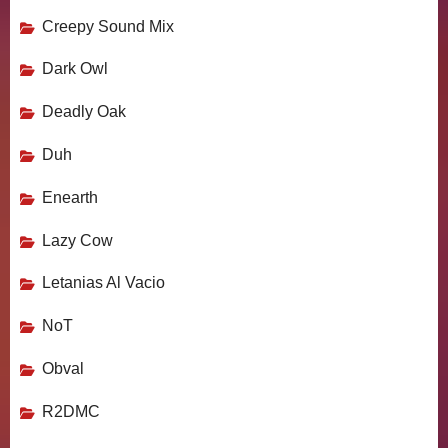
Creepy Sound Mix
Dark Owl
Deadly Oak
Duh
Enearth
Lazy Cow
Letanias Al Vacio
NoT
Obval
R2DMC