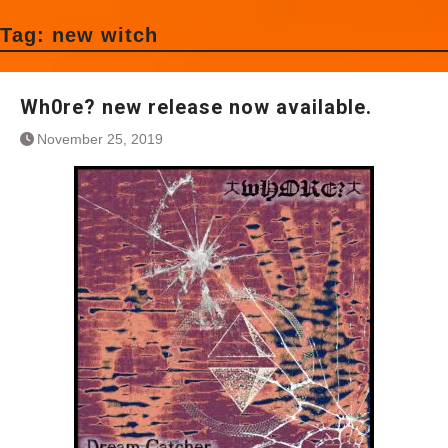
Tag:
new witch
Wh0re? new release now available.
November 25, 2019