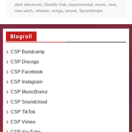
dark electronic
,
Deadly Oak
,
experimental
,
music
,
new
,
new witch
,
release
,
songs
,
sound
,
Sycantrhope
Blogroll
CSP Bandcamp
CSP Discogs
CSP Facebook
CSP Instagram
CSP MusicBrainz
CSP Soundcloud
CSP TikTok
CSP Vimeo
CSP YouTube