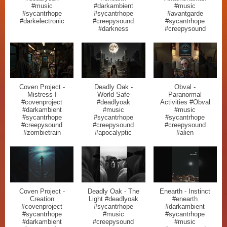
#music
#darkambient
#music
#sycantrhope
#sycantrhope
#avantgarde
#darkelectronic
#creepysound
#sycantrhope
#darkness
#creepysound
Coven Project -
Deadly Oak -
Obval -
Mistress I
World Safe
Paranormal
#covenproject
#deadlyoak
Activities #Obval
#darkambient
#music
#music
#sycantrhope
#sycantrhope
#sycantrhope
#creepysound
#creepysound
#creepysound
#zombietrain
#apocalyptic
#alien
Coven Project -
Deadly Oak - The
Enearth - Instinct
Creation
Light #deadlyoak
#enearth
#covenproject
#sycantrhope
#darkambient
#sycantrhope
#music
#sycantrhope
#darkambient
#creepysound
#music