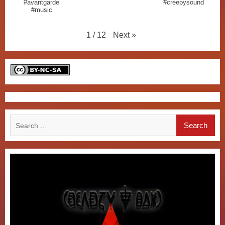
#avantgarde
#creepysound
#music
Next
»
1
/
12
Search
for: