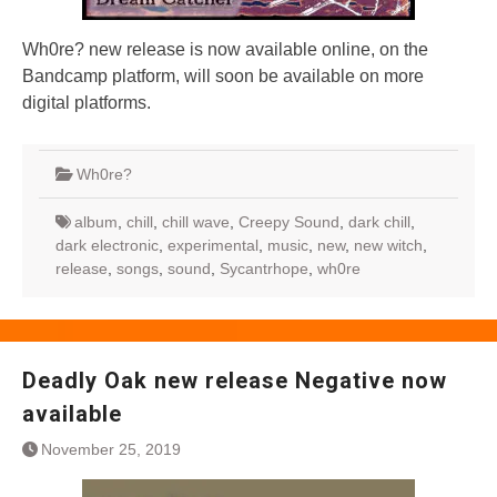
Wh0re? new release is now available online, on the
Bandcamp platform, will soon be available on more
digital platforms.
Wh0re?
album
,
chill
,
chill wave
,
Creepy Sound
,
dark chill
,
dark electronic
,
experimental
,
music
,
new
,
new witch
,
release
,
songs
,
sound
,
Sycantrhope
,
wh0re
Deadly Oak new release Negative now
available
November 25, 2019