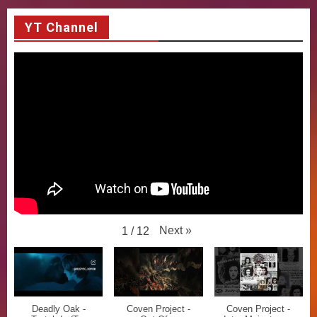
YT Channel
Next
»
1
/
12
Deadly Oak -
Coven Project -
Coven Project -