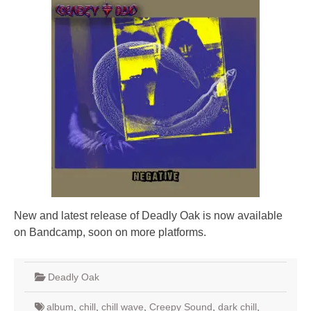
New and latest release of Deadly Oak is now available
on Bandcamp, soon on more platforms.
Deadly Oak
album
,
chill
,
chill wave
,
Creepy Sound
,
dark chill
,