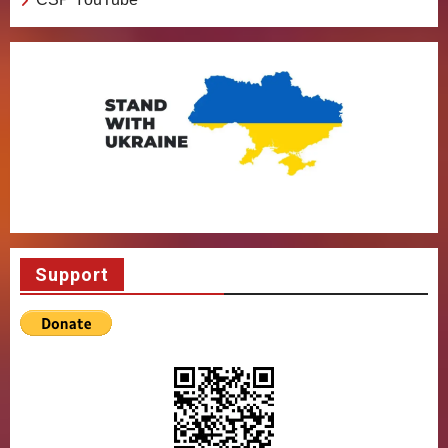
Support