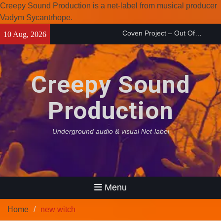
Creepy Sound Production is a net-label from musical producer
Coven Project – Out Of…
Vadym Sycantrhope.
(2026)
Skip
Enearth – Distant Places
10 Aug, 2026
to
(2026)
content
Compilation 15º anniversary
from Noctivagant label.
Creepy Sound
Production
Underground audio & visual Net-label
Menu
Home
new witch