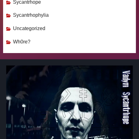
Sycantrhope
Sycantrhophylia
Uncategorized
Wh0re?