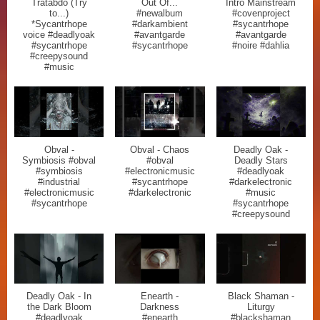
Tratabdo (Try
Out Of...
Intro Mainstream
to...)
#newalbum
#covenproject
*Sycantrhope
#darkambient
#sycantrhope
voice #deadlyoak
#avantgarde
#avantgarde
#sycantrhope
#sycantrhope
#noire #dahlia
#creepysound
#music
Obval -
Obval - Chaos
Deadly Oak -
Symbiosis #obval
#obval
Deadly Stars
#symbiosis
#electronicmusic
#deadlyoak
#industrial
#sycantrhope
#darkelectronic
#electronicmusic
#darkelectronic
#music
#sycantrhope
#sycantrhope
#creepysound
Deadly Oak - In
Enearth -
Black Shaman -
the Dark Bloom
Darkness
Liturgy
#deadlyoak
#enearth
#blackshaman