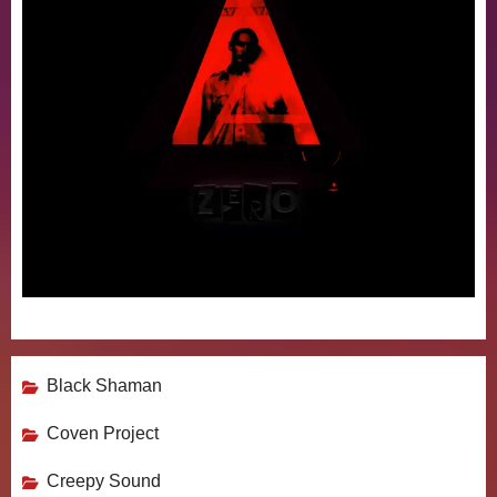
Black Shaman
Coven Project
Creepy Sound