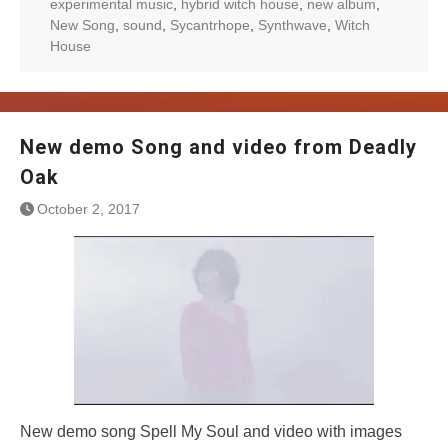
experimental music
,
hybrid witch house
,
new album
,
New Song
,
sound
,
Sycantrhope
,
Synthwave
,
Witch
House
New demo Song and video from Deadly
Oak
October 2, 2017
New demo song Spell My Soul and video with images