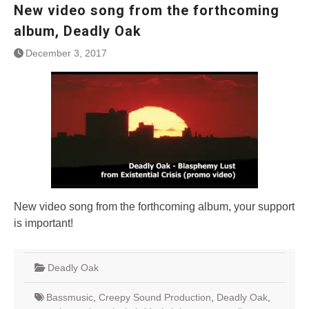
New video song from the forthcoming
album, Deadly Oak
December 3, 2017
New video song from the forthcoming album, your support
is important!
Deadly Oak
Bassmusic
,
Creepy Sound Production
,
Deadly Oak
,