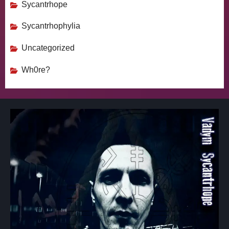
Sycantrhope
Sycantrhophylia
Uncategorized
Wh0re?