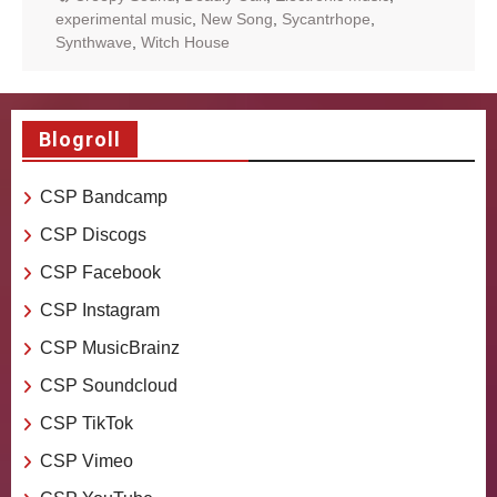
experimental music
,
New Song
,
Sycantrhope
,
Synthwave
,
Witch House
Blogroll
CSP Bandcamp
CSP Discogs
CSP Facebook
CSP Instagram
CSP MusicBrainz
CSP Soundcloud
CSP TikTok
CSP Vimeo