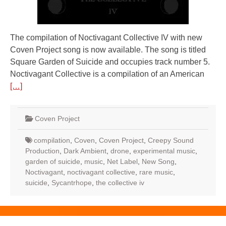
The compilation of Noctivagant Collective IV with new
Coven Project song is now available. The song is titled
Square Garden of Suicide and occupies track number 5.
Noctivagant Collective is a compilation of an American
[…]
Coven Project
compilation
,
Coven
,
Coven Project
,
Creepy Sound
Production
,
Dark Ambient
,
drone
,
experimental music
,
garden of suicide
,
music
,
Net Label
,
New Song
,
Noctivagant
,
noctivagant collective
,
rare music
,
suicide
,
Sycantrhope
,
the collective iv