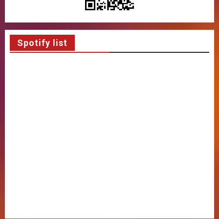
Spotify list