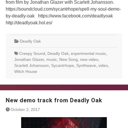
from film by Jonathan Glazer with Scarlett Johansson.
https://soundcloud.com/sycantrhope/spell-my-soul-demo-
by-deadly-oak https://www.facebook.com/deadlyoak
http://deadlyoak.hol.es/
Deadly Oak
Creepy Sound
,
Deadly Oak
,
experimental music
,
Jonathan Glazer
,
music
,
New Song
,
new video
,
Scarlett Johansson
,
Sycantrhope
,
Synthwave
,
video
,
Witch House
New demo track from Deadly Oak
October 2, 2017