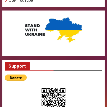
CSP YouTube
Support