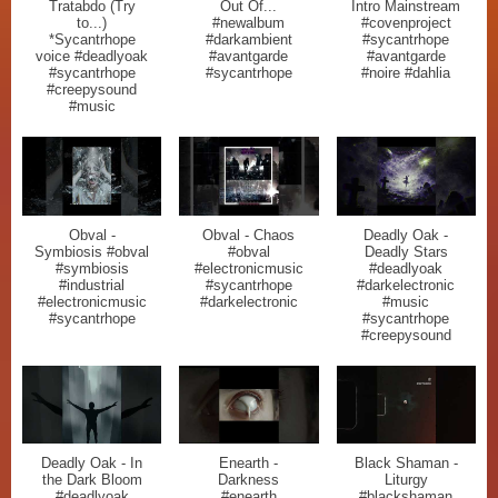
Tratabdo (Try
Out Of...
Intro Mainstream
to...)
#newalbum
#covenproject
*Sycantrhope
#darkambient
#sycantrhope
voice #deadlyoak
#avantgarde
#avantgarde
#sycantrhope
#sycantrhope
#noire #dahlia
#creepysound
#music
Obval -
Obval - Chaos
Deadly Oak -
Symbiosis #obval
#obval
Deadly Stars
#symbiosis
#electronicmusic
#deadlyoak
#industrial
#sycantrhope
#darkelectronic
#electronicmusic
#darkelectronic
#music
#sycantrhope
#sycantrhope
#creepysound
Deadly Oak - In
Enearth -
Black Shaman -
the Dark Bloom
Darkness
Liturgy
#deadlyoak
#enearth
#blackshaman