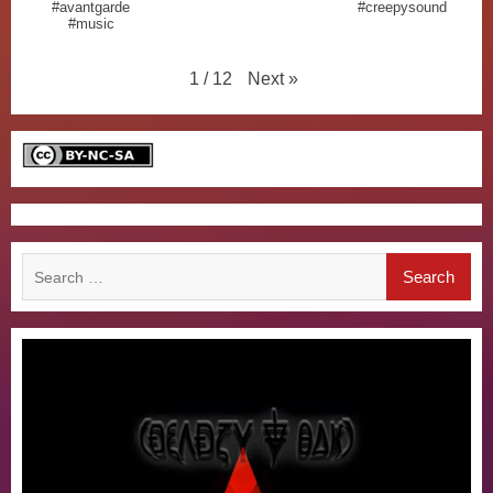
#avantgarde
#creepysound
#music
Next
»
1
/
12
Search
for: