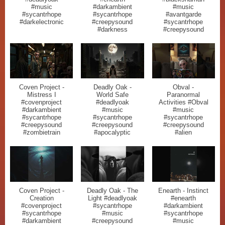
#music
#darkambient
#music
#sycantrhope
#sycantrhope
#avantgarde
#darkelectronic
#creepysound
#sycantrhope
#darkness
#creepysound
Coven Project -
Deadly Oak -
Obval -
Mistress I
World Safe
Paranormal
#covenproject
#deadlyoak
Activities #Obval
#darkambient
#music
#music
#sycantrhope
#sycantrhope
#sycantrhope
#creepysound
#creepysound
#creepysound
#zombietrain
#apocalyptic
#alien
Coven Project -
Deadly Oak - The
Enearth - Instinct
Creation
Light #deadlyoak
#enearth
#covenproject
#sycantrhope
#darkambient
#sycantrhope
#music
#sycantrhope
#darkambient
#creepysound
#music