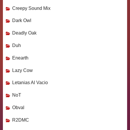
Creepy Sound Mix
Dark Owl
Deadly Oak
Duh
Enearth
Lazy Cow
Letanias Al Vacio
NoT
Obval
R2DMC