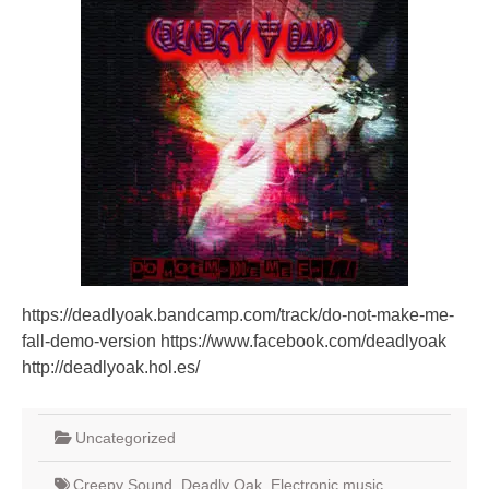
https://deadlyoak.bandcamp.com/track/do-not-make-me-
fall-demo-version https://www.facebook.com/deadlyoak
http://deadlyoak.hol.es/
Uncategorized
Creepy Sound
,
Deadly Oak
,
Electronic music
,