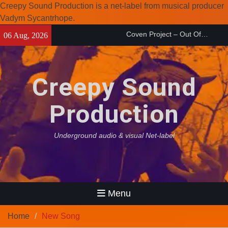
Creepy Sound Production is a net-label from musical producer
Vadym Sycantrhope.
Skip
Enearth – Distant Places
06 Aug, 2026
to
(2026)
content
Compilation 15º anniversary
from Noctivagant label.
Creepy Sound
Coven Project – Out Of…
(2026)
Production
Underground audio & visual Net-label
Menu
Home
New Song