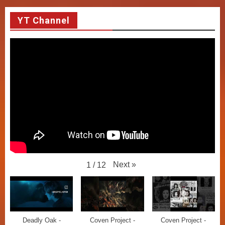
YT Channel
Next
»
1
/
12
Deadly Oak -
Coven Project -
Coven Project -