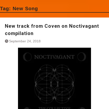
Tag:
New Song
New track from Coven on Noctivagant
compilation
September 24, 2018