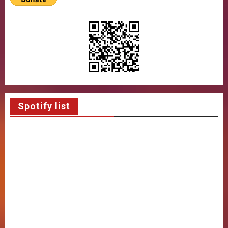
Spotify list