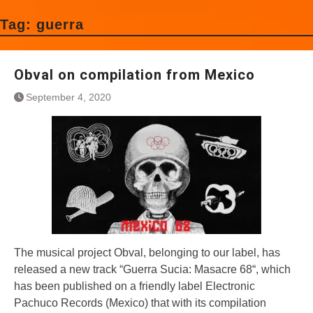
Tag:
guerra
Obval on compilation from Mexico
September 4, 2020
The musical project Obval, belonging to our label, has
released a new track “Guerra Sucia: Masacre 68“, which
has been published on a friendly label Electronic
Pachuco Records (Mexico) that with its compilation