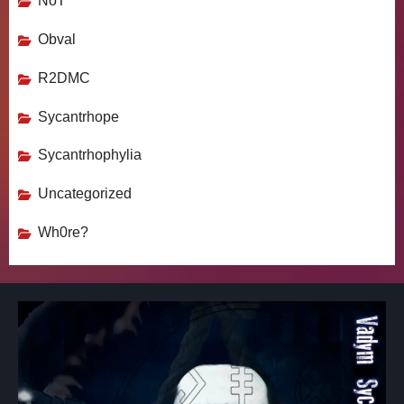
NoT
Obval
R2DMC
Sycantrhope
Sycantrhophylia
Uncategorized
Wh0re?