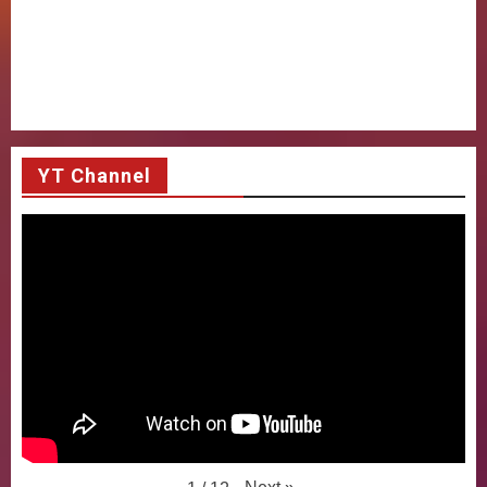
YT Channel