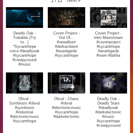
Next
»
1
/
12
Deadly Oak -
Coven Project -
Coven Project -
Tratabdo (Try
Out Of...
Intro Mainstream
to...)
#newalbum
#covenproject
*Sycantrhope
#darkambient
#sycantrhope
voice #deadlyoak
#avantgarde
#avantgarde
#sycantrhope
#sycantrhope
#noire #dahlia
#creepysound
#music
Obval -
Obval - Chaos
Deadly Oak -
Symbiosis #obval
#obval
Deadly Stars
#symbiosis
#electronicmusic
#deadlyoak
#industrial
#sycantrhope
#darkelectronic
#electronicmusic
#darkelectronic
#music
#sycantrhope
#sycantrhope
#creepysound