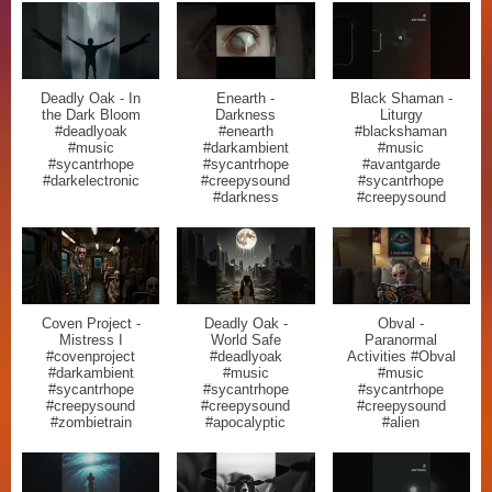
Deadly Oak - In
Enearth -
Black Shaman -
the Dark Bloom
Darkness
Liturgy
#deadlyoak
#enearth
#blackshaman
#music
#darkambient
#music
#sycantrhope
#sycantrhope
#avantgarde
#darkelectronic
#creepysound
#sycantrhope
#darkness
#creepysound
Coven Project -
Deadly Oak -
Obval -
Mistress I
World Safe
Paranormal
#covenproject
#deadlyoak
Activities #Obval
#darkambient
#music
#music
#sycantrhope
#sycantrhope
#sycantrhope
#creepysound
#creepysound
#creepysound
#zombietrain
#apocalyptic
#alien