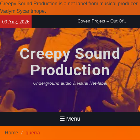
Creepy Sound Production is a net-label from musical producer
Vadym Sycantrhope.
Coven Project – Out Of…
Skip
09 Aug, 2026
(2026)
to
Enearth – Distant Places
content
(2026)
Compilation 15º anniversary
Creepy Sound
from Noctivagant label.
Production
Underground audio & visual Net-label
Menu
Home
guerra