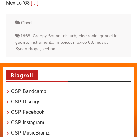
Mexico ’68
[…]
Obval
1968
,
Creepy Sound
,
disturb
,
electronic
,
genocide
,
guerra
,
instrumental
,
mexico
,
mexico 68
,
music
,
Sycantrhope
,
techno
Blogroll
CSP Bandcamp
CSP Discogs
CSP Facebook
CSP Instagram
CSP MusicBrainz