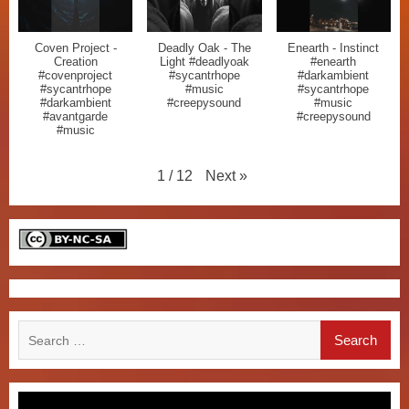
Coven Project -
Deadly Oak - The
Enearth - Instinct
Creation
Light #deadlyoak
#enearth
#covenproject
#sycantrhope
#darkambient
#sycantrhope
#music
#sycantrhope
#darkambient
#creepysound
#music
#avantgarde
#creepysound
#music
Next
»
1
/
12
Search
for: