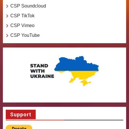
CSP Soundcloud
CSP TikTok
CSP Vimeo
CSP YouTube
Support