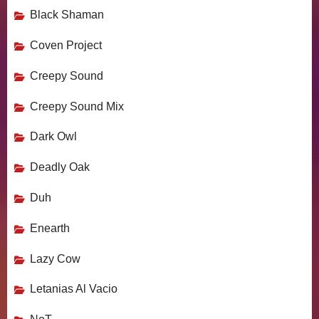
Black Shaman
Coven Project
Creepy Sound
Creepy Sound Mix
Dark Owl
Deadly Oak
Duh
Enearth
Lazy Cow
Letanias Al Vacio