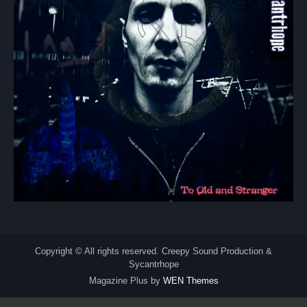
Copyright © All rights reserved. Creepy Sound Production &
Sycantrhope
Magazine Plus by
WEN Themes