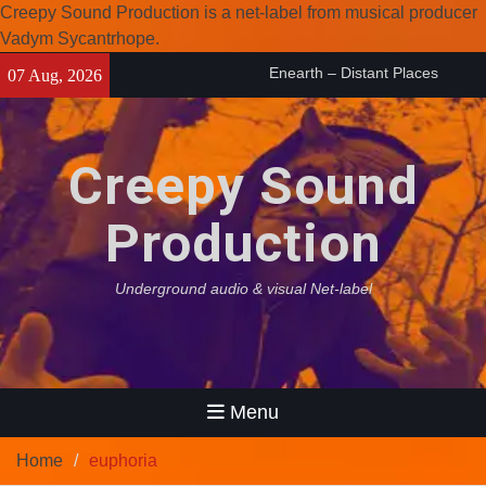
Creepy Sound Production is a net-label from musical producer
Vadym Sycantrhope.
Skip
Enearth – Distant Places
07 Aug, 2026
to
(2026)
content
Compilation 15º anniversary
from Noctivagant label.
Creepy Sound
Coven Project – Out Of…
(2026)
Production
Underground audio & visual Net-label
Menu
Home
euphoria