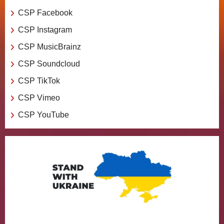
CSP Facebook
CSP Instagram
CSP MusicBrainz
CSP Soundcloud
CSP TikTok
CSP Vimeo
CSP YouTube