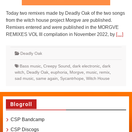
Today two remixes made by Deadly Oak of the two songs
from the witch house project Morgve are published.
Remixes entered and were published in the MORGVE
REMIXES VOL III compilation in November 2022, by
[…]
Deadly Oak
Bass music
,
Creepy Sound
,
dark electronic
,
dark
witch
,
Deadly Oak
,
euphoria
,
Morgve
,
music
,
remix
,
sad music
,
same again
,
Sycantrhope
,
Witch House
Blogroll
CSP Bandcamp
CSP Discogs