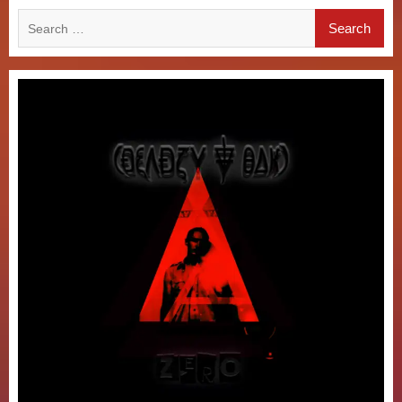
Search
for: