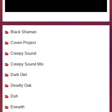
Black Shaman
Coven Project
Creepy Sound
Creepy Sound Mix
Dark Owl
Deadly Oak
Duh
Enearth