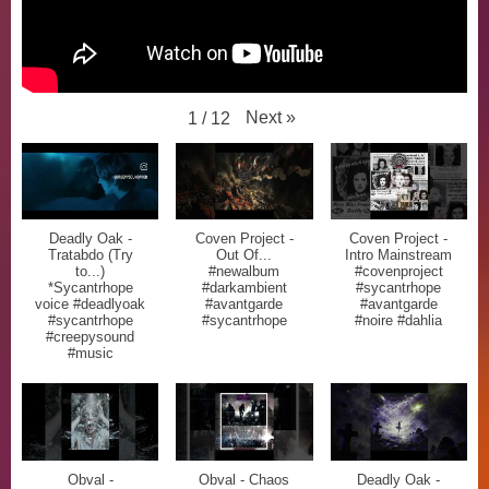
Next
»
1
/
12
Deadly Oak -
Coven Project -
Coven Project -
Tratabdo (Try
Out Of...
Intro Mainstream
to...)
#newalbum
#covenproject
*Sycantrhope
#darkambient
#sycantrhope
voice #deadlyoak
#avantgarde
#avantgarde
#sycantrhope
#sycantrhope
#noire #dahlia
#creepysound
#music
Obval -
Obval - Chaos
Deadly Oak -