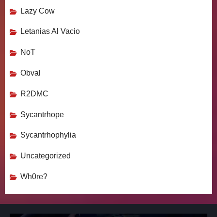
Lazy Cow
Letanias Al Vacio
NoT
Obval
R2DMC
Sycantrhope
Sycantrhophylia
Uncategorized
Wh0re?