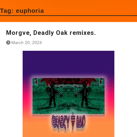
Tag:
euphoria
Morgve, Deadly Oak remixes.
March 20, 2024