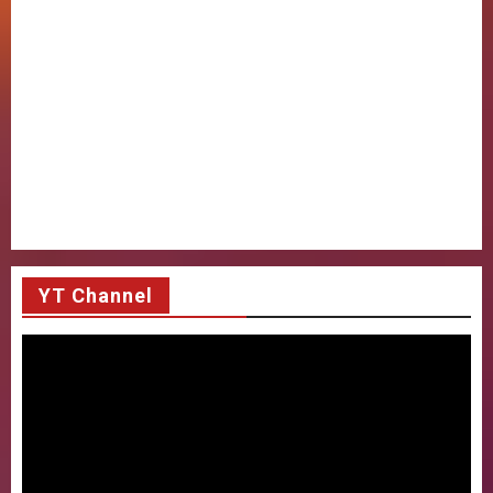
YT Channel