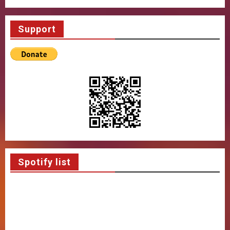
Support
Spotify list