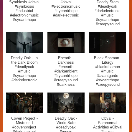
Symbiosis #obval
#obval
Deadly Stars
#symbiosis
#electronicmusic
#deadlyoak
#industrial
#sycantrhope
#darkelectronic
#electronicmusic
#darkelectronic
#music
#sycantrhope
#sycantrhope
#creepysound
Deadly Oak - In
Enearth -
Black Shaman -
the Dark Bloom
Darkness
Liturgy
#deadlyoak
#enearth
#blackshaman
#music
#darkambient
#music
#sycantrhope
#sycantrhope
#avantgarde
#darkelectronic
#creepysound
#sycantrhope
#darkness
#creepysound
Coven Project -
Deadly Oak -
Obval -
Mistress I
World Safe
Paranormal
#covenproject
#deadlyoak
Activities #Obval
#darkambient
#music
#music