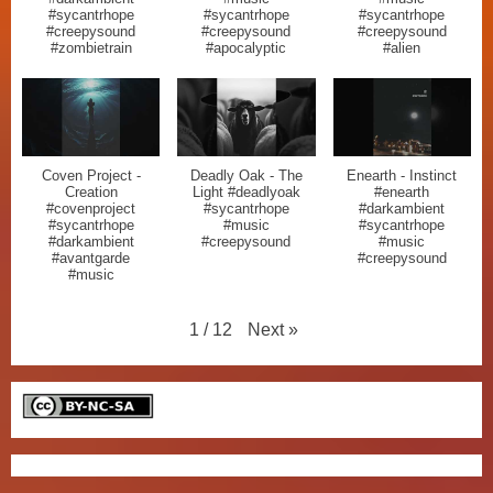
#sycantrhope
#sycantrhope
#sycantrhope
#creepysound
#creepysound
#creepysound
#zombietrain
#apocalyptic
#alien
Coven Project -
Deadly Oak - The
Enearth - Instinct
Creation
Light #deadlyoak
#enearth
#covenproject
#sycantrhope
#darkambient
#sycantrhope
#music
#sycantrhope
#darkambient
#creepysound
#music
#avantgarde
#creepysound
#music
Next
»
1
/
12