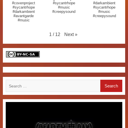
#covenproject
#sycantrhope
#darkambient
#sycantrhope
#music
#sycantrhope
#darkambient
#creepysound
#music
#avantgarde
#creepysound
#music
Next
»
1
/
12
Search
for: