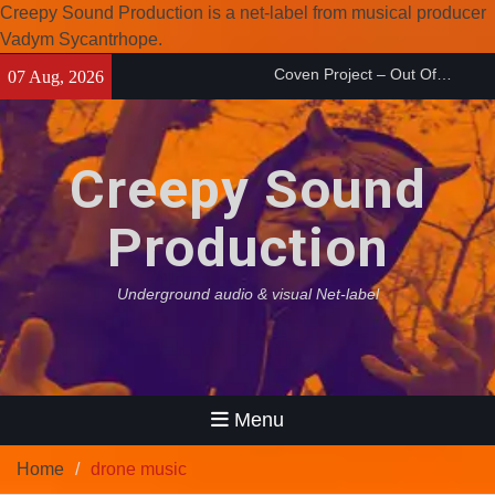
Creepy Sound Production is a net-label from musical producer
Coven Project – Out Of…
Vadym Sycantrhope.
(2026)
Skip
07 Aug, 2026
Enearth – Distant Places
to
(2026)
content
Compilation 15º anniversary
from Noctivagant label.
Creepy Sound
Production
Underground audio & visual Net-label
Menu
Home
drone music