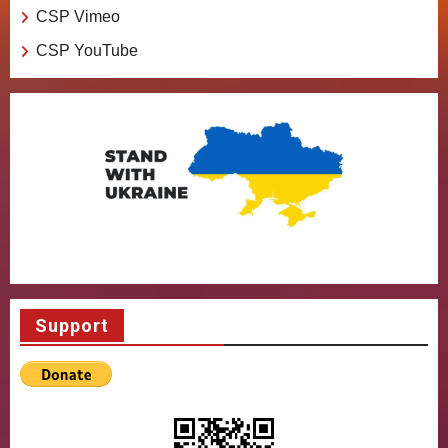
CSP Vimeo
CSP YouTube
Support