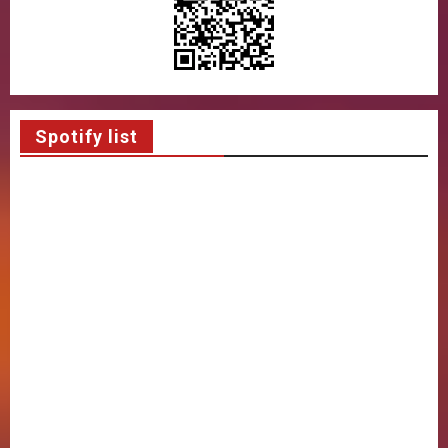
Spotify list