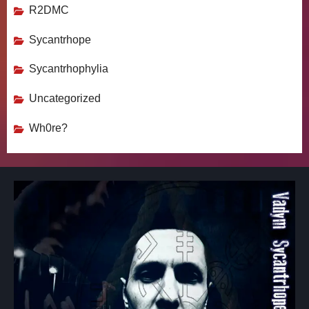
R2DMC
Sycantrhope
Sycantrhophylia
Uncategorized
Wh0re?