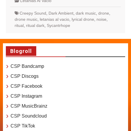
Letanias Al Vacio
Creepy Sound
,
Dark Ambient
,
dark music
,
drone
,
drone music
,
letanias al vacio
,
lyrical drone
,
noise
,
ritual
,
ritual dark
,
Sycantrhope
Blogroll
CSP Bandcamp
CSP Discogs
CSP Facebook
CSP Instagram
CSP MusicBrainz
CSP Soundcloud
CSP TikTok