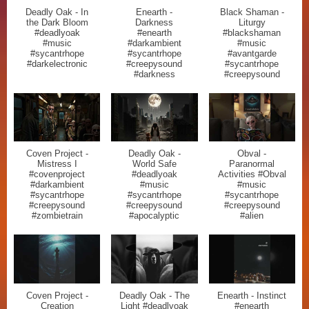
Deadly Oak - In
Enearth -
Black Shaman -
the Dark Bloom
Darkness
Liturgy
#deadlyoak
#enearth
#blackshaman
#music
#darkambient
#music
#sycantrhope
#sycantrhope
#avantgarde
#darkelectronic
#creepysound
#sycantrhope
#darkness
#creepysound
Coven Project -
Deadly Oak -
Obval -
Mistress I
World Safe
Paranormal
#covenproject
#deadlyoak
Activities #Obval
#darkambient
#music
#music
#sycantrhope
#sycantrhope
#sycantrhope
#creepysound
#creepysound
#creepysound
#zombietrain
#apocalyptic
#alien
Coven Project -
Deadly Oak - The
Enearth - Instinct
Creation
Light #deadlyoak
#enearth