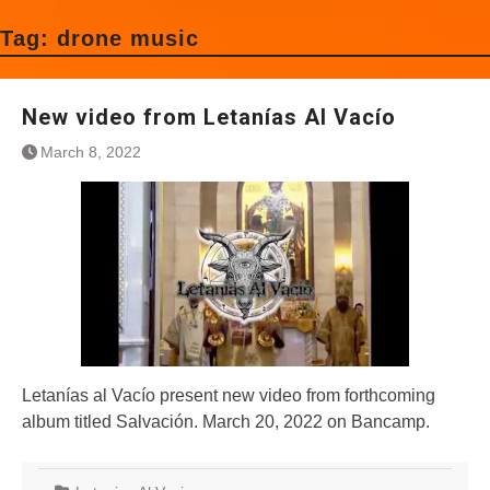
Tag:
drone music
New video from Letanías Al Vacío
March 8, 2022
Letanías al Vacío present new video from forthcoming
album titled Salvación. March 20, 2022 on Bancamp.