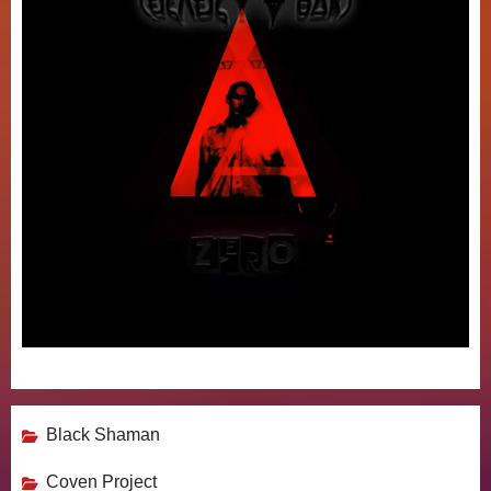
Black Shaman
Coven Project