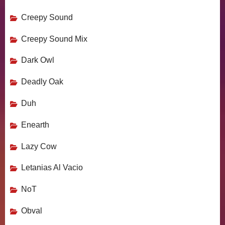
Creepy Sound
Creepy Sound Mix
Dark Owl
Deadly Oak
Duh
Enearth
Lazy Cow
Letanias Al Vacio
NoT
Obval