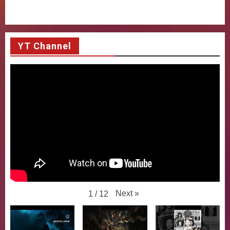
YT Channel
Next
»
1
/
12