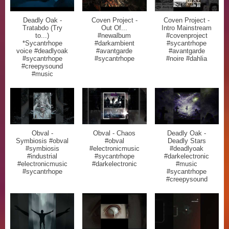
Deadly Oak -
Coven Project -
Coven Project -
Tratabdo (Try
Out Of...
Intro Mainstream
to...)
#newalbum
#covenproject
*Sycantrhope
#darkambient
#sycantrhope
voice #deadlyoak
#avantgarde
#avantgarde
#sycantrhope
#sycantrhope
#noire #dahlia
#creepysound
#music
Obval -
Obval - Chaos
Deadly Oak -
Symbiosis #obval
#obval
Deadly Stars
#symbiosis
#electronicmusic
#deadlyoak
#industrial
#sycantrhope
#darkelectronic
#electronicmusic
#darkelectronic
#music
#sycantrhope
#sycantrhope
#creepysound