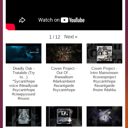
Next
»
1
/
12
Deadly Oak -
Coven Project -
Coven Project -
Tratabdo (Try
Out Of...
Intro Mainstream
to...)
#newalbum
#covenproject
*Sycantrhope
#darkambient
#sycantrhope
voice #deadlyoak
#avantgarde
#avantgarde
#sycantrhope
#sycantrhope
#noire #dahlia
#creepysound
#music