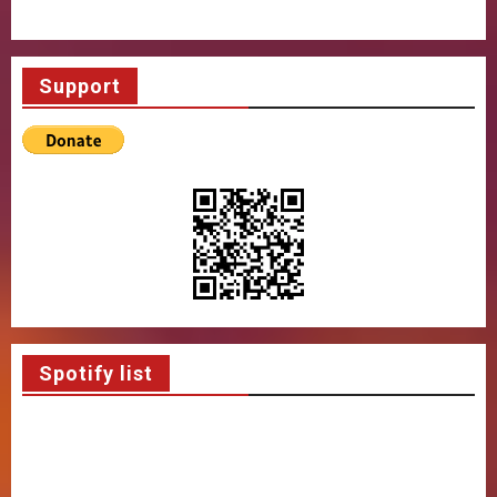
Support
Spotify list