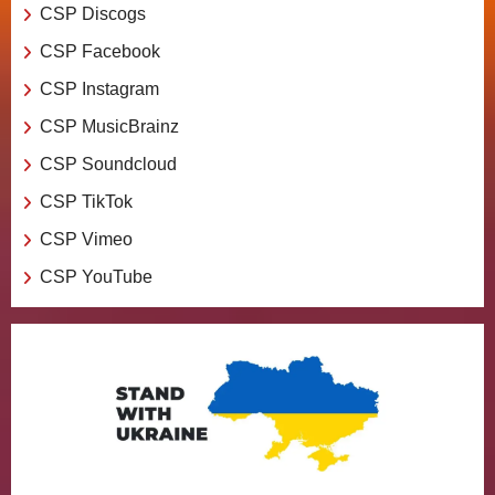
CSP Discogs
CSP Facebook
CSP Instagram
CSP MusicBrainz
CSP Soundcloud
CSP TikTok
CSP Vimeo
CSP YouTube