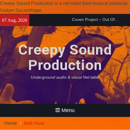
Creepy Sound Production is a net-label from musical producer
Vadym Sycantrhope.
Skip
Coven Project – Out Of…
07 Aug, 2026
to
(2026)
Enearth – Distant Places
content
(2026)
Compilation 15º anniversary
Creepy Sound
from Noctivagant label.
Production
Underground audio & visual Net-label
Menu
Home
dark musc