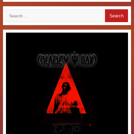
Search
for: