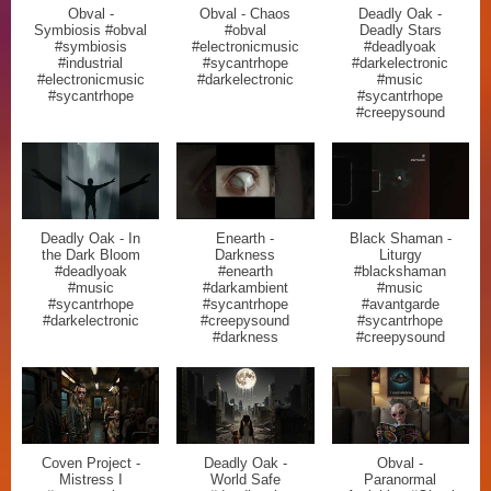
Obval -
Obval - Chaos
Deadly Oak -
Symbiosis #obval
#obval
Deadly Stars
#symbiosis
#electronicmusic
#deadlyoak
#industrial
#sycantrhope
#darkelectronic
#electronicmusic
#darkelectronic
#music
#sycantrhope
#sycantrhope
#creepysound
Deadly Oak - In
Enearth -
Black Shaman -
the Dark Bloom
Darkness
Liturgy
#deadlyoak
#enearth
#blackshaman
#music
#darkambient
#music
#sycantrhope
#sycantrhope
#avantgarde
#darkelectronic
#creepysound
#sycantrhope
#darkness
#creepysound
Coven Project -
Deadly Oak -
Obval -
Mistress I
World Safe
Paranormal