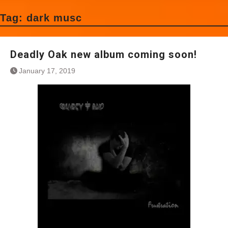
Tag:
dark musc
Deadly Oak new album coming soon!
January 17, 2019