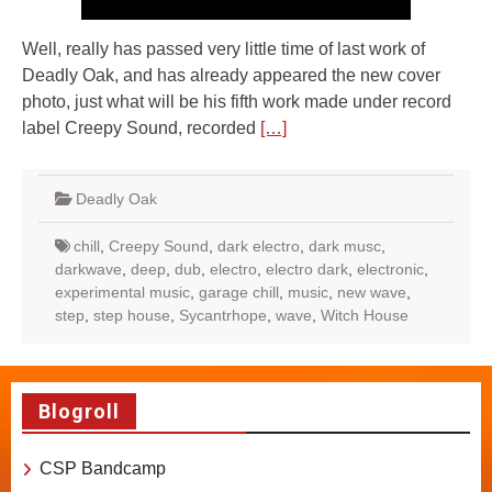
Well, really has passed very little time of last work of
Deadly Oak, and has already appeared the new cover
photo, just what will be his fifth work made under record
label Creepy Sound, recorded
[…]
Deadly Oak
chill
,
Creepy Sound
,
dark electro
,
dark musc
,
darkwave
,
deep
,
dub
,
electro
,
electro dark
,
electronic
,
experimental music
,
garage chill
,
music
,
new wave
,
step
,
step house
,
Sycantrhope
,
wave
,
Witch House
Blogroll
CSP Bandcamp