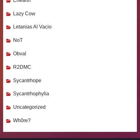
Enearth
Lazy Cow
Letanias Al Vacio
NoT
Obval
R2DMC
Sycantrhope
Sycantrhophylia
Uncategorized
Wh0re?