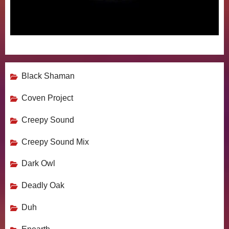
Black Shaman
Coven Project
Creepy Sound
Creepy Sound Mix
Dark Owl
Deadly Oak
Duh