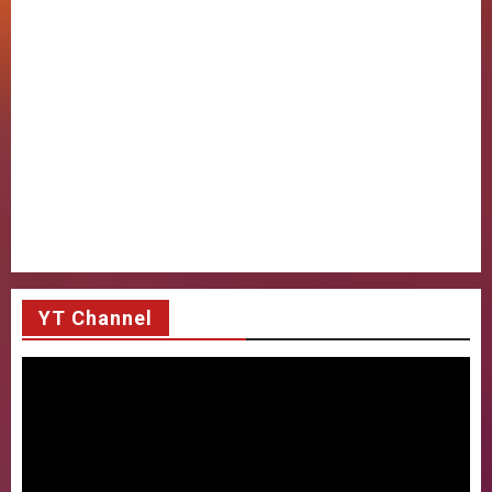
YT Channel