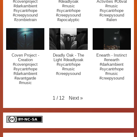
#covenproject
#deadlyoak
Activities #Obval
#darkambient
#music
#music
#sycantrhope
#sycantrhope
#sycantrhope
#creepysound
#creepysound
#creepysound
#zombietrain
#apocalyptic
#alien
Coven Project -
Deadly Oak - The
Enearth - Instinct
Creation
Light #deadlyoak
#enearth
#covenproject
#sycantrhope
#darkambient
#sycantrhope
#music
#sycantrhope
#darkambient
#creepysound
#music
#avantgarde
#creepysound
#music
Next
»
1
/
12