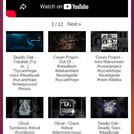
Next
»
1
/
12
Deadly Oak -
Coven Project -
Coven Project -
Tratabdo (Try
Out Of...
Intro Mainstream
to...)
#newalbum
#covenproject
*Sycantrhope
#darkambient
#sycantrhope
voice #deadlyoak
#avantgarde
#avantgarde
#sycantrhope
#sycantrhope
#noire #dahlia
#creepysound
#music
Obval -
Obval - Chaos
Deadly Oak -
Symbiosis #obval
#obval
Deadly Stars
#symbiosis
#electronicmusic
#deadlyoak