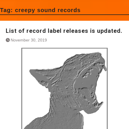
Tag:
creepy sound records
List of record label releases is updated.
November 30, 2019