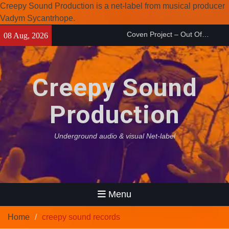
Creepy Sound Production is a net-label from musical producer
Vadym Sycantrhope.
Coven Project – Out Of…
Skip
(2026)
08 Aug, 2026
Enearth – Distant Places
to
(2026)
content
Compilation 15º anniversary
from Noctivagant label.
Creepy Sound
Production
Underground audio & visual Net-label
Menu
Home
creepy sound records