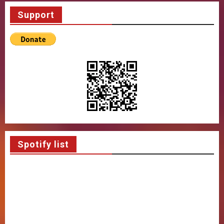
Support
Spotify list