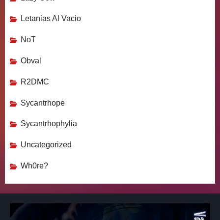
Letanias Al Vacio
NoT
Obval
R2DMC
Sycantrhope
Sycantrhophylia
Uncategorized
Wh0re?