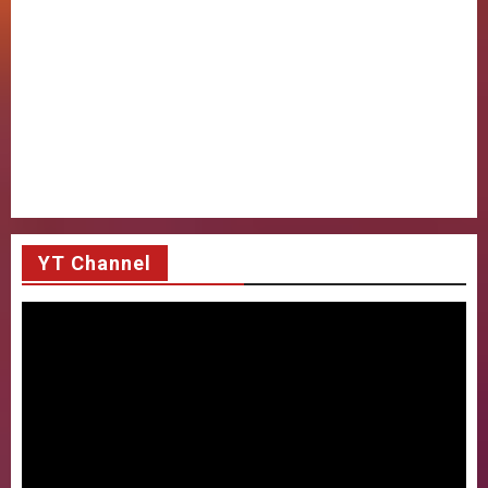
YT Channel