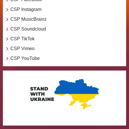
CSP Instagram
CSP MusicBrainz
CSP Soundcloud
CSP TikTok
CSP Vimeo
CSP YouTube