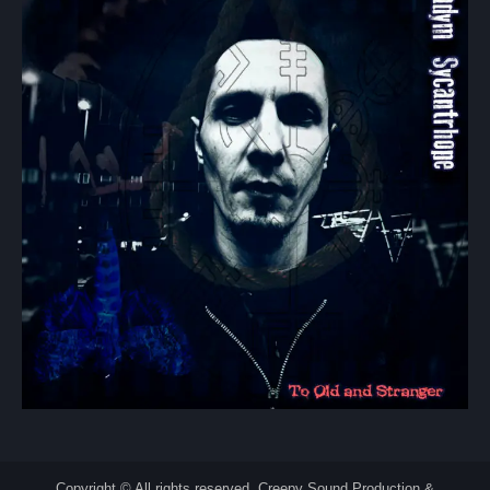
Copyright © All rights reserved. Creepy Sound Production &