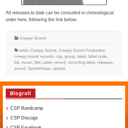
All releases to date can be consulted in chronological
order here, following the link below.
Creepy Sound
artist
,
Creepy Sound
,
Creepy Sound Production
,
creepy sound records
,
csp
,
group
,
label
,
label code
,
list
,
music
,
Net Label
,
record
,
recording label
,
releases
,
sound
,
Sycantrhope
,
update
Blogroll
CSP Bandcamp
CSP Discogs
CSP Facebook