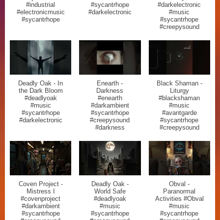
#industrial
#sycantrhope
#darkelectronic
#electronicmusic
#darkelectronic
#music
#sycantrhope
#sycantrhope
#creepysound
Deadly Oak - In
Enearth -
Black Shaman -
the Dark Bloom
Darkness
Liturgy
#deadlyoak
#enearth
#blackshaman
#music
#darkambient
#music
#sycantrhope
#sycantrhope
#avantgarde
#darkelectronic
#creepysound
#sycantrhope
#darkness
#creepysound
Coven Project -
Deadly Oak -
Obval -
Mistress I
World Safe
Paranormal
#covenproject
#deadlyoak
Activities #Obval
#darkambient
#music
#music
#sycantrhope
#sycantrhope
#sycantrhope