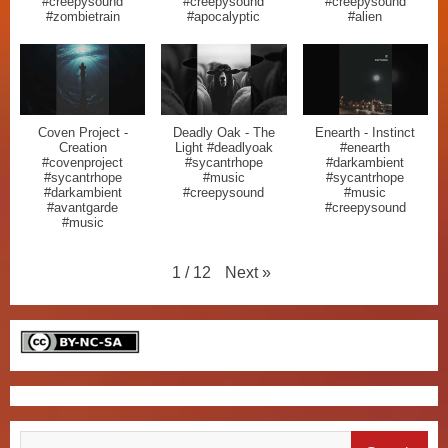
#creepysound
#creepysound
#creepysound
#zombietrain
#apocalyptic
#alien
Coven Project -
Deadly Oak - The
Enearth - Instinct
Creation
Light #deadlyoak
#enearth
#covenproject
#sycantrhope
#darkambient
#sycantrhope
#music
#sycantrhope
#darkambient
#creepysound
#music
#avantgarde
#creepysound
#music
Next
»
1
/
12
Search