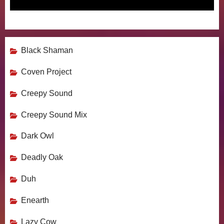
Black Shaman
Coven Project
Creepy Sound
Creepy Sound Mix
Dark Owl
Deadly Oak
Duh
Enearth
Lazy Cow