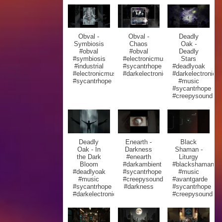
Obval -
Obval -
Deadly
Symbiosis
Chaos
Oak -
#obval
#obval
Deadly
#symbiosis
#electronicmusic
Stars
#industrial
#sycantrhope
#deadlyoak
#electronicmusic
#darkelectronic
#darkelectronic
#sycantrhope
#music
#sycantrhope
#creepysound
Deadly
Enearth -
Black
Oak - In
Darkness
Shaman -
the Dark
#enearth
Liturgy
Bloom
#darkambient
#blackshaman
#deadlyoak
#sycantrhope
#music
#music
#creepysound
#avantgarde
#sycantrhope
#darkness
#sycantrhope
#darkelectronic
#creepysound