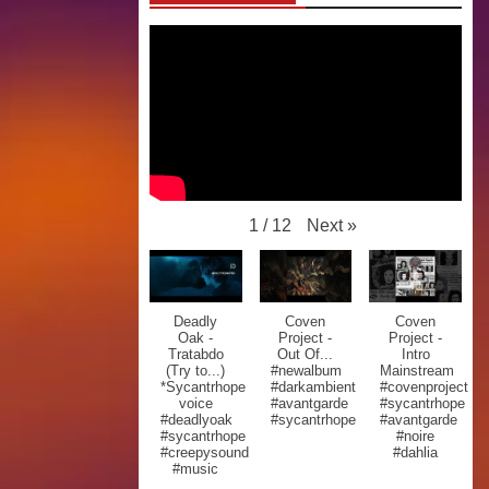
Next
»
1
/
12
Deadly
Coven
Coven
Oak -
Project -
Project -
Tratabdo
Out Of...
Intro
(Try to...)
#newalbum
Mainstream
*Sycantrhope
#darkambient
#covenproject
voice
#avantgarde
#sycantrhope
#deadlyoak
#sycantrhope
#avantgarde
#sycantrhope
#noire
#creepysound
#dahlia
#music