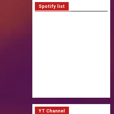
Spotify list
YT Channel