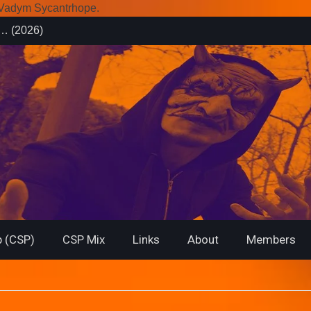
r Vadym Sycantrhope.
es (2026)
rsary from
f… (2026)
 (CSP)
CSP Mix
Links
About
Members