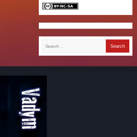
Search
for: