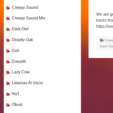
Creepy Sound
We are go
Creepy Sound Mix
tracks fr
https://w
Dark Owl
Deadly Oak
Cree
Dark Ow
Duh
Enearth
Lazy Cow
Letanias Al Vacio
NoT
Obval