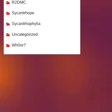
R2DMC
Sycantrhope
Sycantrhophylia
Uncategorized
Wh0re?