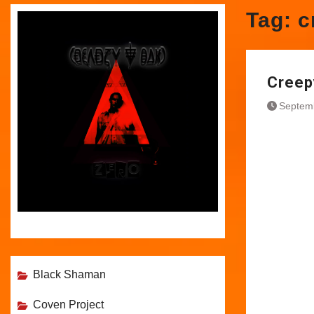
Tag:
c
Creep
Septem
Black Shaman
Coven Project