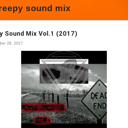
reepy sound mix
y Sound Mix Vol.1 (2017)
ber 28, 2017