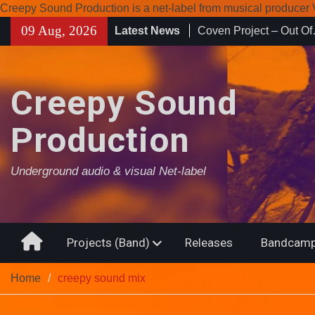
Creepy Sound Production is a net-label from musical produce
Skip
09 Aug, 2026
Latest News
Enearth – Distant Plac
to
Compilation 15º annive
content
Noctivagant label.
Coven Project – Out O
Creepy Sound
Production
Underground audio & visual Net-label
Home
Projects (Band)
Releases
Bandcamp
Home
creepy sound mix