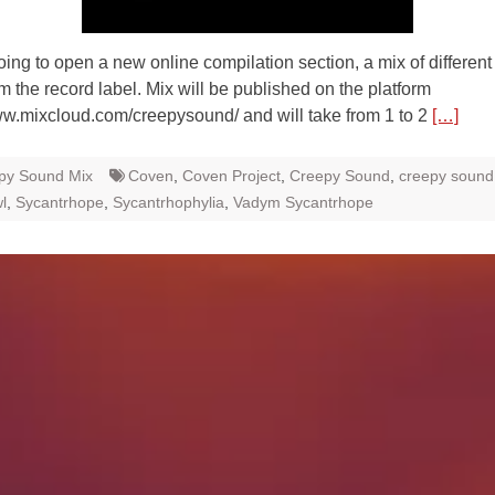
ing to open a new online compilation section, a mix of differen
om the record label. Mix will be published on the platform
ww.mixcloud.com/creepysound/ and will take from 1 to 2
[…]
py Sound Mix
Coven
,
Coven Project
,
Creepy Sound
,
creepy sound
l
,
Sycantrhope
,
Sycantrhophylia
,
Vadym Sycantrhope