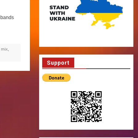
t bands
 mix
,
Support