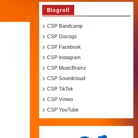
Blogroll
CSP Bandcamp
CSP Discogs
CSP Facebook
CSP Instagram
CSP MusicBrainz
CSP Soundcloud
CSP TikTok
CSP Vimeo
CSP YouTube