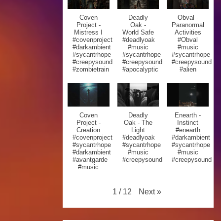
Coven
Deadly
Obval -
Project -
Oak -
Paranormal
Mistress I
World Safe
Activities
#covenproject
#deadlyoak
#Obval
#darkambient
#music
#music
#sycantrhope
#sycantrhope
#sycantrhope
#creepysound
#creepysound
#creepysound
#zombietrain
#apocalyptic
#alien
Coven
Deadly
Enearth -
Project -
Oak - The
Instinct
Creation
Light
#enearth
#covenproject
#deadlyoak
#darkambient
#sycantrhope
#sycantrhope
#sycantrhope
#darkambient
#music
#music
#avantgarde
#creepysound
#creepysound
#music
Next
»
1
/
12