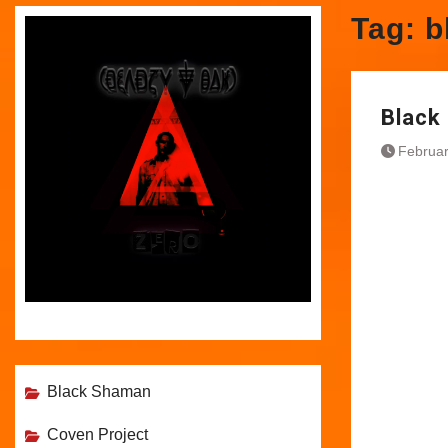
Tag:
b
Black 
Februar
Black Shaman
Coven Project