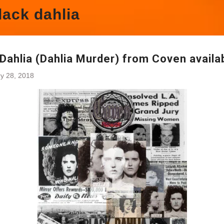
lack dahlia
Dahlia (Dahlia Murder) from Coven availa
y 28, 2018