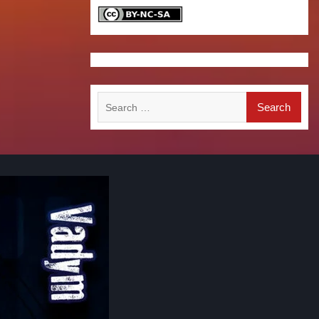
Search
for: