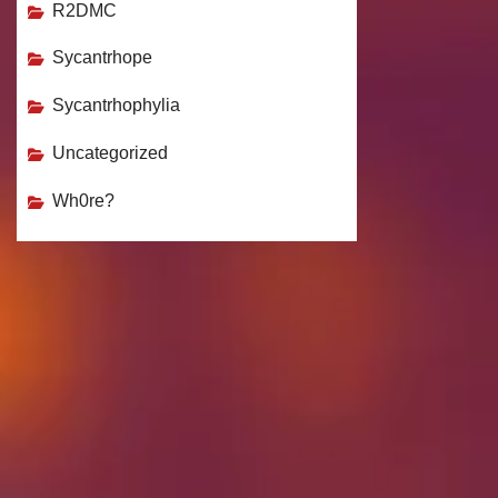
R2DMC
Sycantrhope
Sycantrhophylia
Uncategorized
Wh0re?