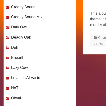
Creepy Sound
This alb
Creepy Sound Mix
theme. It 
murder o
Dark Owl
Deadly Oak
Cove
dahlia 
Duh
Enearth
Lazy Cow
Letanias Al Vacio
NoT
Obval