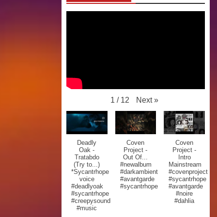
Next
»
1
/
12
Deadly
Coven
Coven
Oak -
Project -
Project -
Tratabdo
Out Of...
Intro
(Try to...)
#newalbum
Mainstream
*Sycantrhope
#darkambient
#covenproject
voice
#avantgarde
#sycantrhope
#deadlyoak
#sycantrhope
#avantgarde
#sycantrhope
#noire
#creepysound
#dahlia
#music