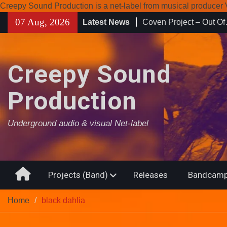
Creepy Sound Production is a net-label from musical produce
Skip
07 Aug, 2026
Latest News
Enearth – Distant Plac
to
Compilation 15º annive
content
Noctivagant label.
Coven Project – Out O
Creepy Sound
Production
Underground audio & visual Net-label
Home
Projects (Band)
Releases
Bandcamp
Home
black dahlia