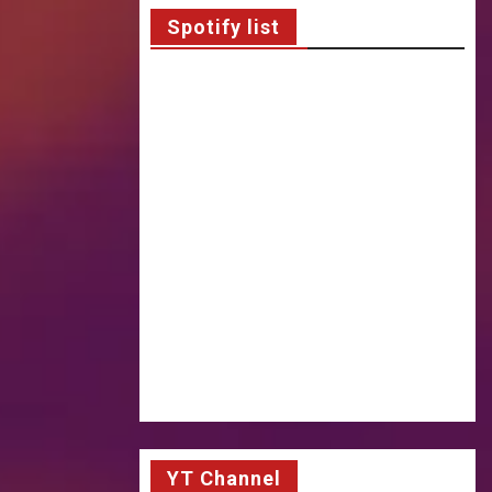
Spotify list
YT Channel