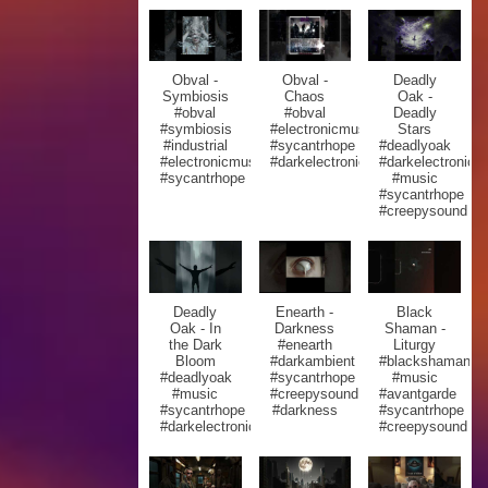
Obval -
Obval -
Deadly
Symbiosis
Chaos
Oak -
#obval
#obval
Deadly
#symbiosis
#electronicmusic
Stars
#industrial
#sycantrhope
#deadlyoak
#electronicmusic
#darkelectronic
#darkelectronic
#sycantrhope
#music
#sycantrhope
#creepysound
Deadly
Enearth -
Black
Oak - In
Darkness
Shaman -
the Dark
#enearth
Liturgy
Bloom
#darkambient
#blackshaman
#deadlyoak
#sycantrhope
#music
#music
#creepysound
#avantgarde
#sycantrhope
#darkness
#sycantrhope
#darkelectronic
#creepysound