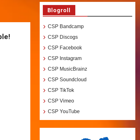
Blogroll
CSP Bandcamp
ble!
CSP Discogs
CSP Facebook
CSP Instagram
CSP MusicBrainz
CSP Soundcloud
CSP TikTok
CSP Vimeo
CSP YouTube