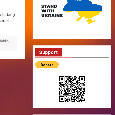
sturbing
 cruel
dahlia
,
Support