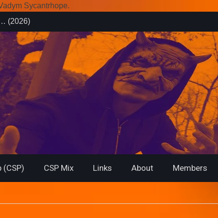
r Vadym Sycantrhope.
es (2026)
rsary from
f… (2026)
 (CSP)
CSP Mix
Links
About
Members