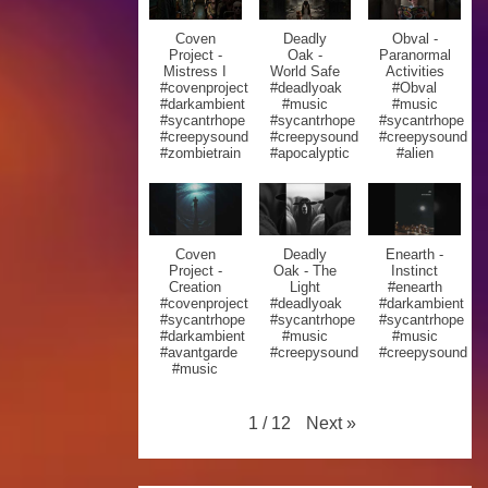
Coven
Deadly
Obval -
Project -
Oak -
Paranormal
Mistress I
World Safe
Activities
#covenproject
#deadlyoak
#Obval
#darkambient
#music
#music
#sycantrhope
#sycantrhope
#sycantrhope
#creepysound
#creepysound
#creepysound
#zombietrain
#apocalyptic
#alien
Coven
Deadly
Enearth -
Project -
Oak - The
Instinct
Creation
Light
#enearth
#covenproject
#deadlyoak
#darkambient
#sycantrhope
#sycantrhope
#sycantrhope
#darkambient
#music
#music
#avantgarde
#creepysound
#creepysound
#music
Next
»
1
/
12