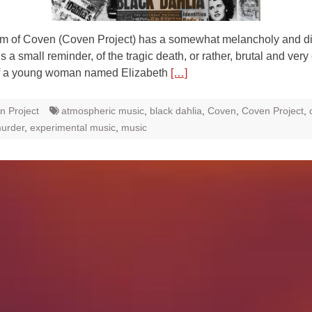
um of Coven (Coven Project) has a somewhat melancholy and di
is a small reminder, of the tragic death, or rather, brutal and very
f a young woman named Elizabeth
[…]
n Project
atmospheric music
,
black dahlia
,
Coven
,
Coven Project
,
murder
,
experimental music
,
music