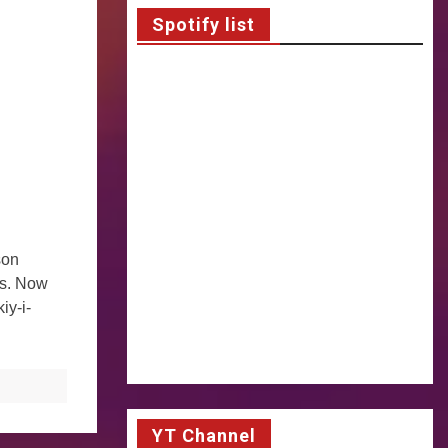
Spotify list
son
ts. Now
iy-i-
YT Channel