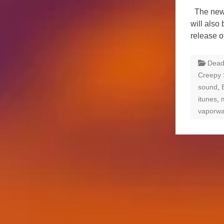
The new c
will also
release o
Dead
Creepy
sound
,
itunes
,
vaporw