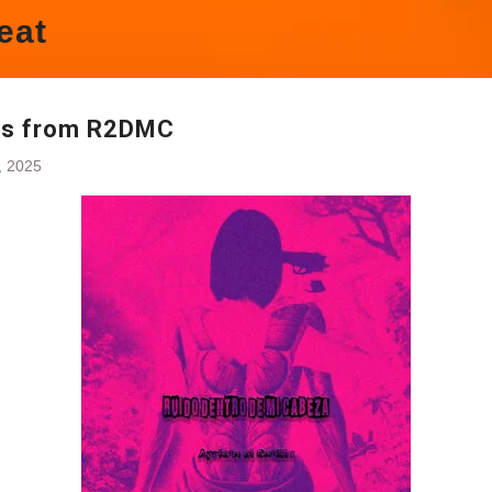
eat
es from R2DMC
4, 2025