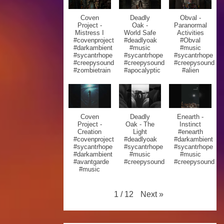
Coven
Deadly
Obval -
Project -
Oak -
Paranormal
Mistress I
World Safe
Activities
#covenproject
#deadlyoak
#Obval
#darkambient
#music
#music
#sycantrhope
#sycantrhope
#sycantrhope
#creepysound
#creepysound
#creepysound
#zombietrain
#apocalyptic
#alien
Coven
Deadly
Enearth -
Project -
Oak - The
Instinct
Creation
Light
#enearth
#covenproject
#deadlyoak
#darkambient
#sycantrhope
#sycantrhope
#sycantrhope
#darkambient
#music
#music
#avantgarde
#creepysound
#creepysound
#music
Next
»
1
/
12