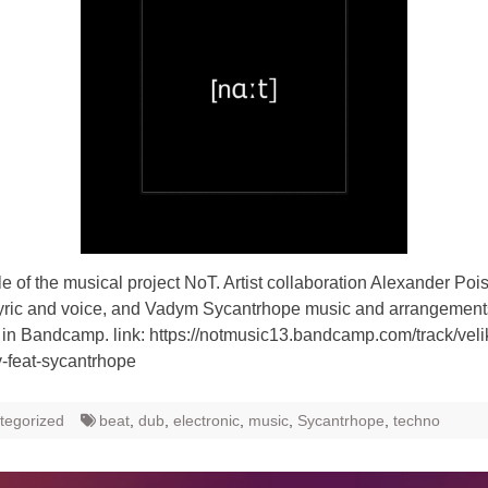
gle of the musical project NoT. Artist collaboration Alexander Poi
yric and voice, and Vadym Sycantrhope music and arrangemen
 in Bandcamp. link: https://notmusic13.bandcamp.com/track/velik
-feat-sycantrhope
tegorized
beat
,
dub
,
electronic
,
music
,
Sycantrhope
,
techno