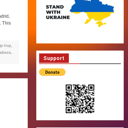
drid,
. This
ip-hop
,
Cabeza
,
Support