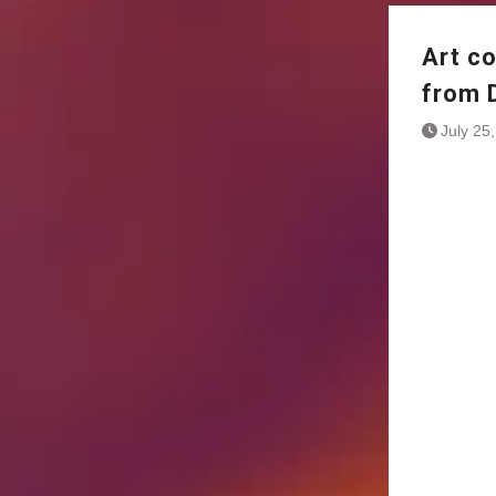
Art c
from 
July 25