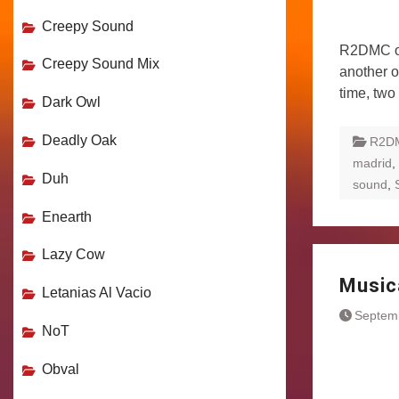
Creepy Sound
R2DMC or 
Creepy Sound Mix
another o
time, two
Dark Owl
Deadly Oak
R2D
madrid
,
Duh
sound
,
Enearth
Lazy Cow
Music
Letanias Al Vacio
Septem
NoT
Obval