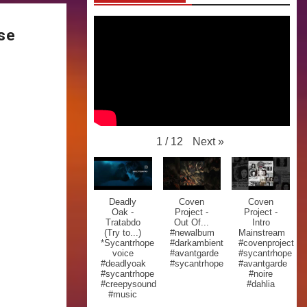
ase
Next
»
1
/
12
Deadly
Coven
Coven
Oak -
Project -
Project -
Tratabdo
Out Of...
Intro
(Try to...)
#newalbum
Mainstream
*Sycantrhope
#darkambient
#covenproject
voice
#avantgarde
#sycantrhope
#deadlyoak
#sycantrhope
#avantgarde
#sycantrhope
#noire
#creepysound
#dahlia
#music