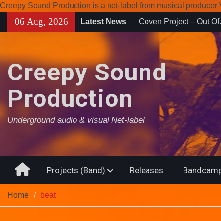
Creepy Sound Production is a net-label from musical produce
Skip
06 Aug, 2026
Latest News
Enearth – Distant Plac
to
Compilation 15º annive
content
Noctivagant label.
Coven Project – Out O
Creepy Sound
Production
Underground audio & visual Net-label
Home
Projects (Band)
Releases
Bandcamp
Home
beat