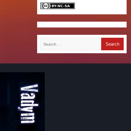
Search
for: