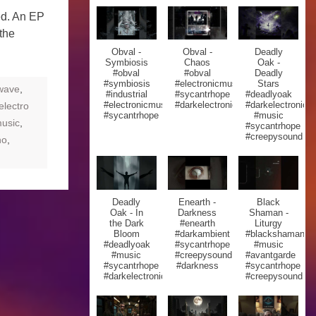
ed. An EP
the
Obval -
Obval -
Deadly
Symbiosis
Chaos
Oak -
#obval
#obval
Deadly
#symbiosis
#electronicmusic
Stars
lwave
,
#industrial
#sycantrhope
#deadlyoak
#electronicmusic
#darkelectronic
#darkelectronic
electro
#sycantrhope
#music
usic
,
#sycantrhope
#creepysound
no
,
Deadly
Enearth -
Black
Oak - In
Darkness
Shaman -
the Dark
#enearth
Liturgy
Bloom
#darkambient
#blackshaman
#deadlyoak
#sycantrhope
#music
#music
#creepysound
#avantgarde
#sycantrhope
#darkness
#sycantrhope
#darkelectronic
#creepysound