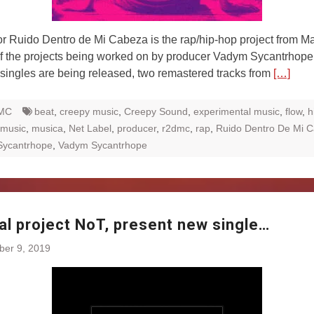
Ruido Dentro de Mi Cabeza is the rap/hip-hop project from Ma
f the projects being worked on by producer Vadym Sycantrhope
 singles are being released, two remastered tracks from
[…]
MC
beat
,
creepy music
,
Creepy Sound
,
experimental music
,
flow
,
h
music
,
musica
,
Net Label
,
producer
,
r2dmc
,
rap
,
Ruido Dentro De Mi 
Sycantrhope
,
Vadym Sycantrhope
al project NoT, present new single…
ber 9, 2019