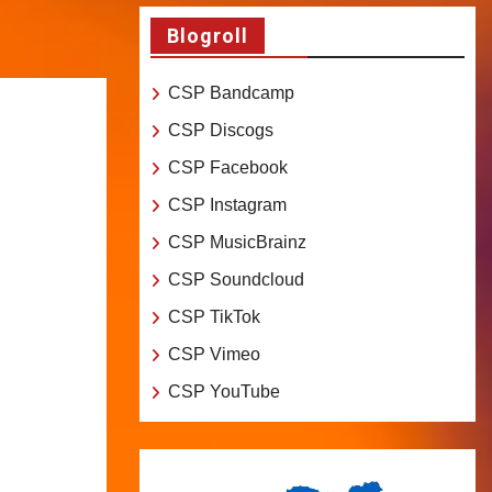
Blogroll
CSP Bandcamp
CSP Discogs
CSP Facebook
CSP Instagram
CSP MusicBrainz
CSP Soundcloud
CSP TikTok
CSP Vimeo
CSP YouTube