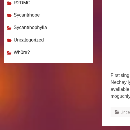
R2DMC
Sycantrhope
Sycantrhophylia
Uncategorized
Wh0re?
First sin
Nechay l
available
moguchiy
Unca