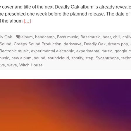
over and title of the next Deadly Oak album is already reveal
 be presented one week before the planned release. The date of 
f the album
[…]
ly Oak
album
,
bandcamp
,
Bass music
,
Bassmusic
,
beat
,
chill
,
chil
 Sound
,
Creepy Sound Production
,
darkwave
,
Deadly Oak
,
dream pop
,
Electronic music
,
experimental electronic
,
experimental music
,
google m
music
,
new album
,
sound
,
soundcloud
,
spotify
,
step
,
Sycantrhope
,
tech
ave
,
wave
,
Witch House