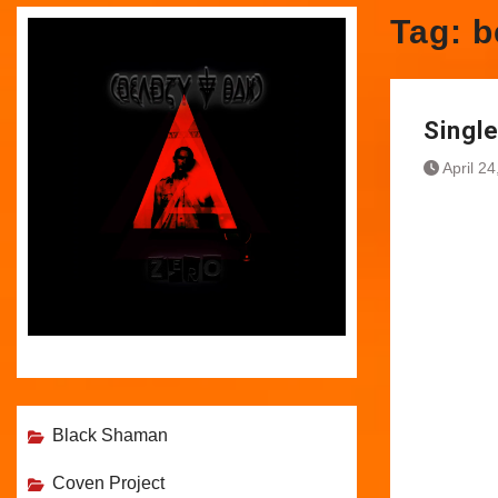
Tag:
b
Singl
April 2
Black Shaman
Coven Project