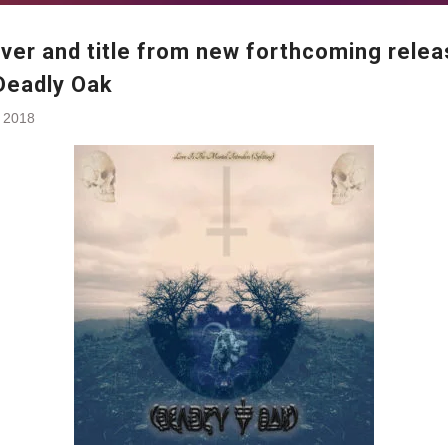
over and title from new forthcoming rele
Deadly Oak
, 2018