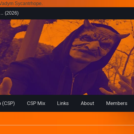
r Vadym Sycantrhope.
es (2026)
rsary from
f… (2026)
 (CSP)
CSP Mix
Links
About
Members