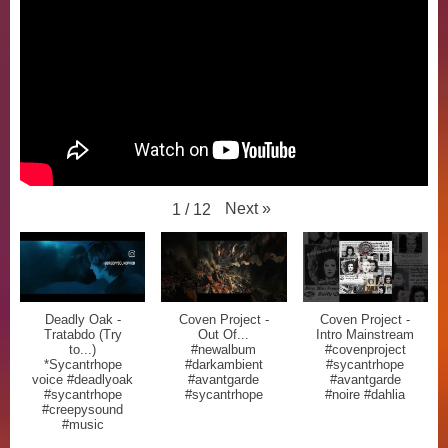
Next
»
1
/
12
Deadly Oak -
Coven Project -
Coven Project -
Tratabdo (Try
Out Of...
Intro Mainstream
to...)
#newalbum
#covenproject
*Sycantrhope
#darkambient
#sycantrhope
voice #deadlyoak
#avantgarde
#avantgarde
#sycantrhope
#sycantrhope
#noire #dahlia
#creepysound
#music