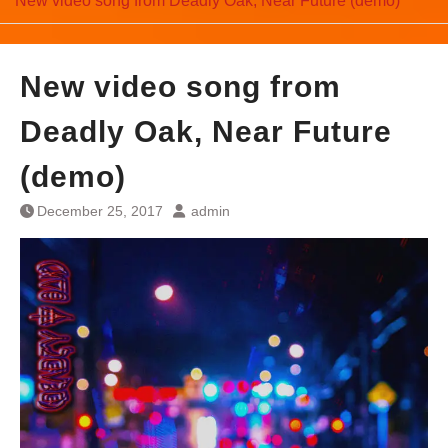
New video song from Deadly Oak, Near Future (demo)
New video song from
Deadly Oak, Near Future
(demo)
December 25, 2017
admin