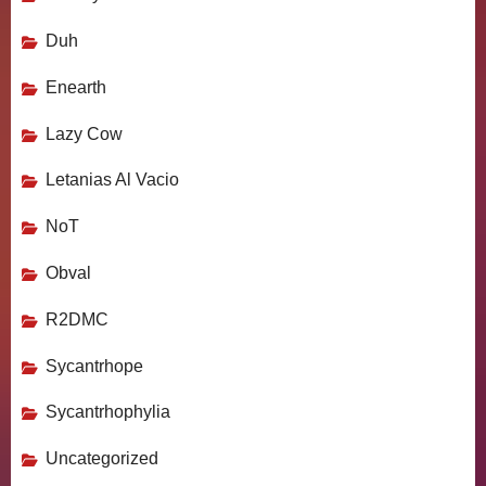
Duh
Enearth
Lazy Cow
Letanias Al Vacio
NoT
Obval
R2DMC
Sycantrhope
Sycantrhophylia
Uncategorized