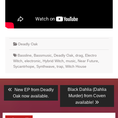
Deadly Oak
Bassline
,
Bassmusic
,
Deadly Oak
,
drag
,
Electro
Witch
,
electronic
,
Hybrid Witch
,
music
,
Near Future
,
Sycantrhope
,
Synthwave
,
trap
,
Witch House
Post
Previous
Next
Black Dahlia (Dahlia
New EP from Deadly
post:
post:
navigation
Murder) from Coven
Oak now available.
available!