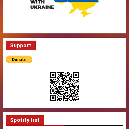
Support
Spotify list