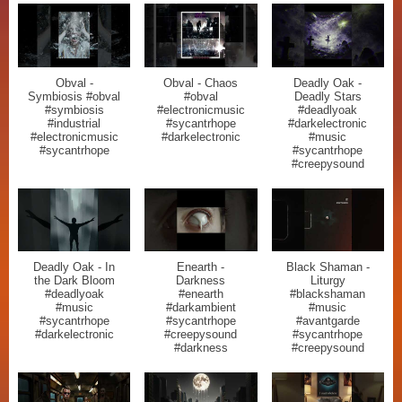
Obval -
Obval - Chaos
Deadly Oak -
Symbiosis #obval
#obval
Deadly Stars
#symbiosis
#electronicmusic
#deadlyoak
#industrial
#sycantrhope
#darkelectronic
#electronicmusic
#darkelectronic
#music
#sycantrhope
#sycantrhope
#creepysound
Deadly Oak - In
Enearth -
Black Shaman -
the Dark Bloom
Darkness
Liturgy
#deadlyoak
#enearth
#blackshaman
#music
#darkambient
#music
#sycantrhope
#sycantrhope
#avantgarde
#darkelectronic
#creepysound
#sycantrhope
#darkness
#creepysound