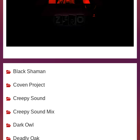
Black Shaman
Coven Project
Creepy Sound
Creepy Sound Mix
Dark Owl
Deadly Oak