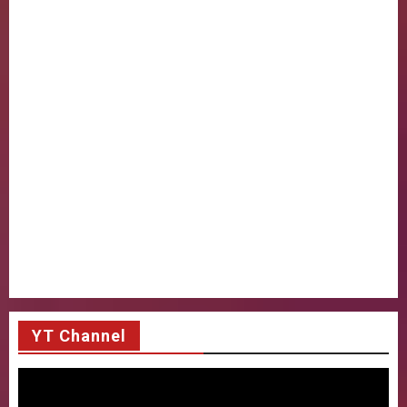
YT Channel