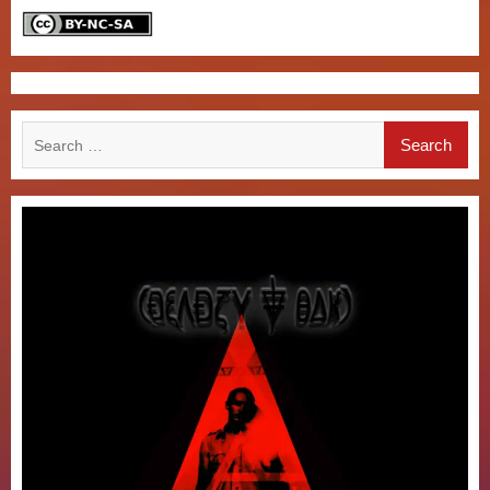
Search
for: