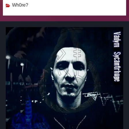
Wh0re?