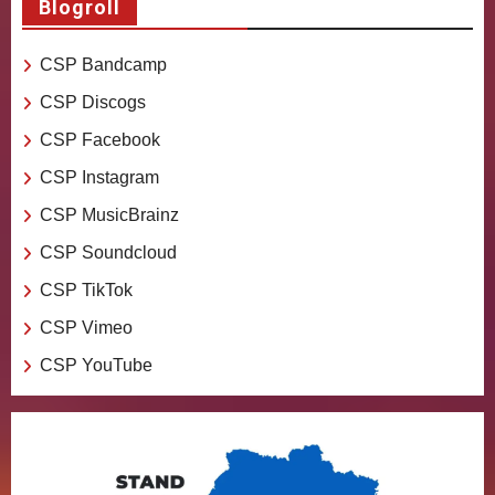
Blogroll
CSP Bandcamp
CSP Discogs
CSP Facebook
CSP Instagram
CSP MusicBrainz
CSP Soundcloud
CSP TikTok
CSP Vimeo
CSP YouTube