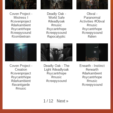
Coven Project -
Deadly Oak -
Obval -
Mistress I
World Safe
Paranormal
#covenproject
#deadlyoak
Activities #Obval
#darkambient
#music
#music
#sycantrhope
#sycantrhope
#sycantrhope
#creepysound
#creepysound
#creepysound
#zombietrain
#apocalyptic
#alien
Coven Project -
Deadly Oak - The
Enearth - Instinct
Creation
Light #deadlyoak
#enearth
#covenproject
#sycantrhope
#darkambient
#sycantrhope
#music
#sycantrhope
#darkambient
#creepysound
#music
#avantgarde
#creepysound
#music
Next
»
1
/
12