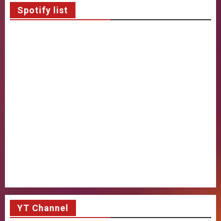
Spotify list
YT Channel