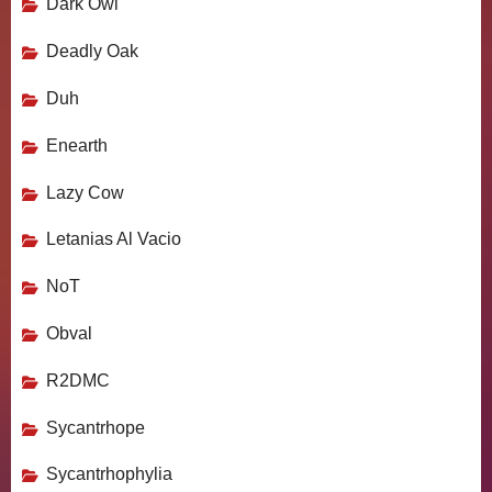
Dark Owl
Deadly Oak
Duh
Enearth
Lazy Cow
Letanias Al Vacio
NoT
Obval
R2DMC
Sycantrhope
Sycantrhophylia