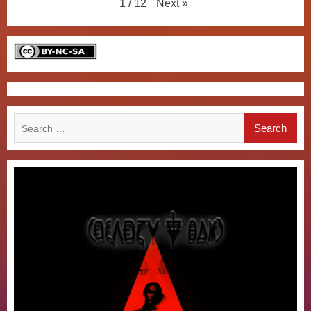
Next
»
1
/
12
Search
for: