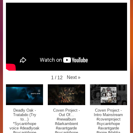
Next
»
1
/
12
Deadly Oak -
Coven Project -
Coven Project -
Tratabdo (Try
Out Of...
Intro Mainstream
to...)
#newalbum
#covenproject
*Sycantrhope
#darkambient
#sycantrhope
voice #deadlyoak
#avantgarde
#avantgarde
#sycantrhope
#sycantrhope
#noire #dahlia