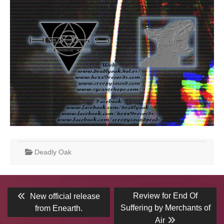
Deadly Oak
Post
Previous
Next
Review for End Of
New official release
post:
post:
navigation
Suffering by Merchants of
from Enearth.
Air