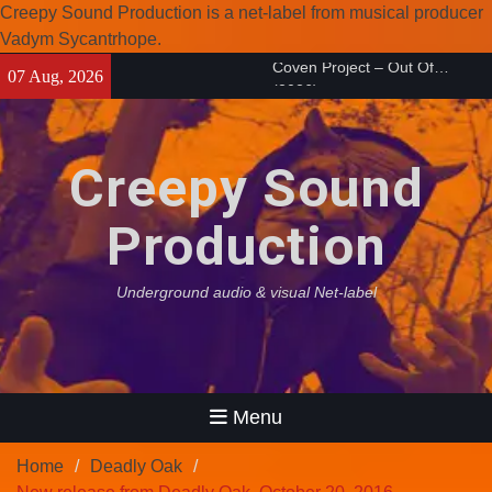
Creepy Sound Production is a net-label from musical producer
Vadym Sycantrhope.
Skip
Enearth – Distant Places
07 Aug, 2026
to
(2026)
content
Compilation 15º anniversary
from Noctivagant label.
Creepy Sound
Coven Project – Out Of…
(2026)
Production
Underground audio & visual Net-label
Menu
Home
Deadly Oak