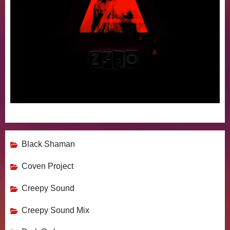
Black Shaman
Coven Project
Creepy Sound
Creepy Sound Mix