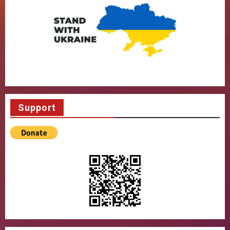
Support