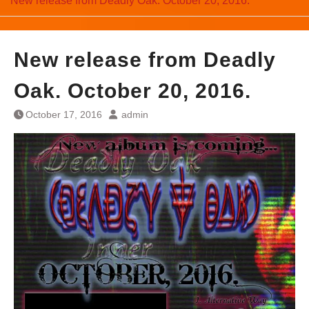
New release from Deadly Oak. October 20, 2016.
New release from Deadly
Oak. October 20, 2016.
October 17, 2016
admin