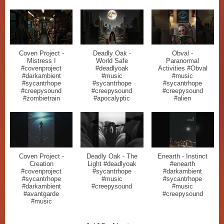
Coven Project -
Deadly Oak -
Obval -
Mistress I
World Safe
Paranormal
#covenproject
#deadlyoak
Activities #Obval
#darkambient
#music
#music
#sycantrhope
#sycantrhope
#sycantrhope
#creepysound
#creepysound
#creepysound
#zombietrain
#apocalyptic
#alien
Coven Project -
Deadly Oak - The
Enearth - Instinct
Creation
Light #deadlyoak
#enearth
#covenproject
#sycantrhope
#darkambient
#sycantrhope
#music
#sycantrhope
#darkambient
#creepysound
#music
#avantgarde
#creepysound
#music