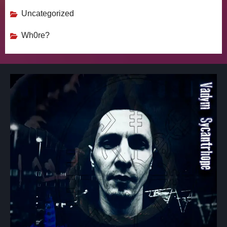
Uncategorized
Wh0re?