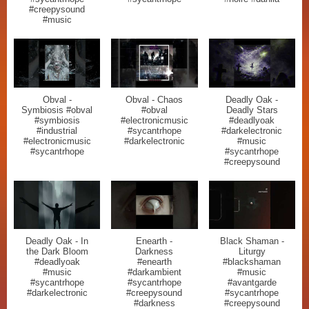
#creepysound
#music
Obval -
Obval - Chaos
Deadly Oak -
Symbiosis #obval
#obval
Deadly Stars
#symbiosis
#electronicmusic
#deadlyoak
#industrial
#sycantrhope
#darkelectronic
#electronicmusic
#darkelectronic
#music
#sycantrhope
#sycantrhope
#creepysound
Deadly Oak - In
Enearth -
Black Shaman -
the Dark Bloom
Darkness
Liturgy
#deadlyoak
#enearth
#blackshaman
#music
#darkambient
#music
#sycantrhope
#sycantrhope
#avantgarde
#darkelectronic
#creepysound
#sycantrhope
#darkness
#creepysound