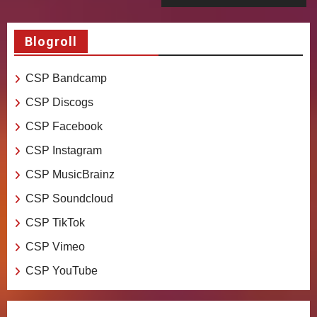
Blogroll
CSP Bandcamp
CSP Discogs
CSP Facebook
CSP Instagram
CSP MusicBrainz
CSP Soundcloud
CSP TikTok
CSP Vimeo
CSP YouTube