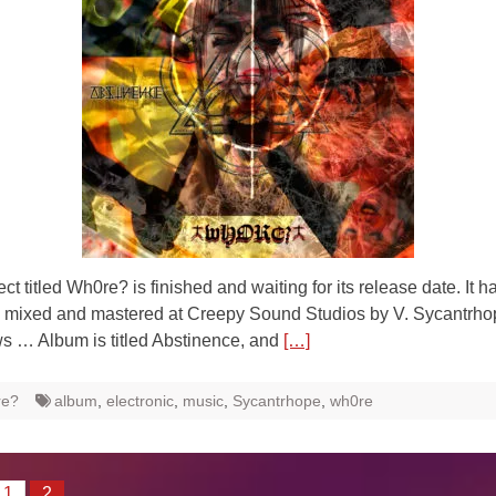
ct titled Wh0re? is finished and waiting for its release date. It 
, mixed and mastered at Creepy Sound Studios by V. Sycantrh
s … Album is titled Abstinence, and
[…]
re?
album
,
electronic
,
music
,
Sycantrhope
,
wh0re
1
2