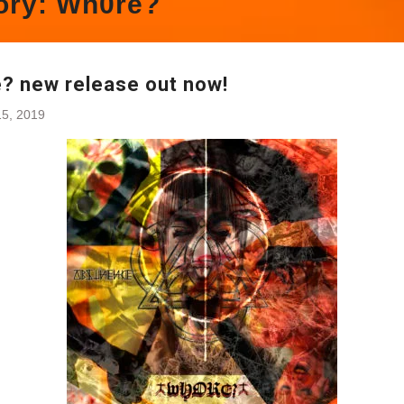
ory:
Wh0re?
? new release out now!
5, 2019