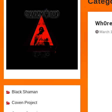
Categ
Wh0re
March 1
Black Shaman
Coven Project