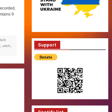
recorded,
ntains 9
dark
Support
e
,
witch
,