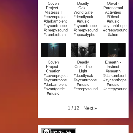
Coven
Deadly
Obval -
Project -
Oak -
Paranormal
Mistress I
World Safe
Activities
#covenproject
#deadlyoak
#Obval
#darkambient
#music
#music
#sycantrhope
#sycantrhope
#sycantrhope
#creepysound
#creepysound
#creepysound
#zombietrain
#apocalyptic
#alien
Coven
Deadly
Enearth -
Project -
Oak - The
Instinct
Creation
Light
#enearth
#covenproject
#deadlyoak
#darkambient
#sycantrhope
#sycantrhope
#sycantrhope
#darkambient
#music
#music
#avantgarde
#creepysound
#creepysound
#music
Next
»
1
/
12