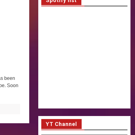
Spotify list
has been
ope. Soon
YT Channel