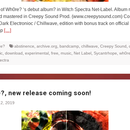
of Wh0re? ‘s debut album? in Witch Spectra Net-Label. Album 
d mastered in Creepy Sound Prod. (www.creepysound.com) Co
 Dark Electronioc / Chillwave, edition with bonus track on official
mp
[…]
re?
abstinence
,
archive.org
,
bandcamp
,
chillwave
,
Creepy Sound
,
ic
,
download
,
experimental
,
free
,
music
,
Net Label
,
Sycantrhope
,
wh0r
ectra
?, new release coming soon!
2, 2019