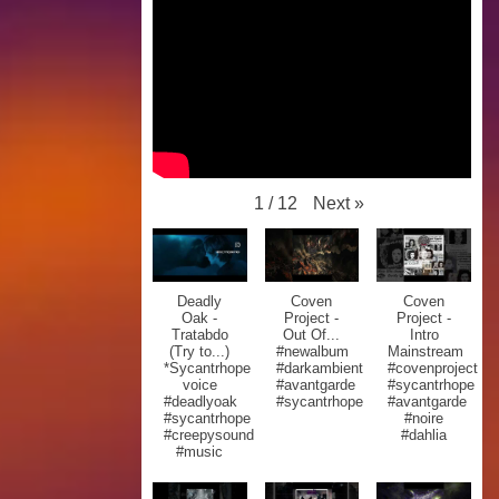
Next
»
1
/
12
Deadly
Coven
Coven
Oak -
Project -
Project -
Tratabdo
Out Of...
Intro
(Try to...)
#newalbum
Mainstream
*Sycantrhope
#darkambient
#covenproject
voice
#avantgarde
#sycantrhope
#deadlyoak
#sycantrhope
#avantgarde
#sycantrhope
#noire
#creepysound
#dahlia
#music