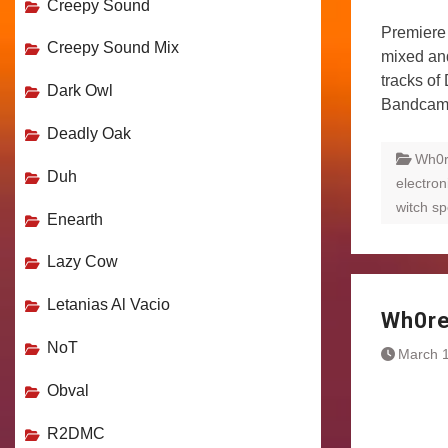
Creepy Sound
Premiere 
Creepy Sound Mix
mixed an
tracks of
Dark Owl
Bandca
Deadly Oak
Wh0
Duh
electron
witch sp
Enearth
Lazy Cow
Letanias Al Vacio
Wh0re
NoT
March 1
Obval
R2DMC