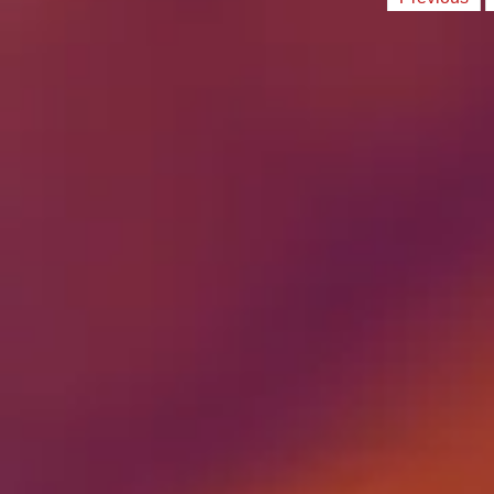
Posts
paginati